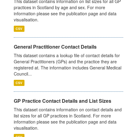
This dataset contains information on list sizes for all GP
practices in Scotland by age and sex. For more
information please see the publication page and data
visualisation.
CSV
General Practitioner Contact Details
This dataset contains a lookup file of contact details for
General Practitioners (GPs) and the practice they are
registered at. The information includes General Medical
Council...
CSV
GP Practice Contact Details and List Sizes
This dataset contains information on contact details and
list sizes for all GP practices in Scotland. For more
information please see the publication page and data
visualisation.
CSV