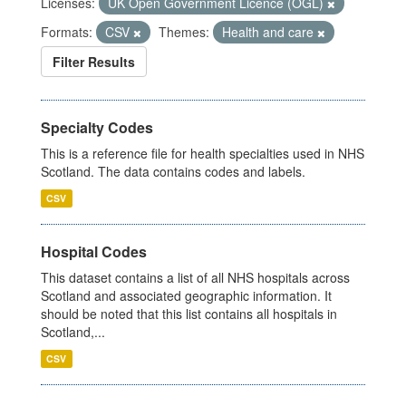
Licenses:
UK Open Government Licence (OGL)
Formats:
CSV
Themes:
Health and care
Filter Results
Specialty Codes
This is a reference file for health specialties used in NHS
Scotland. The data contains codes and labels.
CSV
Hospital Codes
This dataset contains a list of all NHS hospitals across
Scotland and associated geographic information. It
should be noted that this list contains all hospitals in
Scotland,...
CSV