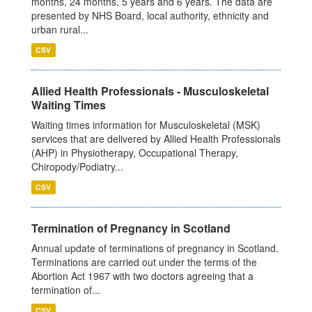
months, 24 months, 5 years and 6 years. The data are
presented by NHS Board, local authority, ethnicity and
urban rural...
CSV
Allied Health Professionals - Musculoskeletal
Waiting Times
Waiting times information for Musculoskeletal (MSK)
services that are delivered by Allied Health Professionals
(AHP) in Physiotherapy, Occupational Therapy,
Chiropody/Podiatry...
CSV
Termination of Pregnancy in Scotland
Annual update of terminations of pregnancy in Scotland.
Terminations are carried out under the terms of the
Abortion Act 1967 with two doctors agreeing that a
termination of...
CSV