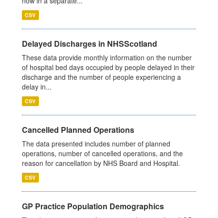
now in a separate...
CSV
Delayed Discharges in NHSScotland
These data provide monthly information on the number
of hospital bed days occupied by people delayed in their
discharge and the number of people experiencing a
delay in...
CSV
Cancelled Planned Operations
The data presented includes number of planned
operations, number of cancelled operations, and the
reason for cancellation by NHS Board and Hospital.
CSV
GP Practice Population Demographics