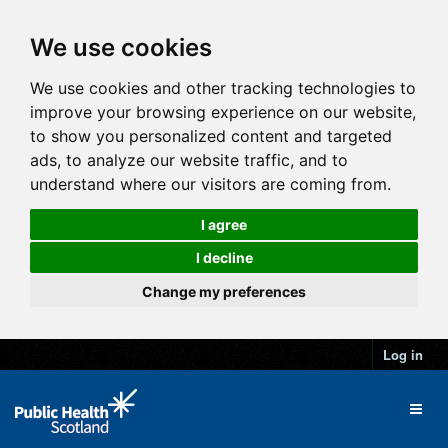
We use cookies
We use cookies and other tracking technologies to
improve your browsing experience on our website,
to show you personalized content and targeted
ads, to analyze our website traffic, and to
understand where our visitors are coming from.
I agree
I decline
Change my preferences
Log in