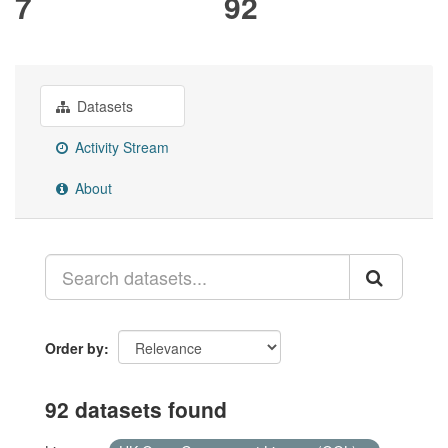
7
92
Datasets
Activity Stream
About
Order by
92 datasets found