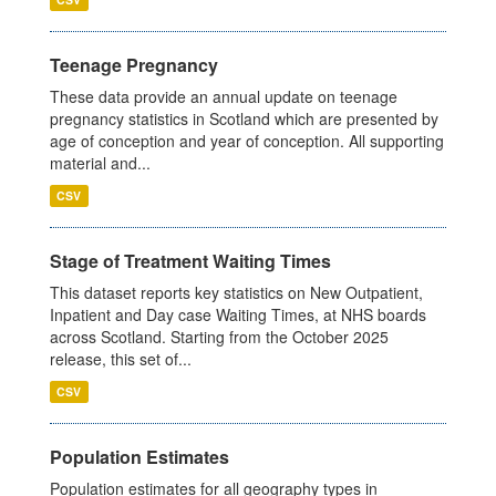
Teenage Pregnancy
These data provide an annual update on teenage
pregnancy statistics in Scotland which are presented by
age of conception and year of conception. All supporting
material and...
CSV
Stage of Treatment Waiting Times
This dataset reports key statistics on New Outpatient,
Inpatient and Day case Waiting Times, at NHS boards
across Scotland. Starting from the October 2025
release, this set of...
CSV
Population Estimates
Population estimates for all geography types in