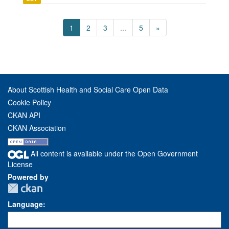
1
2
3
...
5
»
About Scottish Health and Social Care Open Data
Cookie Policy
CKAN API
CKAN Association
All content is available under the Open Government
License
Powered by
Language