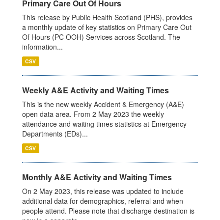
Primary Care Out Of Hours
This release by Public Health Scotland (PHS), provides
a monthly update of key statistics on Primary Care Out
Of Hours (PC OOH) Services across Scotland. The
information...
CSV
Weekly A&E Activity and Waiting Times
This is the new weekly Accident & Emergency (A&E)
open data area. From 2 May 2023 the weekly
attendance and waiting times statistics at Emergency
Departments (EDs)...
CSV
Monthly A&E Activity and Waiting Times
On 2 May 2023, this release was updated to include
additional data for demographics, referral and when
people attend. Please note that discharge destination is