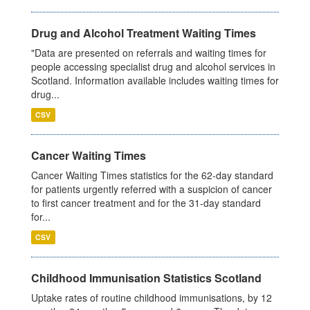
Drug and Alcohol Treatment Waiting Times
"Data are presented on referrals and waiting times for
people accessing specialist drug and alcohol services in
Scotland. Information available includes waiting times for
drug...
CSV
Cancer Waiting Times
Cancer Waiting Times statistics for the 62-day standard
for patients urgently referred with a suspicion of cancer
to first cancer treatment and for the 31-day standard
for...
CSV
Childhood Immunisation Statistics Scotland
Uptake rates of routine childhood immunisations, by 12