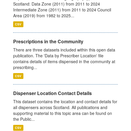
Scotland: Data Zone (2011) from 2011 to 2024
Intermediate Zone (2011) from 2011 to 2024 Council
Area (2019) from 1982 to 2025...
CSV
Prescriptions in the Community
There are three datasets included within this open data
publication. The 'Data by Prescriber Location' file
contains details of items dispensed in the community at
prescribing...
CSV
Dispenser Location Contact Details
This dataset contains the location and contact details for
all dispensers across Scotland. All publications and
supporting material to this topic area can be found on
the Public...
CSV