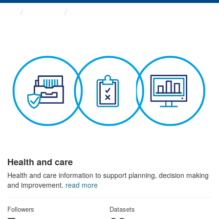
Themes
Health and care
Health and care
Health and care information to support planning, decision making
and improvement.
read more
Followers
Datasets