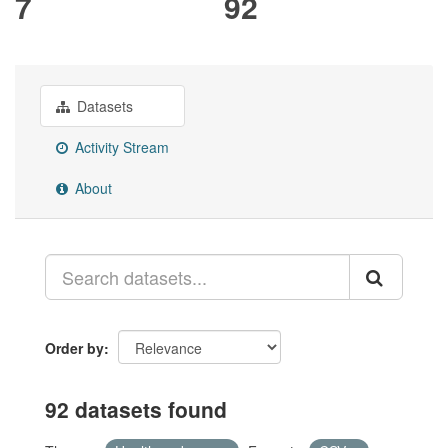
7
92
Datasets
Activity Stream
About
Order by
92 datasets found