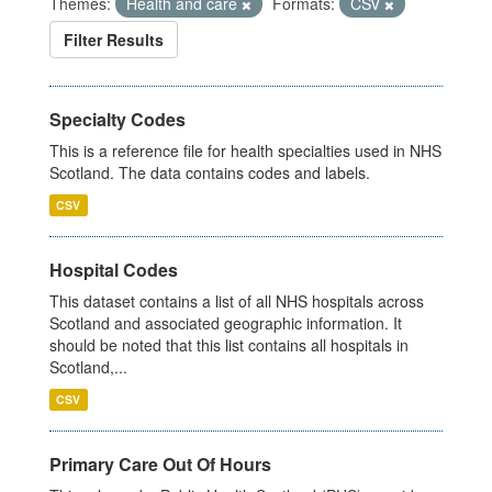
Themes:
Health and care
Formats:
CSV
Filter Results
Specialty Codes
This is a reference file for health specialties used in NHS
Scotland. The data contains codes and labels.
CSV
Hospital Codes
This dataset contains a list of all NHS hospitals across
Scotland and associated geographic information. It
should be noted that this list contains all hospitals in
Scotland,...
CSV
Primary Care Out Of Hours