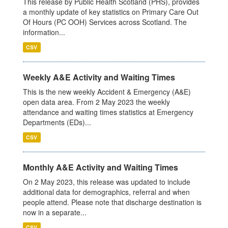
This release by Public Health Scotland (PHS), provides
a monthly update of key statistics on Primary Care Out
Of Hours (PC OOH) Services across Scotland. The
information...
CSV
Weekly A&E Activity and Waiting Times
This is the new weekly Accident & Emergency (A&E)
open data area. From 2 May 2023 the weekly
attendance and waiting times statistics at Emergency
Departments (EDs)...
CSV
Monthly A&E Activity and Waiting Times
On 2 May 2023, this release was updated to include
additional data for demographics, referral and when
people attend. Please note that discharge destination is
now in a separate...
CSV