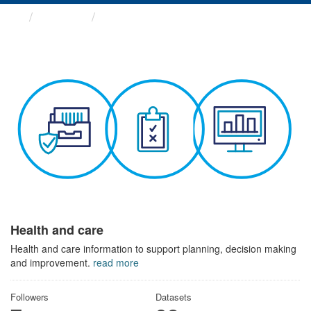
Themes
Health and care
Health and care
Health and care information to support planning, decision making
and improvement.
read more
Followers
Datasets