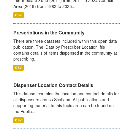
Intermediate Zone (2011) from 2011 to 2024 Council
Area (2019) from 1982 to 2025...
CSV
Prescriptions in the Community
There are three datasets included within this open data
publication. The 'Data by Prescriber Location' file
contains details of items dispensed in the community at
prescribing...
CSV
Dispenser Location Contact Details
This dataset contains the location and contact details for
all dispensers across Scotland. All publications and
supporting material to this topic area can be found on
the Public...
CSV