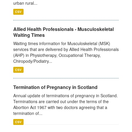
urban rural...
CSV
Allied Health Professionals - Musculoskeletal
Waiting Times
Waiting times information for Musculoskeletal (MSK)
services that are delivered by Allied Health Professionals
(AHP) in Physiotherapy, Occupational Therapy,
Chiropody/Podiatry...
CSV
Termination of Pregnancy in Scotland
Annual update of terminations of pregnancy in Scotland.
Terminations are carried out under the terms of the
Abortion Act 1967 with two doctors agreeing that a
termination of...
CSV