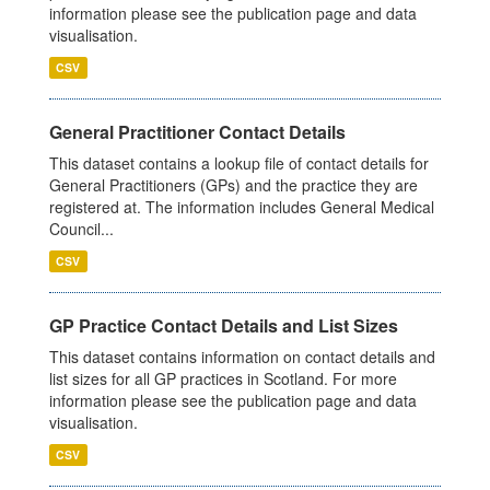
information please see the publication page and data
visualisation.
CSV
General Practitioner Contact Details
This dataset contains a lookup file of contact details for
General Practitioners (GPs) and the practice they are
registered at. The information includes General Medical
Council...
CSV
GP Practice Contact Details and List Sizes
This dataset contains information on contact details and
list sizes for all GP practices in Scotland. For more
information please see the publication page and data
visualisation.
CSV