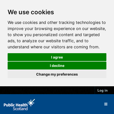
We use cookies
We use cookies and other tracking technologies to
improve your browsing experience on our website,
to show you personalized content and targeted
ads, to analyze our website traffic, and to
understand where our visitors are coming from.
I agree
I decline
Change my preferences
Log in