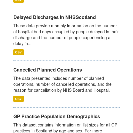
Delayed Discharges in NHSScotland
These data provide monthly information on the number
of hospital bed days occupied by people delayed in their
discharge and the number of people experiencing a
delay in...
CSV
Cancelled Planned Operations
The data presented includes number of planned
operations, number of cancelled operations, and the
reason for cancellation by NHS Board and Hospital.
CSV
GP Practice Population Demographics
This dataset contains information on list sizes for all GP
practices in Scotland by age and sex. For more