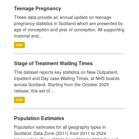
Teenage Pregnancy
These data provide an annual update on teenage
pregnancy statistics in Scotland which are presented by
age of conception and year of conception. All supporting
material and...
CSV
Stage of Treatment Waiting Times
This dataset reports key statistics on New Outpatient,
Inpatient and Day case Waiting Times, at NHS boards
across Scotland. Starting from the October 2025
release, this set of...
CSV
Population Estimates
Population estimates for all geography types in
Scotland: Data Zone (2011) from 2011 to 2024