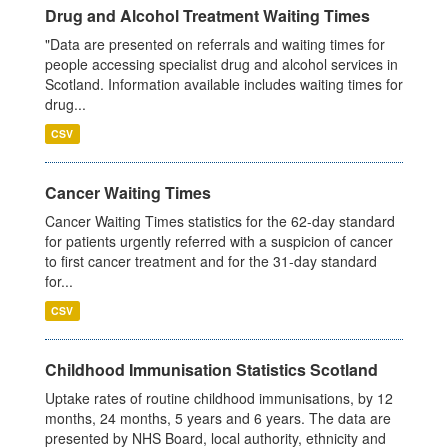
Drug and Alcohol Treatment Waiting Times
"Data are presented on referrals and waiting times for
people accessing specialist drug and alcohol services in
Scotland. Information available includes waiting times for
drug...
CSV
Cancer Waiting Times
Cancer Waiting Times statistics for the 62-day standard
for patients urgently referred with a suspicion of cancer
to first cancer treatment and for the 31-day standard
for...
CSV
Childhood Immunisation Statistics Scotland
Uptake rates of routine childhood immunisations, by 12
months, 24 months, 5 years and 6 years. The data are
presented by NHS Board, local authority, ethnicity and