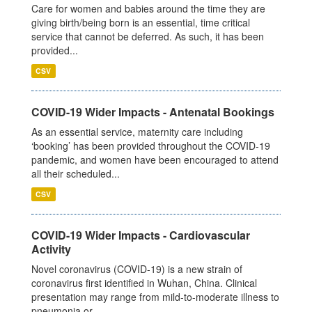
Care for women and babies around the time they are
giving birth/being born is an essential, time critical
service that cannot be deferred. As such, it has been
provided...
CSV
COVID-19 Wider Impacts - Antenatal Bookings
As an essential service, maternity care including
‘booking’ has been provided throughout the COVID-19
pandemic, and women have been encouraged to attend
all their scheduled...
CSV
COVID-19 Wider Impacts - Cardiovascular
Activity
Novel coronavirus (COVID-19) is a new strain of
coronavirus first identified in Wuhan, China. Clinical
presentation may range from mild-to-moderate illness to
pneumonia or...