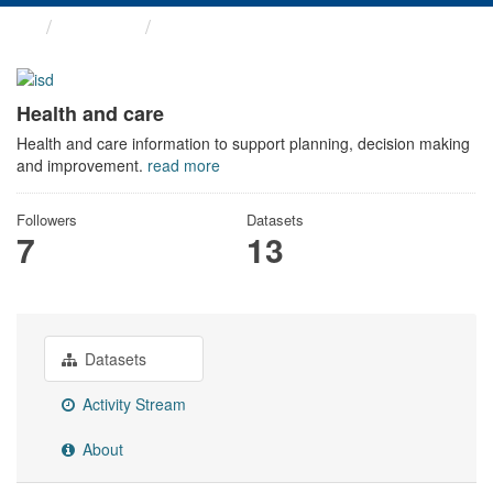
Themes
Health and care
Health and care
Health and care information to support planning, decision making
and improvement.
read more
Followers
Datasets
7
13
Datasets
Activity Stream
About