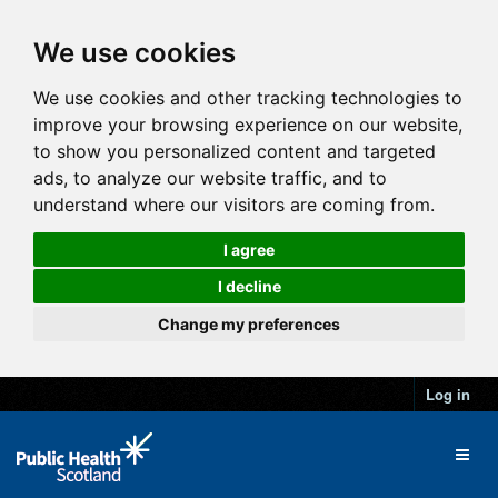
We use cookies
We use cookies and other tracking technologies to
improve your browsing experience on our website,
to show you personalized content and targeted
ads, to analyze our website traffic, and to
understand where our visitors are coming from.
I agree
I decline
Change my preferences
Log in