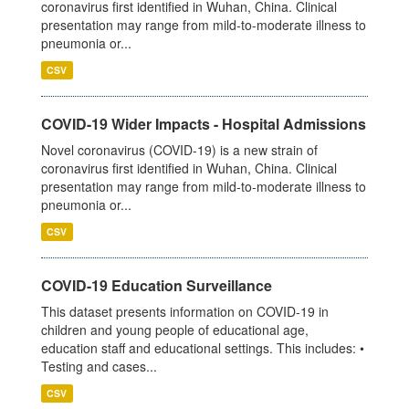
coronavirus first identified in Wuhan, China. Clinical
presentation may range from mild-to-moderate illness to
pneumonia or...
CSV
COVID-19 Wider Impacts - Hospital Admissions
Novel coronavirus (COVID-19) is a new strain of
coronavirus first identified in Wuhan, China. Clinical
presentation may range from mild-to-moderate illness to
pneumonia or...
CSV
COVID-19 Education Surveillance
This dataset presents information on COVID-19 in
children and young people of educational age,
education staff and educational settings. This includes: •
Testing and cases...
CSV