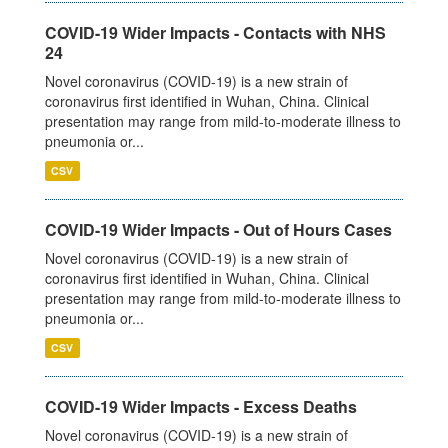
COVID-19 Wider Impacts - Contacts with NHS
24
Novel coronavirus (COVID-19) is a new strain of
coronavirus first identified in Wuhan, China. Clinical
presentation may range from mild-to-moderate illness to
pneumonia or...
CSV
COVID-19 Wider Impacts - Out of Hours Cases
Novel coronavirus (COVID-19) is a new strain of
coronavirus first identified in Wuhan, China. Clinical
presentation may range from mild-to-moderate illness to
pneumonia or...
CSV
COVID-19 Wider Impacts - Excess Deaths
Novel coronavirus (COVID-19) is a new strain of