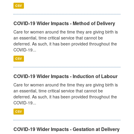
CSV
COVID-19 Wider Impacts - Method of Delivery
Care for women around the time they are giving birth is
an essential, time critical service that cannot be
deferred. As such, it has been provided throughout the
COVID-19...
CSV
COVID-19 Wider Impacts - Induction of Labour
Care for women around the time they are giving birth is
an essential, time critical service that cannot be
deferred. As such, it has been provided throughout the
COVID-19...
CSV
COVID-19 Wider Impacts - Gestation at Delivery