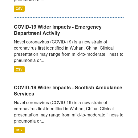
CSV
COVID-19 Wider Impacts - Emergency
Department Activity
Novel coronavirus (COVID-19) is a new strain of
coronavirus first identified in Wuhan, China. Clinical
presentation may range from mild-to-moderate illness to
pneumonia or...
CSV
COVID-19 Wider Impacts - Scottish Ambulance
Services
Novel coronavirus (COVID-19) is a new strain of
coronavirus first identified in Wuhan, China. Clinical
presentation may range from mild-to-moderate illness to
pneumonia or...
CSV