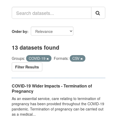
Order by
13 datasets found
Groups:
COVID-19
Formats:
CSV
Filter Results
COVID-19 Wider Impacts - Termination of
Pregnancy
As an essential service, care relating to termination of
pregnancy has been provided throughout the COVID-19
pandemic. Termination of pregnancy can be carried out
as a medical...