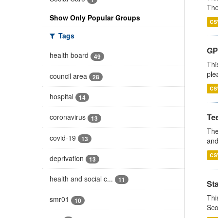
The
Show Only Popular Groups
CS
Tags
GP 
health board
49
Thi
ple
council area
28
CS
hospital
14
Te
coronavirus
13
The
covid-19
13
and
CS
deprivation
13
health and social c...
11
St
Thi
smr01
10
Sco