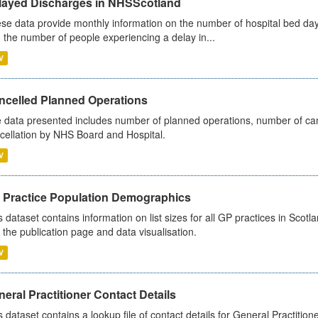
layed Discharges in NHSScotland
se data provide monthly information on the number of hospital bed day
 the number of people experiencing a delay in...
V
ncelled Planned Operations
 data presented includes number of planned operations, number of can
cellation by NHS Board and Hospital.
V
 Practice Population Demographics
s dataset contains information on list sizes for all GP practices in Sco
 the publication page and data visualisation.
V
eral Practitioner Contact Details
s dataset contains a lookup file of contact details for General Practition