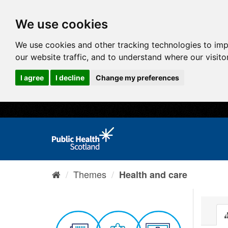
We use cookies
We use cookies and other tracking technologies to im
our website traffic, and to understand where our visit
I agree
I decline
Change my preferences
Themes
Health and care