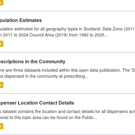
V
pulation Estimates
ulation estimates for all geography types in Scotland: Data Zone (201
m 2011 to 2024 Council Area (2019) from 1982 to 2025...
V
escriptions in the Community
re are three datasets included within this open data publication. The 'Da
ms dispensed in the community at prescribing...
V
spenser Location Contact Details
s dataset contains the location and contact details for all dispensers ac
erial to this topic area can be found on the Public...
V