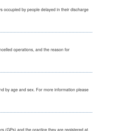
s occupied by people delayed in their discharge
celled operations, and the reason for
tland by age and sex. For more information please
ers (GPs) and the practice they are registered at.