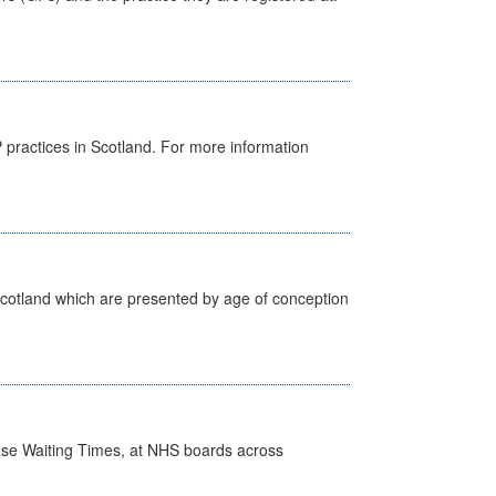
GP practices in Scotland. For more information
Scotland which are presented by age of conception
case Waiting Times, at NHS boards across