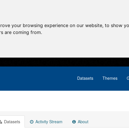
prove your browsing experience on our website, to show yo
ors are coming from.
Datasets
Themes
G
Datasets
Activity Stream
About