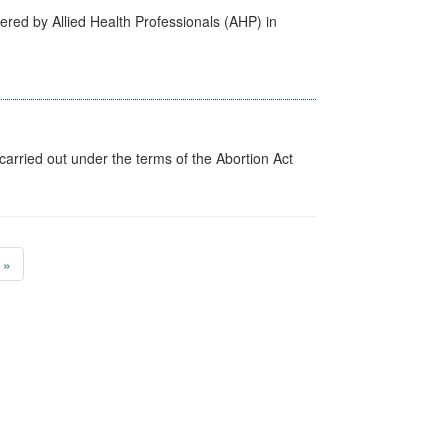
ered by Allied Health Professionals (AHP) in
arried out under the terms of the Abortion Act
»