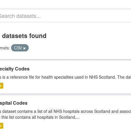
 datasets found
mats:
CSV
ecialty Codes
s is a reference file for health specialties used in NHS Scotland. The d
V
spital Codes
s dataset contains a list of all NHS hospitals across Scotland and assoc
 this list contains all hospitals in Scotland,...
V