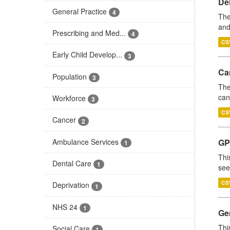
De
General Practice
4
The
and
Prescribing and Med...
4
CS
Early Child Develop...
3
Ca
Population
3
The
can
Workforce
3
CS
Cancer
2
Ambulance Services
GP
1
Thi
Dental Care
1
see
CS
Deprivation
1
NHS 24
1
Gen
Thi
Social Care
1