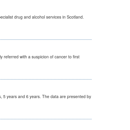
cialist drug and alcohol services in Scotland.
 referred with a suspicion of cancer to first
, 5 years and 6 years. The data are presented by