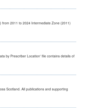
1) from 2011 to 2024 Intermediate Zone (2011)
ta by Prescriber Location' file contains details of
ross Scotland. All publications and supporting