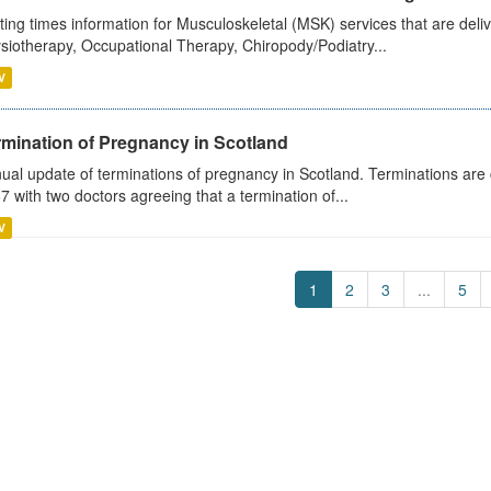
ting times information for Musculoskeletal (MSK) services that are deliv
siotherapy, Occupational Therapy, Chiropody/Podiatry...
V
rmination of Pregnancy in Scotland
ual update of terminations of pregnancy in Scotland. Terminations are c
7 with two doctors agreeing that a termination of...
V
1
2
3
...
5