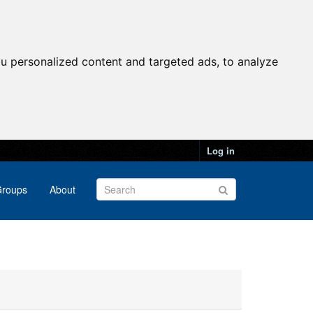
u personalized content and targeted ads, to analyze
Log in
roups
About