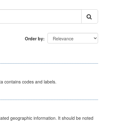
Order by
ata contains codes and labels.
iated geographic information. It should be noted