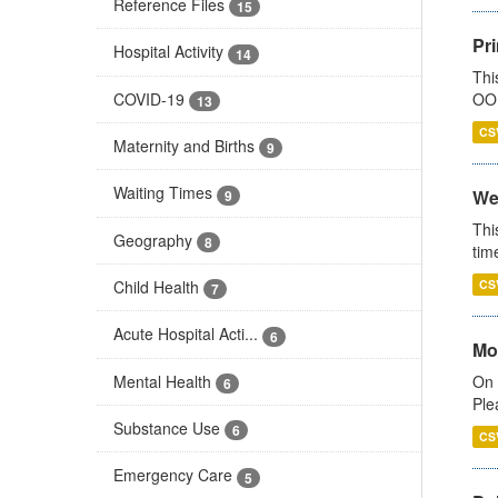
Reference Files
15
Pr
Hospital Activity
14
Thi
COVID-19
OOH
13
CS
Maternity and Births
9
Waiting Times
We
9
Thi
Geography
8
tim
Child Health
CS
7
Acute Hospital Acti...
6
Mo
Mental Health
On 
6
Ple
Substance Use
6
CS
Emergency Care
5