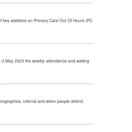
f key statistics on Primary Care Out Of Hours (PC
 2 May 2023 the weekly attendance and waiting
emographics, referral and when people attend.