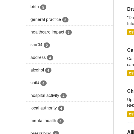
birth
5
Dr
"Da
general practice
5
Inf
healthcare impact
5
CS
smr04
5
Ca
address
4
Can
can
alcohol
4
CS
child
4
Ch
hospital activity
4
Upt
NHS
local authority
4
CS
mental health
4
All
prescribing
4