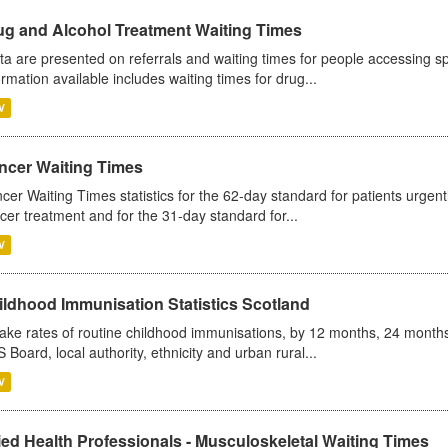
ug and Alcohol Treatment Waiting Times
ta are presented on referrals and waiting times for people accessing spe
ormation available includes waiting times for drug...
V
ncer Waiting Times
cer Waiting Times statistics for the 62-day standard for patients urgently
cer treatment and for the 31-day standard for...
V
ildhood Immunisation Statistics Scotland
ake rates of routine childhood immunisations, by 12 months, 24 months
 Board, local authority, ethnicity and urban rural...
V
ied Health Professionals - Musculoskeletal Waiting Times