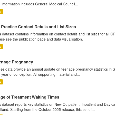
 information includes General Medical Council...
V
Practice Contact Details and List Sizes
s dataset contains information on contact details and list sizes for all 
ase see the publication page and data visualisation.
V
enage Pregnancy
se data provide an annual update on teenage pregnancy statistics in 
 year of conception. All supporting material and...
V
age of Treatment Waiting Times
s dataset reports key statistics on New Outpatient, Inpatient and Day 
tland. Starting from the October 2025 release, this set of...