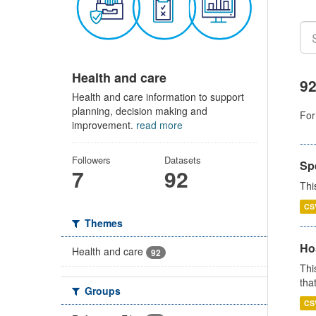
Health and care
92
Health and care information to support
planning, decision making and
For
improvement.
read more
Followers
Datasets
Sp
7
92
Thi
CS
Themes
Ho
Health and care
92
Thi
that
Groups
CS