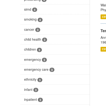
Wai
simd
Phy
4
CS
smoking
4
cancer
3
Te
Ann
child health
3
196
children
CS
3
emergency
3
emergency care
3
ethnicity
3
infant
3
inpatient
3