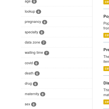
age
9
CS
lookup
8
Po
pregnancy
8
Pop
fro
specialty
8
CS
data zone
7
Pr
waiting time
7
The
ite
covid
6
CS
death
6
Di
drug
6
Thi
maternity
6
mat
CS
sex
6