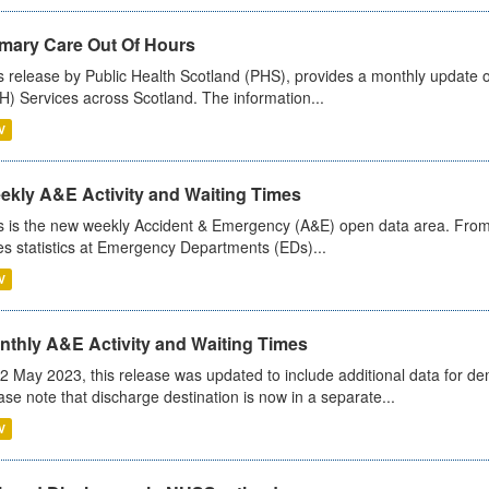
imary Care Out Of Hours
s release by Public Health Scotland (PHS), provides a monthly update o
) Services across Scotland. The information...
V
ekly A&E Activity and Waiting Times
s is the new weekly Accident & Emergency (A&E) open data area. From
es statistics at Emergency Departments (EDs)...
V
nthly A&E Activity and Waiting Times
2 May 2023, this release was updated to include additional data for d
ase note that discharge destination is now in a separate...
V