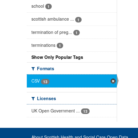
school
1
scottish ambulance ...
1
termination of preg...
1
terminations
1
Show Only Popular Tags
Formats
CSV
13
Licenses
UK Open Government ...
13
About Scottish Health and Social Care Open Data