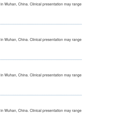
ed in Wuhan, China. Clinical presentation may range
ed in Wuhan, China. Clinical presentation may range
ed in Wuhan, China. Clinical presentation may range
ed in Wuhan, China. Clinical presentation may range