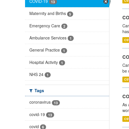
COVID-19
CS
13
Maternity and Births
5
CO
Emergency Care
Car
2
has
Ambulance Services
1
CS
General Practice
1
COV
Hospital Activity
1
Car
be 
NHS 24
1
CS
Tags
CO
coronavirus
13
As 
wom
covid-19
13
CS
covid
6