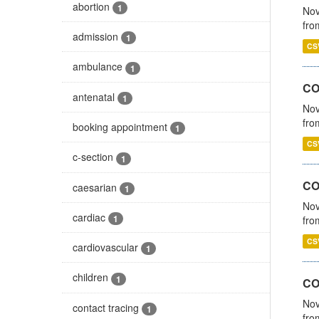
abortion
1
Nov
fro
admission
1
CS
ambulance
1
CO
antenatal
1
Nov
fro
booking appointment
1
CS
c-section
1
CO
caesarian
1
Nov
cardiac
1
fro
CS
cardiovascular
1
children
1
CO
Nov
contact tracing
1
fro