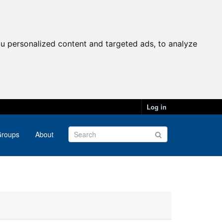
u personalized content and targeted ads, to analyze
Log in
roups
About