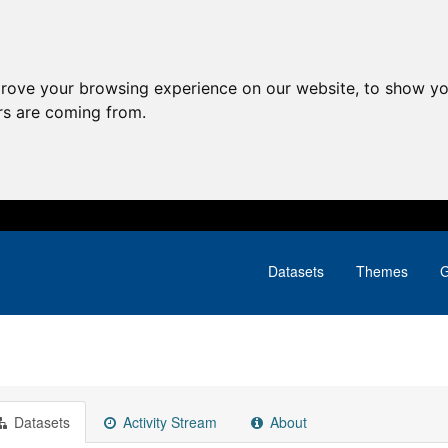
prove your browsing experience on our website, to show yo
ors are coming from.
Datasets
Themes
G
Datasets
Activity Stream
About