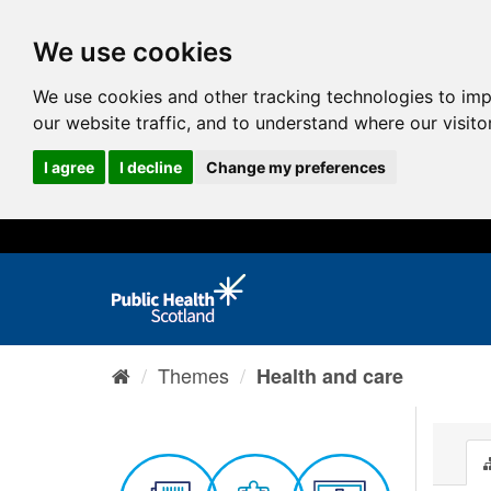
We use cookies
We use cookies and other tracking technologies to im
our website traffic, and to understand where our visit
I agree
I decline
Change my preferences
Themes
Health and care