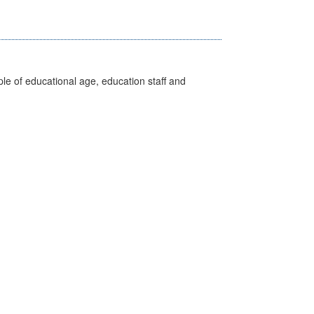
e of educational age, education staff and