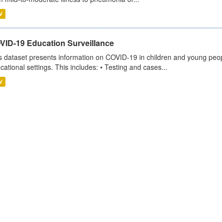
V
VID-19 Education Surveillance
s dataset presents information on COVID-19 in children and young peopl
cational settings. This includes: • Testing and cases...
V