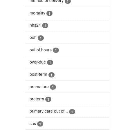
method of delivery
1
mortality
1
nhs24
1
ooh
1
out of hours
1
over-due
1
post-term
1
premature
1
preterm
1
primary care out of...
1
sas
1