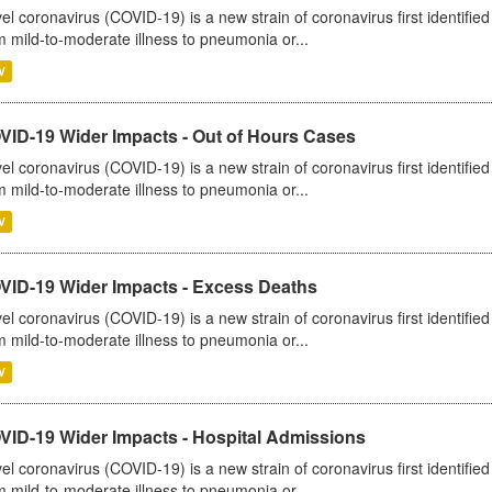
el coronavirus (COVID-19) is a new strain of coronavirus first identifi
m mild-to-moderate illness to pneumonia or...
V
VID-19 Wider Impacts - Out of Hours Cases
el coronavirus (COVID-19) is a new strain of coronavirus first identifi
m mild-to-moderate illness to pneumonia or...
V
VID-19 Wider Impacts - Excess Deaths
el coronavirus (COVID-19) is a new strain of coronavirus first identifi
m mild-to-moderate illness to pneumonia or...
V
VID-19 Wider Impacts - Hospital Admissions
el coronavirus (COVID-19) is a new strain of coronavirus first identifi
m mild-to-moderate illness to pneumonia or...