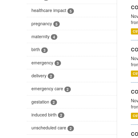
COV
healthcare impact
5
Nov
fro
pregnancy
5
CS
maternity
4
CO
birth
3
Nov
emergency
3
fro
CS
delivery
2
emergency care
2
CO
Nov
gestation
2
fro
induced birth
2
CS
unscheduled care
2
CO