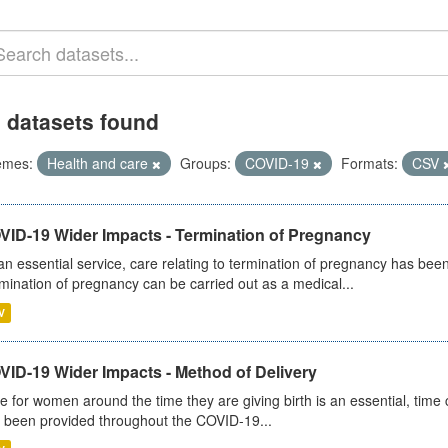
 datasets found
emes:
Health and care
Groups:
COVID-19
Formats:
CSV
VID-19 Wider Impacts - Termination of Pregnancy
an essential service, care relating to termination of pregnancy has b
mination of pregnancy can be carried out as a medical...
V
VID-19 Wider Impacts - Method of Delivery
e for women around the time they are giving birth is an essential, time cr
 been provided throughout the COVID-19...