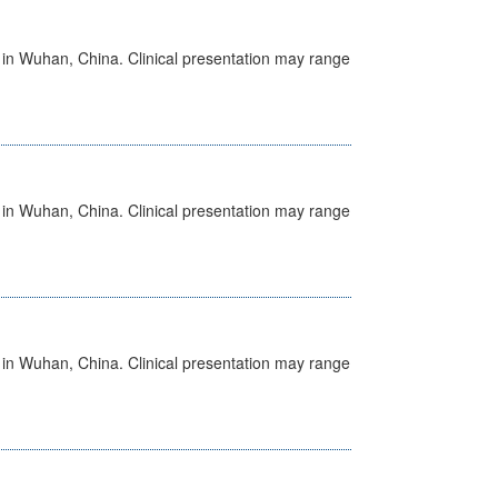
ed in Wuhan, China. Clinical presentation may range
ed in Wuhan, China. Clinical presentation may range
ed in Wuhan, China. Clinical presentation may range