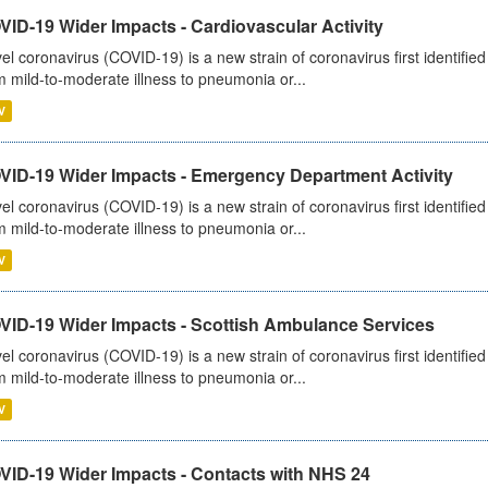
ID-19 Wider Impacts - Cardiovascular Activity
el coronavirus (COVID-19) is a new strain of coronavirus first identifi
m mild-to-moderate illness to pneumonia or...
V
VID-19 Wider Impacts - Emergency Department Activity
el coronavirus (COVID-19) is a new strain of coronavirus first identifi
m mild-to-moderate illness to pneumonia or...
V
VID-19 Wider Impacts - Scottish Ambulance Services
el coronavirus (COVID-19) is a new strain of coronavirus first identifi
m mild-to-moderate illness to pneumonia or...
V
VID-19 Wider Impacts - Contacts with NHS 24