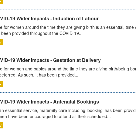
V
VID-19 Wider Impacts - Induction of Labour
e for women around the time they are giving birth is an essential, time cr
 been provided throughout the COVID-19...
V
ID-19 Wider Impacts - Gestation at Delivery
e for women and babies around the time they are giving birth/being born 
deferred. As such, it has been provided...
V
VID-19 Wider Impacts - Antenatal Bookings
an essential service, maternity care including ‘booking’ has been pro
en have been encouraged to attend all their scheduled...
V