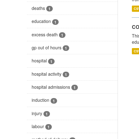
deaths
1
CS
education
1
CO
excess death
1
Thi
edu
gp out of hours
1
CS
hospital
1
hospital activity
1
hospital admissions
1
induction
1
injury
1
labour
1