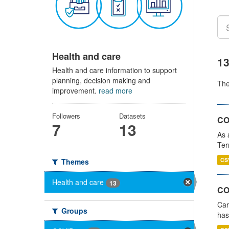
Health and care
13
Health and care information to support
planning, decision making and
Th
improvement.
read more
Followers
Datasets
CO
7
13
As 
Ter
CS
Themes
Health and care
13
CO
Car
Groups
has