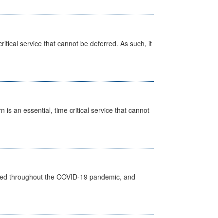
itical service that cannot be deferred. As such, it
is an essential, time critical service that cannot
vided throughout the COVID-19 pandemic, and