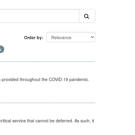
Order by
een provided throughout the COVID-19 pandemic.
itical service that cannot be deferred. As such, it