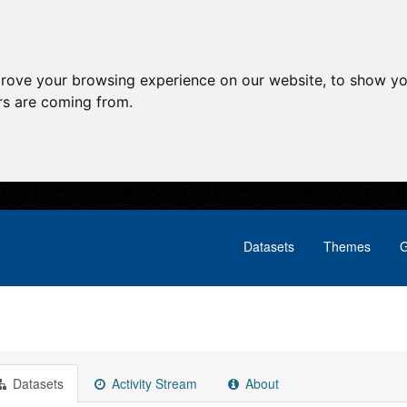
prove your browsing experience on our website, to show yo
ors are coming from.
Datasets
Themes
G
Datasets
Activity Stream
About