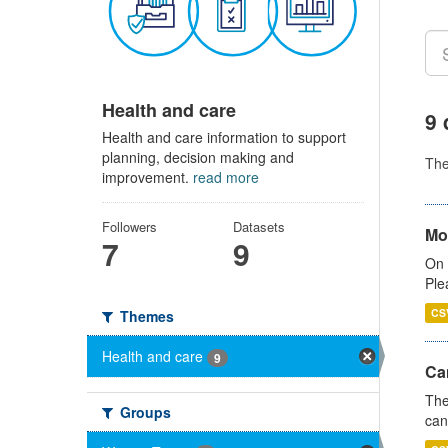
Health and care
9 
Health and care information to support
planning, decision making and
Th
improvement.
read more
Followers
Datasets
Mo
7
9
On 
Ple
CS
Themes
Health and care
9
Ca
The
Groups
can