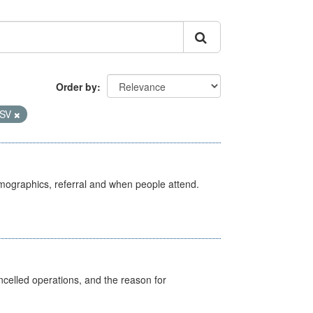
Order by
SV
emographics, referral and when people attend.
celled operations, and the reason for