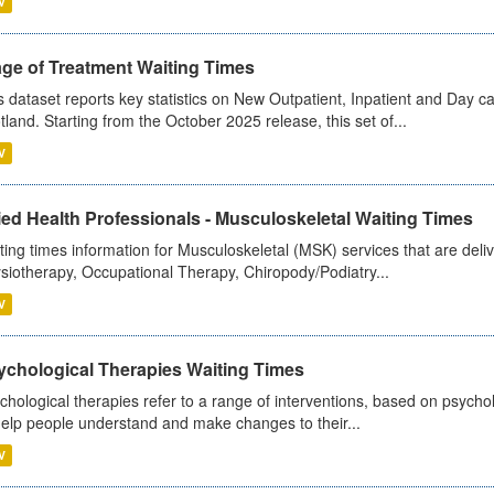
V
age of Treatment Waiting Times
s dataset reports key statistics on New Outpatient, Inpatient and Day 
tland. Starting from the October 2025 release, this set of...
V
ied Health Professionals - Musculoskeletal Waiting Times
ting times information for Musculoskeletal (MSK) services that are deliv
siotherapy, Occupational Therapy, Chiropody/Podiatry...
V
ychological Therapies Waiting Times
chological therapies refer to a range of interventions, based on psych
help people understand and make changes to their...
V