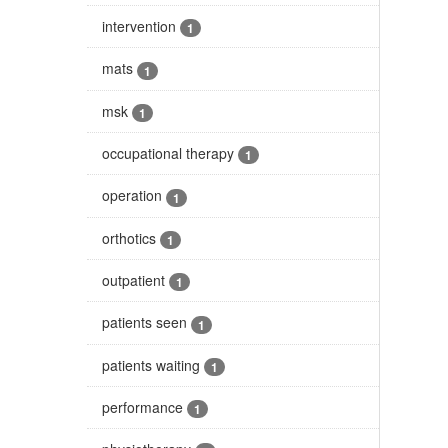
intervention
1
mats
1
msk
1
occupational therapy
1
operation
1
orthotics
1
outpatient
1
patients seen
1
patients waiting
1
performance
1