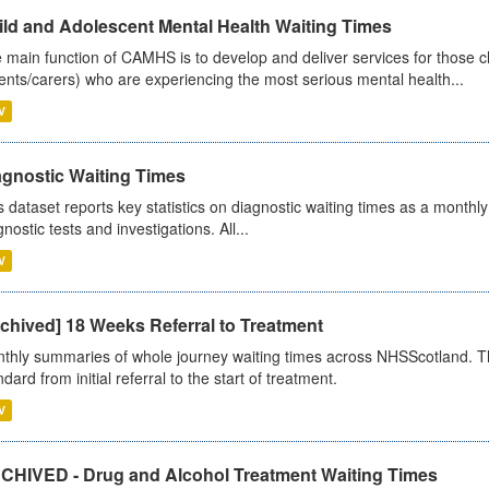
ild and Adolescent Mental Health Waiting Times
 main function of CAMHS is to develop and deliver services for those c
ents/carers) who are experiencing the most serious mental health...
V
agnostic Waiting Times
s dataset reports key statistics on diagnostic waiting times as a monthl
nostic tests and investigations. All...
V
chived] 18 Weeks Referral to Treatment
thly summaries of whole journey waiting times across NHSScotland. T
dard from initial referral to the start of treatment.
V
CHIVED - Drug and Alcohol Treatment Waiting Times