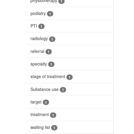
physiotherapy
1
podiatry
1
PTI
1
radiology
1
referral
1
specialty
1
stage of treatment
1
Substance use
1
target
1
treatment
1
waiting list
1