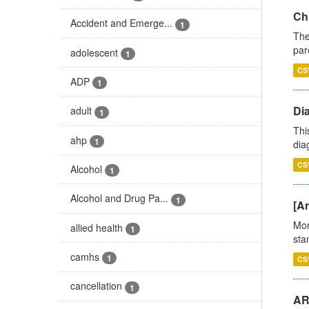
Ch
Accident and Emerge...
1
The
par
adolescent
1
CS
ADP
1
Di
adult
1
Thi
ahp
1
diag
CS
Alcohol
1
Alcohol and Drug Pa...
1
[Ar
Mon
allied health
1
stan
camhs
1
CS
cancellation
1
AR