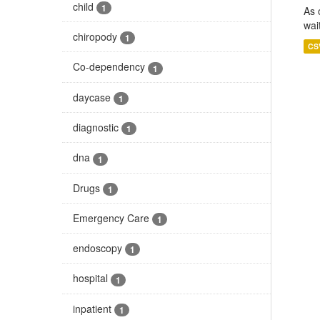
child
1
As 
wai
chiropody
1
CS
Co-dependency
1
daycase
1
diagnostic
1
dna
1
Drugs
1
Emergency Care
1
endoscopy
1
hospital
1
inpatient
1