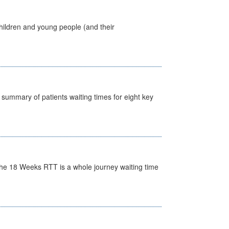
hildren and young people (and their
y summary of patients waiting times for eight key
he 18 Weeks RTT is a whole journey waiting time