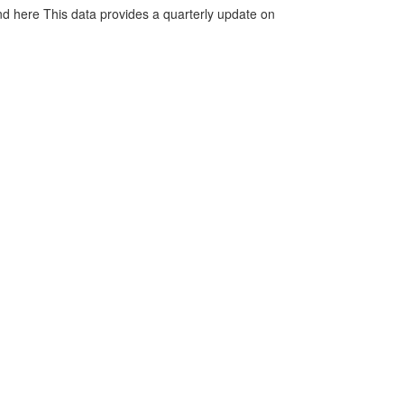
d here This data provides a quarterly update on