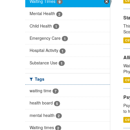
Waiting Times
CS
9
Mental Health
2
St
Child Health
Thi
1
Sco
Emergency Care
1
CS
Hospital Activity
1
All
Substance Use
1
Wai
Phy
Tags
CS
waiting time
7
Ps
health board
5
Psy
to 
mental health
2
CS
Waiting times
2