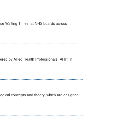
case Waiting Times, at NHS boards across
ered by Allied Health Professionals (AHP) in
ological concepts and theory, which are designed