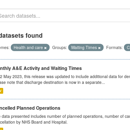
datasets found
emes:
Health and care
Groups:
Waiting Times
Formats:
C
nthly A&E Activity and Waiting Times
2 May 2023, this release was updated to include additional data for d
ase note that discharge destination is now in a separate...
V
ncelled Planned Operations
 data presented includes number of planned operations, number of can
cellation by NHS Board and Hospital.