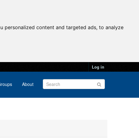
u personalized content and targeted ads, to analyze
Log in
roups
About