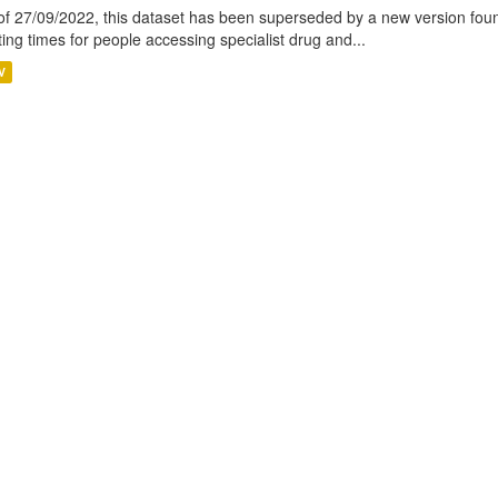
of 27/09/2022, this dataset has been superseded by a new version foun
ting times for people accessing specialist drug and...
V