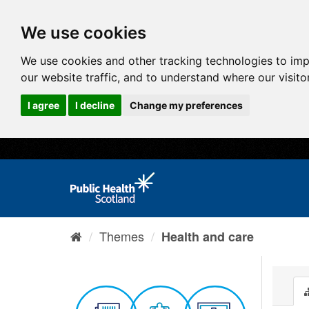
We use cookies
We use cookies and other tracking technologies to im
our website traffic, and to understand where our visit
I agree
I decline
Change my preferences
Themes
Health and care