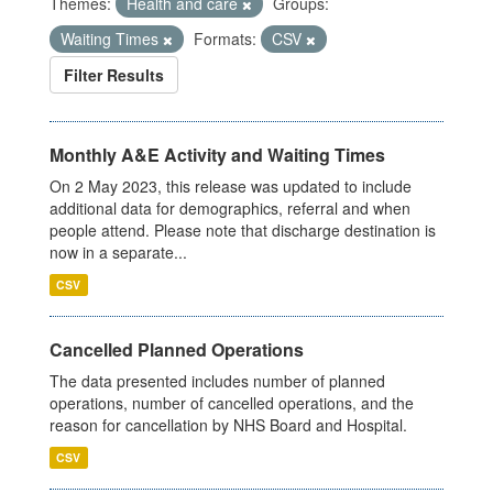
Themes:
Health and care
Groups:
Waiting Times
Formats:
CSV
Filter Results
Monthly A&E Activity and Waiting Times
On 2 May 2023, this release was updated to include
additional data for demographics, referral and when
people attend. Please note that discharge destination is
now in a separate...
CSV
Cancelled Planned Operations
The data presented includes number of planned
operations, number of cancelled operations, and the
reason for cancellation by NHS Board and Hospital.
CSV