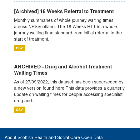
[Archived] 18 Weeks Referral to Treatment
Monthly summaries of whole journey waiting times
across NHSScotland. The 18 Weeks RTT is a whole
journey waiting time standard from initial referral to the
start of treatment.
CSV
ARCHIVED - Drug and Alcohol Treatment
Waiting Times
As of 27/09/2022, this dataset has been superseded by
a new version found here This data provides a quarterly
update on waiting times for people accessing specialist
drug and...
CSV
About Scottish Health and Social Care Open Data