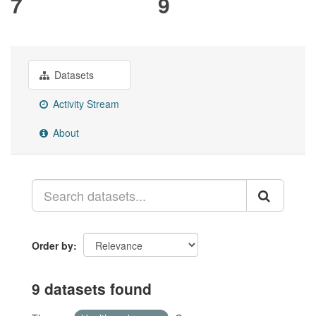
7
9
Datasets
Activity Stream
About
Order by
9 datasets found