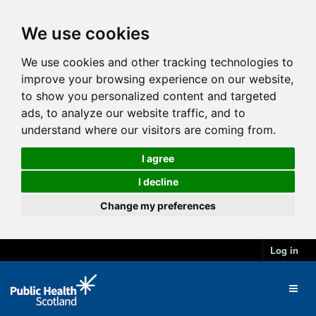
We use cookies
We use cookies and other tracking technologies to
improve your browsing experience on our website,
to show you personalized content and targeted
ads, to analyze our website traffic, and to
understand where our visitors are coming from.
I agree
I decline
Change my preferences
Log in