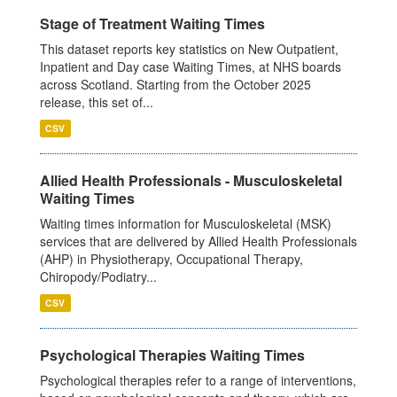
Stage of Treatment Waiting Times
This dataset reports key statistics on New Outpatient,
Inpatient and Day case Waiting Times, at NHS boards
across Scotland. Starting from the October 2025
release, this set of...
CSV
Allied Health Professionals - Musculoskeletal
Waiting Times
Waiting times information for Musculoskeletal (MSK)
services that are delivered by Allied Health Professionals
(AHP) in Physiotherapy, Occupational Therapy,
Chiropody/Podiatry...
CSV
Psychological Therapies Waiting Times
Psychological therapies refer to a range of interventions,