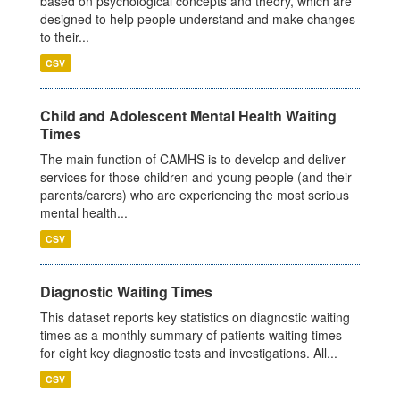
based on psychological concepts and theory, which are
designed to help people understand and make changes
to their...
CSV
Child and Adolescent Mental Health Waiting
Times
The main function of CAMHS is to develop and deliver
services for those children and young people (and their
parents/carers) who are experiencing the most serious
mental health...
CSV
Diagnostic Waiting Times
This dataset reports key statistics on diagnostic waiting
times as a monthly summary of patients waiting times
for eight key diagnostic tests and investigations. All...
CSV