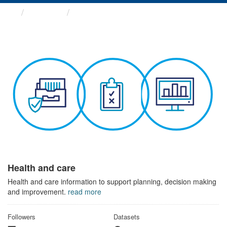
Themes
Health and care
Health and care
Health and care information to support planning, decision making
and improvement.
read more
Followers
Datasets