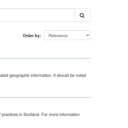
Order by
iated geographic information. It should be noted
GP practices in Scotland. For more information