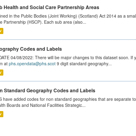
b Health and Social Care Partnership Areas
ined in the Public Bodies (Joint Working) (Scotland) Act 2014 as a smal
e Partnership (HSCP). Each sub area (also...
V
ography Codes and Labels
ATE 04/08/2022: There will be major changes to this dataset soon. If
m at
phs.opendata@phs.scot
9 digit standard geography...
V
n Standard Geography Codes and Labels
 have added codes for non standard geographies that are separate to 
lth Boards and National Facilities Strategic...
V