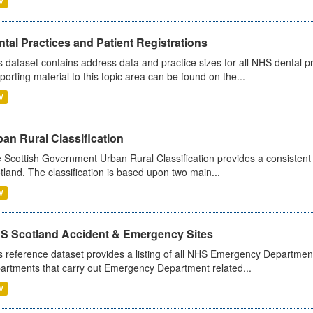
V
tal Practices and Patient Registrations
s dataset contains address data and practice sizes for all NHS dental pr
porting material to this topic area can be found on the...
V
an Rural Classification
 Scottish Government Urban Rural Classification provides a consistent 
tland. The classification is based upon two main...
V
S Scotland Accident & Emergency Sites
s reference dataset provides a listing of all NHS Emergency Department
artments that carry out Emergency Department related...
V