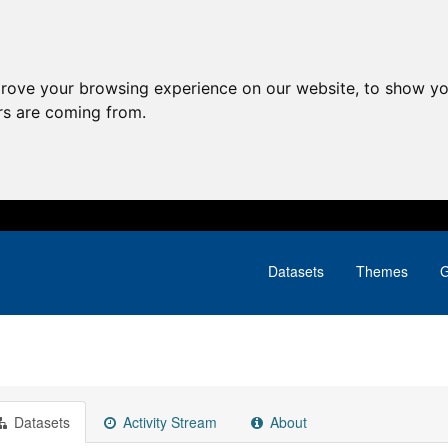
prove your browsing experience on our website, to show yo
ors are coming from.
Datasets
Themes
G
Datasets
Activity Stream
About