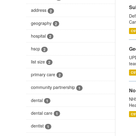
Su
address
2
Def
Car
geography
2
CS
hospital
2
Ge
hscp
2
UPD
list size
2
tea
CS
primary care
2
community partnership
1
No
NHS
dental
1
Hea
dental care
1
CS
dentist
1