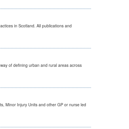
actices in Scotland. All publications and
way of defining urban and rural areas across
s, Minor Injury Units and other GP or nurse led