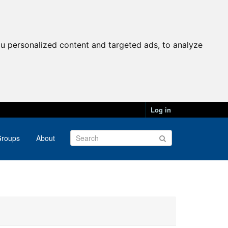
u personalized content and targeted ads, to analyze
Log in
roups
About