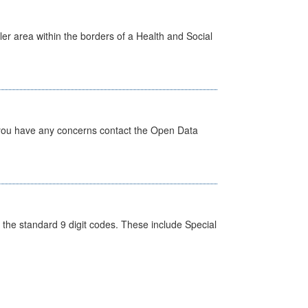
ler area within the borders of a Health and Social
 you have any concerns contact the Open Data
the standard 9 digit codes. These include Special