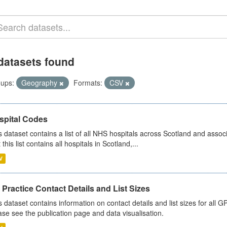
datasets found
ups:
Geography
Formats:
CSV
spital Codes
s dataset contains a list of all NHS hospitals across Scotland and assoc
 this list contains all hospitals in Scotland,...
V
Practice Contact Details and List Sizes
s dataset contains information on contact details and list sizes for all 
ase see the publication page and data visualisation.