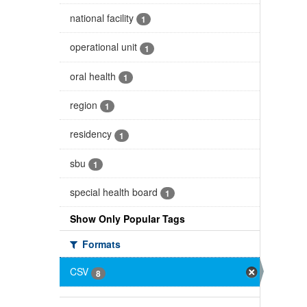
national facility
1
operational unit
1
oral health
1
region
1
residency
1
sbu
1
special health board
1
Show Only Popular Tags
Formats
CSV
8