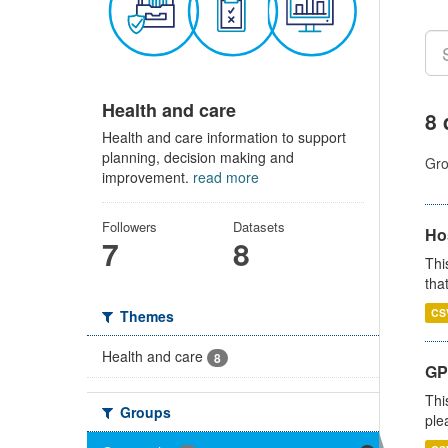
Health and care
8 
Health and care information to support
planning, decision making and
Gro
improvement.
read more
Followers
Datasets
Ho
7
8
Thi
that
CS
Themes
Health and care
8
GP 
Thi
Groups
ple