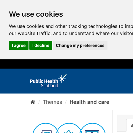
We use cookies
We use cookies and other tracking technologies to im
our website traffic, and to understand where our visit
I agree
I decline
Change my preferences
Themes
Health and care