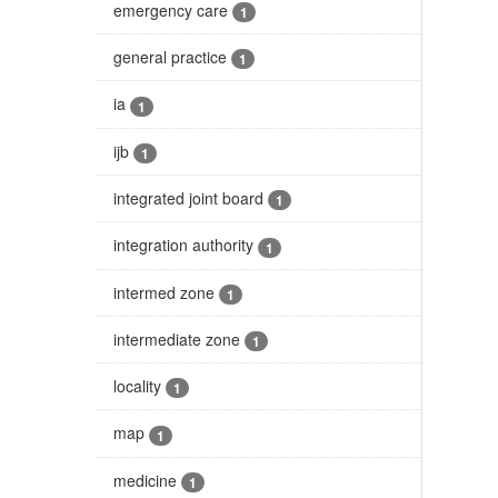
emergency care
1
general practice
1
ia
1
ijb
1
integrated joint board
1
integration authority
1
intermed zone
1
intermediate zone
1
locality
1
map
1
medicine
1