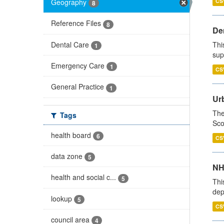
Geography
CS
8
Reference Files
8
Den
Dental Care
Thi
1
sup
Emergency Care
1
CS
General Practice
1
Urb
The
Tags
Sco
health board
6
CS
data zone
5
NH
health and social c...
5
Thi
dep
lookup
5
CS
council area
4