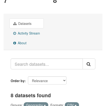
Datasets
Activity Stream
About
Order by
8 datasets found
Groups:
Geography
Formats:
CSV