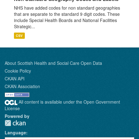
NHS have added codes for non standard geographies
that are separate to the standard 9 digit codes. These
include Special Health Boards and National Facilities
Strategic...
CSV
About Scottish Health and Social Care Open Data
Cookie Policy
CKAN API
CKAN Association
All content is available under the Open Government
License
Powered by
Language