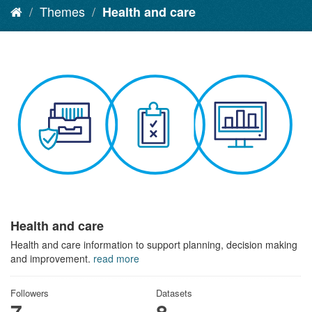
Themes
Health and care
Health and care
Health and care information to support planning, decision making
and improvement.
read more
Followers
Datasets
7
8