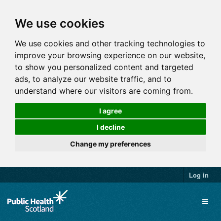
We use cookies
We use cookies and other tracking technologies to
improve your browsing experience on our website,
to show you personalized content and targeted
ads, to analyze our website traffic, and to
understand where our visitors are coming from.
I agree
I decline
Change my preferences
Log in