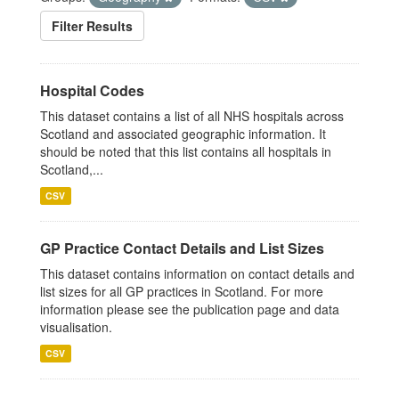
Filter Results
Hospital Codes
This dataset contains a list of all NHS hospitals across
Scotland and associated geographic information. It
should be noted that this list contains all hospitals in
Scotland,...
CSV
GP Practice Contact Details and List Sizes
This dataset contains information on contact details and
list sizes for all GP practices in Scotland. For more
information please see the publication page and data
visualisation.
CSV