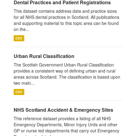
Dental Practices and Patient Registrations
This dataset contains address data and practice sizes
for all NHS dental practices in Scotland. All publications
and supporting material to this topic area can be found
on the...
CSV
Urban Rural Classification
The Scottish Government Urban Rural Classification
provides a consistent way of defining urban and rural
areas across Scotland. The classification is based upon
two main...
CSV
NHS Scotland Accident & Emergency Sites
This reference dataset provides a listing of all NHS
Emergency Departments, Minor Injury Units and other
GP or nurse led departments that carry out Emergency