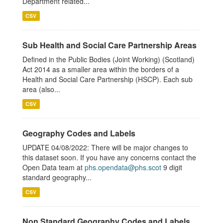
Department related...
CSV
Sub Health and Social Care Partnership Areas
Defined in the Public Bodies (Joint Working) (Scotland)
Act 2014 as a smaller area within the borders of a
Health and Social Care Partnership (HSCP). Each sub
area (also...
CSV
Geography Codes and Labels
UPDATE 04/08/2022: There will be major changes to
this dataset soon. If you have any concerns contact the
Open Data team at
phs.opendata@phs.scot
9 digit
standard geography...
CSV
Non Standard Geography Codes and Labels