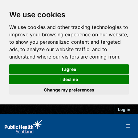
We use cookies
We use cookies and other tracking technologies to
improve your browsing experience on our website,
to show you personalized content and targeted
ads, to analyze our website traffic, and to
understand where our visitors are coming from.
I agree
I decline
Change my preferences
Log in