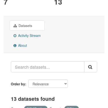
7
13
Datasets
Activity Stream
About
Order by
13 datasets found