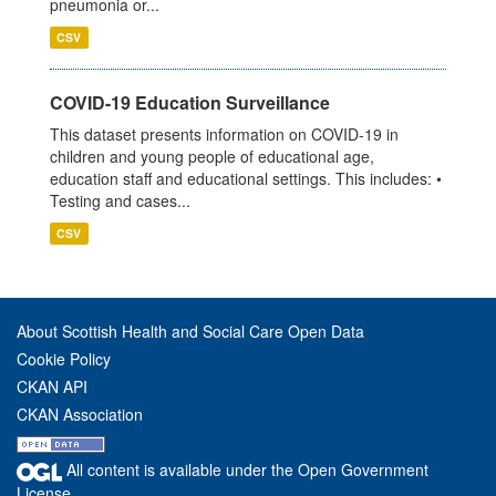
pneumonia or...
CSV
COVID-19 Education Surveillance
This dataset presents information on COVID-19 in
children and young people of educational age,
education staff and educational settings. This includes: •
Testing and cases...
CSV
About Scottish Health and Social Care Open Data
Cookie Policy
CKAN API
CKAN Association
All content is available under the Open Government
License