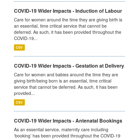
COVID-19 Wider Impacts - Induction of Labour
Care for women around the time they are giving birth is
an essential, time critical service that cannot be
deferred. As such, it has been provided throughout the
COVID-19...
CSV
COVID-19 Wider Impacts - Gestation at Delivery
Care for women and babies around the time they are
giving birth/being born is an essential, time critical
service that cannot be deferred. As such, it has been
provided...
CSV
COVID-19 Wider Impacts - Antenatal Bookings
As an essential service, maternity care including
‘booking’ has been provided throughout the COVID-19