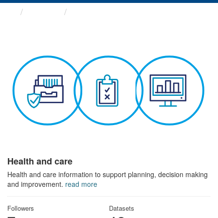
Themes
Health and care
Health and care
Health and care information to support planning, decision making
and improvement.
read more
Followers
Datasets