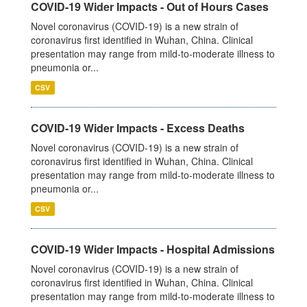
COVID-19 Wider Impacts - Out of Hours Cases
Novel coronavirus (COVID-19) is a new strain of
coronavirus first identified in Wuhan, China. Clinical
presentation may range from mild-to-moderate illness to
pneumonia or...
CSV
COVID-19 Wider Impacts - Excess Deaths
Novel coronavirus (COVID-19) is a new strain of
coronavirus first identified in Wuhan, China. Clinical
presentation may range from mild-to-moderate illness to
pneumonia or...
CSV
COVID-19 Wider Impacts - Hospital Admissions
Novel coronavirus (COVID-19) is a new strain of
coronavirus first identified in Wuhan, China. Clinical
presentation may range from mild-to-moderate illness to