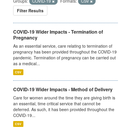
Groups:
COVID-19
Formats:
CSV
Filter Results
COVID-19 Wider Impacts - Termination of
Pregnancy
As an essential service, care relating to termination of
pregnancy has been provided throughout the COVID-19
pandemic. Termination of pregnancy can be carried out
as a medical...
CSV
COVID-19 Wider Impacts - Method of Delivery
Care for women around the time they are giving birth is
an essential, time critical service that cannot be
deferred. As such, it has been provided throughout the
COVID-19...
CSV