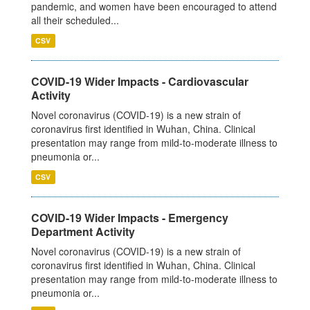
pandemic, and women have been encouraged to attend
all their scheduled...
CSV
COVID-19 Wider Impacts - Cardiovascular
Activity
Novel coronavirus (COVID-19) is a new strain of
coronavirus first identified in Wuhan, China. Clinical
presentation may range from mild-to-moderate illness to
pneumonia or...
CSV
COVID-19 Wider Impacts - Emergency
Department Activity
Novel coronavirus (COVID-19) is a new strain of
coronavirus first identified in Wuhan, China. Clinical
presentation may range from mild-to-moderate illness to
pneumonia or...