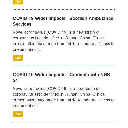
CSV
COVID-19 Wider Impacts - Scottish Ambulance
Services
Novel coronavirus (COVID-19) is a new strain of
coronavirus first identified in Wuhan, China. Clinical
presentation may range from mild-to-moderate illness to
pneumonia or...
CSV
COVID-19 Wider Impacts - Contacts with NHS
24
Novel coronavirus (COVID-19) is a new strain of
coronavirus first identified in Wuhan, China. Clinical
presentation may range from mild-to-moderate illness to
pneumonia or...
CSV