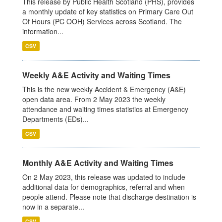
This release by Public Health Scotland (PHS), provides
a monthly update of key statistics on Primary Care Out
Of Hours (PC OOH) Services across Scotland. The
information...
CSV
Weekly A&E Activity and Waiting Times
This is the new weekly Accident & Emergency (A&E)
open data area. From 2 May 2023 the weekly
attendance and waiting times statistics at Emergency
Departments (EDs)...
CSV
Monthly A&E Activity and Waiting Times
On 2 May 2023, this release was updated to include
additional data for demographics, referral and when
people attend. Please note that discharge destination is
now in a separate...
CSV