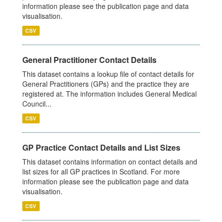
information please see the publication page and data
visualisation.
CSV
General Practitioner Contact Details
This dataset contains a lookup file of contact details for
General Practitioners (GPs) and the practice they are
registered at. The information includes General Medical
Council...
CSV
GP Practice Contact Details and List Sizes
This dataset contains information on contact details and
list sizes for all GP practices in Scotland. For more
information please see the publication page and data
visualisation.
CSV