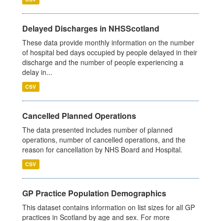
Delayed Discharges in NHSScotland
These data provide monthly information on the number
of hospital bed days occupied by people delayed in their
discharge and the number of people experiencing a
delay in...
CSV
Cancelled Planned Operations
The data presented includes number of planned
operations, number of cancelled operations, and the
reason for cancellation by NHS Board and Hospital.
CSV
GP Practice Population Demographics
This dataset contains information on list sizes for all GP
practices in Scotland by age and sex. For more