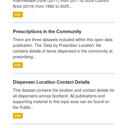
Intermediate Zone (2011) from 2011 to 2024 Council
Area (2019) from 1982 to 2025...
CSV
Prescriptions in the Community
There are three datasets included within this open data
publication. The 'Data by Prescriber Location' file
contains details of items dispensed in the community at
prescribing...
CSV
Dispenser Location Contact Details
This dataset contains the location and contact details for
all dispensers across Scotland. All publications and
supporting material to this topic area can be found on
the Public...
CSV