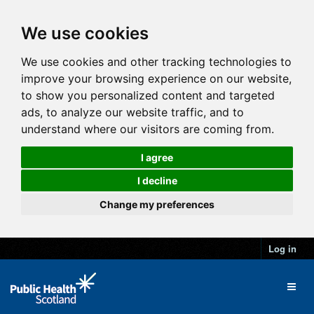
We use cookies
We use cookies and other tracking technologies to
improve your browsing experience on our website,
to show you personalized content and targeted
ads, to analyze our website traffic, and to
understand where our visitors are coming from.
I agree
I decline
Change my preferences
Log in