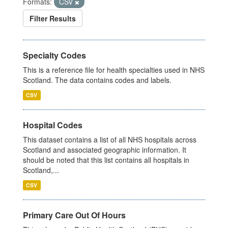
Formats:
CSV
Filter Results
Specialty Codes
This is a reference file for health specialties used in NHS
Scotland. The data contains codes and labels.
CSV
Hospital Codes
This dataset contains a list of all NHS hospitals across
Scotland and associated geographic information. It
should be noted that this list contains all hospitals in
Scotland,...
CSV
Primary Care Out Of Hours