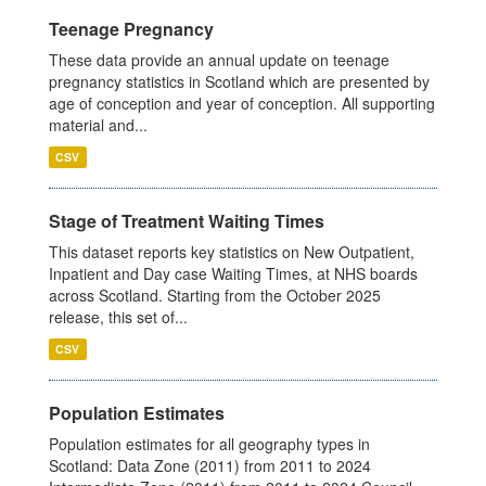
Teenage Pregnancy
These data provide an annual update on teenage
pregnancy statistics in Scotland which are presented by
age of conception and year of conception. All supporting
material and...
CSV
Stage of Treatment Waiting Times
This dataset reports key statistics on New Outpatient,
Inpatient and Day case Waiting Times, at NHS boards
across Scotland. Starting from the October 2025
release, this set of...
CSV
Population Estimates
Population estimates for all geography types in
Scotland: Data Zone (2011) from 2011 to 2024