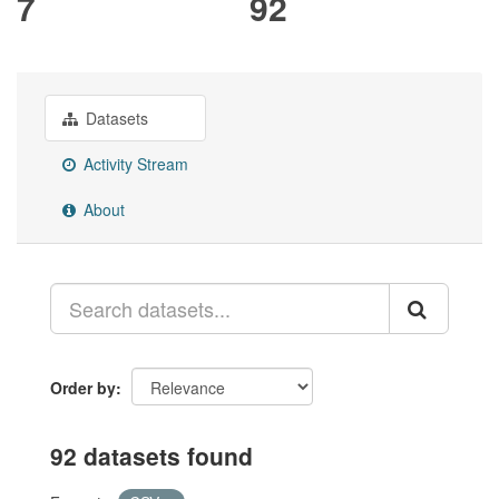
7
92
Datasets
Activity Stream
About
Order by
92 datasets found