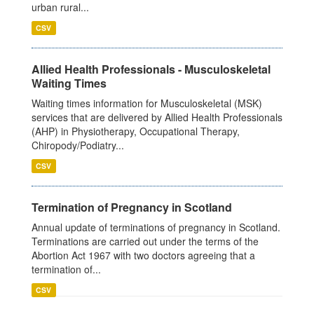
urban rural...
CSV
Allied Health Professionals - Musculoskeletal
Waiting Times
Waiting times information for Musculoskeletal (MSK)
services that are delivered by Allied Health Professionals
(AHP) in Physiotherapy, Occupational Therapy,
Chiropody/Podiatry...
CSV
Termination of Pregnancy in Scotland
Annual update of terminations of pregnancy in Scotland.
Terminations are carried out under the terms of the
Abortion Act 1967 with two doctors agreeing that a
termination of...
CSV