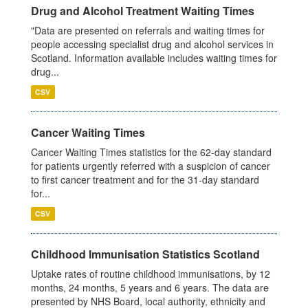
Drug and Alcohol Treatment Waiting Times
"Data are presented on referrals and waiting times for
people accessing specialist drug and alcohol services in
Scotland. Information available includes waiting times for
drug...
CSV
Cancer Waiting Times
Cancer Waiting Times statistics for the 62-day standard
for patients urgently referred with a suspicion of cancer
to first cancer treatment and for the 31-day standard
for...
CSV
Childhood Immunisation Statistics Scotland
Uptake rates of routine childhood immunisations, by 12
months, 24 months, 5 years and 6 years. The data are
presented by NHS Board, local authority, ethnicity and