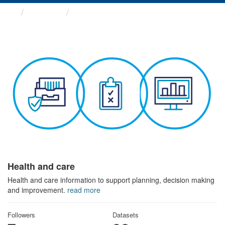
Themes
Health and care
Health and care
Health and care information to support planning, decision making
and improvement.
read more
Followers
Datasets