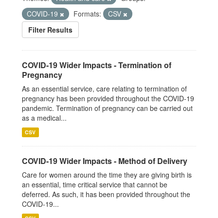
COVID-19
Formats:
CSV
Filter Results
COVID-19 Wider Impacts - Termination of
Pregnancy
As an essential service, care relating to termination of
pregnancy has been provided throughout the COVID-19
pandemic. Termination of pregnancy can be carried out
as a medical...
CSV
COVID-19 Wider Impacts - Method of Delivery
Care for women around the time they are giving birth is
an essential, time critical service that cannot be
deferred. As such, it has been provided throughout the
COVID-19...