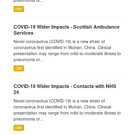
pneumonia or...
CSV
COVID-19 Wider Impacts - Scottish Ambulance
Services
Novel coronavirus (COVID-19) is a new strain of
coronavirus first identified in Wuhan, China. Clinical
presentation may range from mild-to-moderate illness to
pneumonia or...
CSV
COVID-19 Wider Impacts - Contacts with NHS
24
Novel coronavirus (COVID-19) is a new strain of
coronavirus first identified in Wuhan, China. Clinical
presentation may range from mild-to-moderate illness to
pneumonia or...
CSV