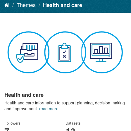
Themes
Health and care
Health and care
Health and care information to support planning, decision making
and improvement.
read more
Followers
Datasets
7
13