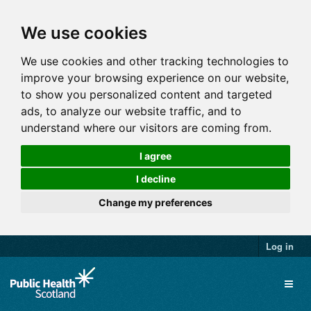
We use cookies
We use cookies and other tracking technologies to
improve your browsing experience on our website,
to show you personalized content and targeted
ads, to analyze our website traffic, and to
understand where our visitors are coming from.
I agree
I decline
Change my preferences
Log in