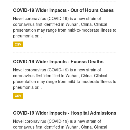
COVID-19 Wider Impacts - Out of Hours Cases
Novel coronavirus (COVID-19) is a new strain of
coronavirus first identified in Wuhan, China. Clinical
presentation may range from mild-to-moderate illness to
pneumonia or...
CSV
COVID-19 Wider Impacts - Excess Deaths
Novel coronavirus (COVID-19) is a new strain of
coronavirus first identified in Wuhan, China. Clinical
presentation may range from mild-to-moderate illness to
pneumonia or...
CSV
COVID-19 Wider Impacts - Hospital Admissions
Novel coronavirus (COVID-19) is a new strain of
coronavirus first identified in Wuhan, China. Clinical