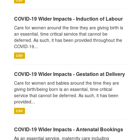
CSV
COVID-19 Wider Impacts - Induction of Labour
Care for women around the time they are giving birth is
an essential, time critical service that cannot be
deferred. As such, it has been provided throughout the
COVID-19...
CSV
COVID-19 Wider Impacts - Gestation at Delivery
Care for women and babies around the time they are
giving birth/being born is an essential, time critical
service that cannot be deferred. As such, it has been
provided...
CSV
COVID-19 Wider Impacts - Antenatal Bookings
As an essential service, maternity care including