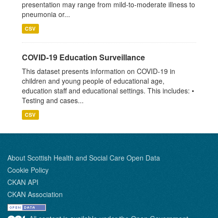
presentation may range from mild-to-moderate illness to
pneumonia or...
CSV
COVID-19 Education Surveillance
This dataset presents information on COVID-19 in
children and young people of educational age,
education staff and educational settings. This includes: •
Testing and cases...
CSV
About Scottish Health and Social Care Open Data
Cookie Policy
CKAN API
CKAN Association