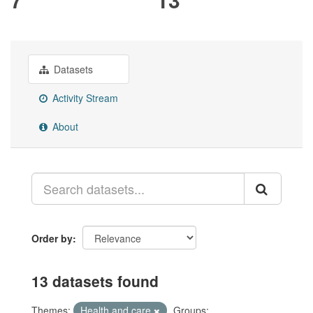
Datasets
Activity Stream
About
Order by
13 datasets found
Themes:
Health and care
Groups: