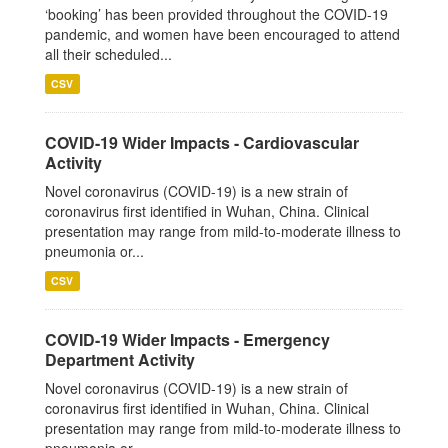
‘booking’ has been provided throughout the COVID-19
pandemic, and women have been encouraged to attend
all their scheduled...
CSV
COVID-19 Wider Impacts - Cardiovascular
Activity
Novel coronavirus (COVID-19) is a new strain of
coronavirus first identified in Wuhan, China. Clinical
presentation may range from mild-to-moderate illness to
pneumonia or...
CSV
COVID-19 Wider Impacts - Emergency
Department Activity
Novel coronavirus (COVID-19) is a new strain of
coronavirus first identified in Wuhan, China. Clinical
presentation may range from mild-to-moderate illness to