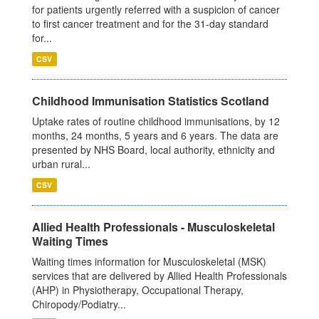
for patients urgently referred with a suspicion of cancer
to first cancer treatment and for the 31-day standard
for...
CSV
Childhood Immunisation Statistics Scotland
Uptake rates of routine childhood immunisations, by 12
months, 24 months, 5 years and 6 years. The data are
presented by NHS Board, local authority, ethnicity and
urban rural...
CSV
Allied Health Professionals - Musculoskeletal
Waiting Times
Waiting times information for Musculoskeletal (MSK)
services that are delivered by Allied Health Professionals
(AHP) in Physiotherapy, Occupational Therapy,
Chiropody/Podiatry...