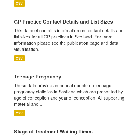
CSV
GP Practice Contact Details and List Sizes
This dataset contains information on contact details and
list sizes for all GP practices in Scotland. For more
information please see the publication page and data
visualisation.
CSV
Teenage Pregnancy
These data provide an annual update on teenage
pregnancy statistics in Scotland which are presented by
age of conception and year of conception. All supporting
material and...
CSV
Stage of Treatment Waiting Times