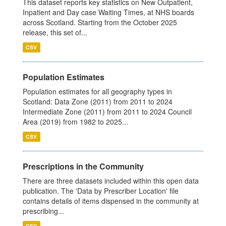
This dataset reports key statistics on New Outpatient,
Inpatient and Day case Waiting Times, at NHS boards
across Scotland. Starting from the October 2025
release, this set of...
CSV
Population Estimates
Population estimates for all geography types in
Scotland: Data Zone (2011) from 2011 to 2024
Intermediate Zone (2011) from 2011 to 2024 Council
Area (2019) from 1982 to 2025...
CSV
Prescriptions in the Community
There are three datasets included within this open data
publication. The 'Data by Prescriber Location' file
contains details of items dispensed in the community at
prescribing...
CSV