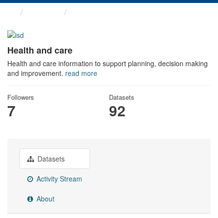
Themes
Health and care
Health and care
Health and care information to support planning, decision making
and improvement.
read more
Followers
Datasets
7
92
Datasets
Activity Stream
About