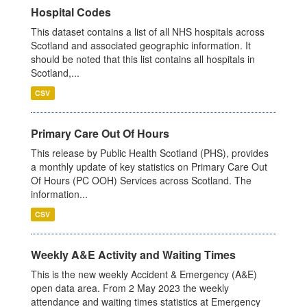
Hospital Codes
This dataset contains a list of all NHS hospitals across
Scotland and associated geographic information. It
should be noted that this list contains all hospitals in
Scotland,...
CSV
Primary Care Out Of Hours
This release by Public Health Scotland (PHS), provides
a monthly update of key statistics on Primary Care Out
Of Hours (PC OOH) Services across Scotland. The
information...
CSV
Weekly A&E Activity and Waiting Times
This is the new weekly Accident & Emergency (A&E)
open data area. From 2 May 2023 the weekly
attendance and waiting times statistics at Emergency