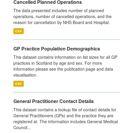
Cancelled Planned Operations
The data presented includes number of planned
operations, number of cancelled operations, and the
reason for cancellation by NHS Board and Hospital.
CSV
GP Practice Population Demographics
This dataset contains information on list sizes for all GP
practices in Scotland by age and sex. For more
information please see the publication page and data
visualisation.
CSV
General Practitioner Contact Details
This dataset contains a lookup file of contact details for
General Practitioners (GPs) and the practice they are
registered at. The information includes General Medical
Council...