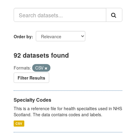
Order by
92 datasets found
Formats:
CSV
Filter Results
Specialty Codes
This is a reference file for health specialties used in NHS
Scotland. The data contains codes and labels.
CSV