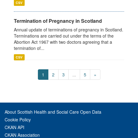
CSV
Termination of Pregnancy in Scotland
Annual update of terminations of pregnancy in Scotland.
Terminations are carried out under the terms of the
Abortion Act 1967 with two doctors agreeing that a
termination of...
CSV
1
2
3
...
5
»
About Scottish Health and Social Care Open Data
Cookie Policy
CKAN API
CKAN Association