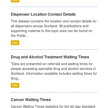
Dispenser Location Contact Details
This dataset contains the location and contact details for
all dispensers across Scotland. All publications and
supporting material to this topic area can be found on
the Public...
CSV
Drug and Alcohol Treatment Waiting Times
"Data are presented on referrals and waiting times for
people accessing specialist drug and alcohol services in
Scotland. Information available includes waiting times for
drug...
CSV
Cancer Waiting Times
Cancer Waiting Times statistics for the 62-day standard