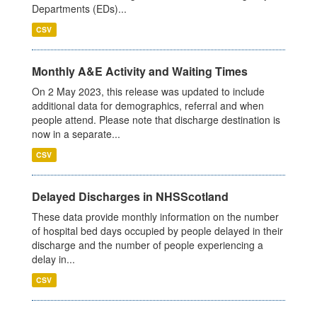
Departments (EDs)...
CSV
Monthly A&E Activity and Waiting Times
On 2 May 2023, this release was updated to include
additional data for demographics, referral and when
people attend. Please note that discharge destination is
now in a separate...
CSV
Delayed Discharges in NHSScotland
These data provide monthly information on the number
of hospital bed days occupied by people delayed in their
discharge and the number of people experiencing a
delay in...
CSV