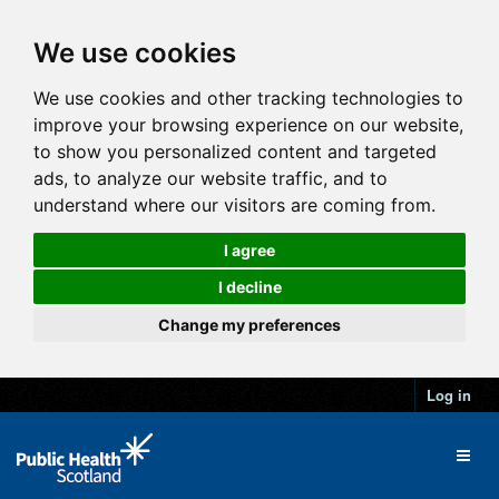
We use cookies
We use cookies and other tracking technologies to
improve your browsing experience on our website,
to show you personalized content and targeted
ads, to analyze our website traffic, and to
understand where our visitors are coming from.
I agree
I decline
Change my preferences
Log in