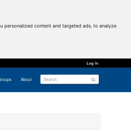
u personalized content and targeted ads, to analyze
Log in
roups
About