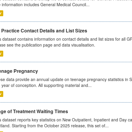
 information includes General Medical Council...
V
Practice Contact Details and List Sizes
s dataset contains information on contact details and list sizes for all 
ase see the publication page and data visualisation.
V
enage Pregnancy
se data provide an annual update on teenage pregnancy statistics in 
 year of conception. All supporting material and...
V
age of Treatment Waiting Times
s dataset reports key statistics on New Outpatient, Inpatient and Day 
tland. Starting from the October 2025 release, this set of...