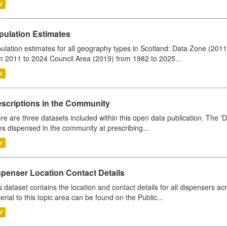
V
pulation Estimates
ulation estimates for all geography types in Scotland: Data Zone (201
m 2011 to 2024 Council Area (2019) from 1982 to 2025...
V
escriptions in the Community
re are three datasets included within this open data publication. The 'Da
ms dispensed in the community at prescribing...
V
spenser Location Contact Details
s dataset contains the location and contact details for all dispensers ac
erial to this topic area can be found on the Public...
V