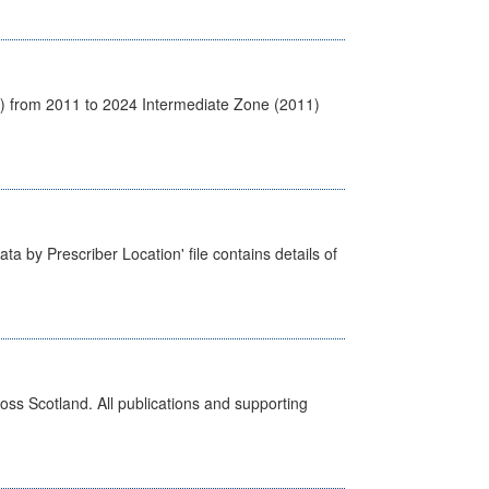
1) from 2011 to 2024 Intermediate Zone (2011)
ta by Prescriber Location' file contains details of
ross Scotland. All publications and supporting