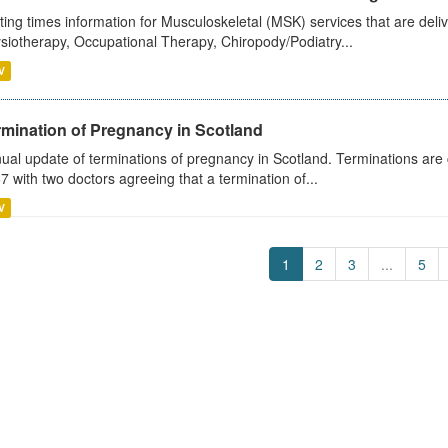
ting times information for Musculoskeletal (MSK) services that are deliv
siotherapy, Occupational Therapy, Chiropody/Podiatry...
V
rmination of Pregnancy in Scotland
ual update of terminations of pregnancy in Scotland. Terminations are c
7 with two doctors agreeing that a termination of...
V
1
2
3
...
5