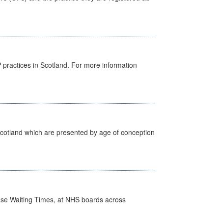
GP practices in Scotland. For more information
Scotland which are presented by age of conception
case Waiting Times, at NHS boards across