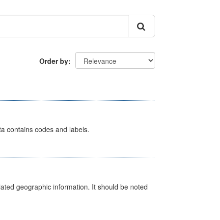
Order by
ata contains codes and labels.
iated geographic information. It should be noted