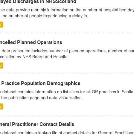
layed Discharges in NHSScotland
se data provide monthly information on the number of hospital bed day
 the number of people experiencing a delay in...
V
ncelled Planned Operations
 data presented includes number of planned operations, number of can
cellation by NHS Board and Hospital.
V
 Practice Population Demographics
s dataset contains information on list sizes for all GP practices in Sco
 the publication page and data visualisation.
V
eral Practitioner Contact Details
s dataset contains a lookup file of contact details for General Practition