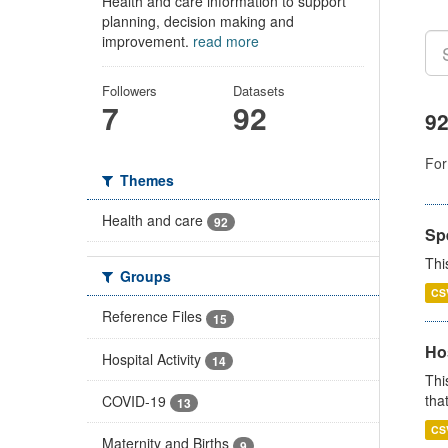
Health and care information to support
planning, decision making and
improvement.
read more
Followers
Datasets
7
92
92
For
Themes
Health and care
92
Sp
Thi
Groups
CS
Reference Files
15
Ho
Hospital Activity
14
Thi
that
COVID-19
13
CS
Maternity and Births
9