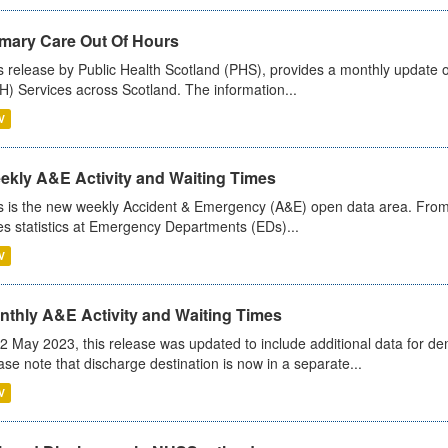
imary Care Out Of Hours
s release by Public Health Scotland (PHS), provides a monthly update o
) Services across Scotland. The information...
V
ekly A&E Activity and Waiting Times
s is the new weekly Accident & Emergency (A&E) open data area. From
es statistics at Emergency Departments (EDs)...
V
nthly A&E Activity and Waiting Times
2 May 2023, this release was updated to include additional data for d
ase note that discharge destination is now in a separate...
V