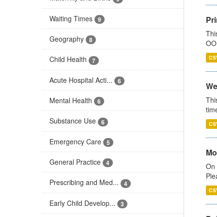
Waiting Times
Pr
9
Thi
Geography
8
OOH
CS
Child Health
7
Acute Hospital Acti...
6
We
Thi
Mental Health
6
tim
Substance Use
6
CS
Emergency Care
5
Mo
General Practice
4
On 
Ple
Prescribing and Med...
4
CS
Early Child Develop...
3