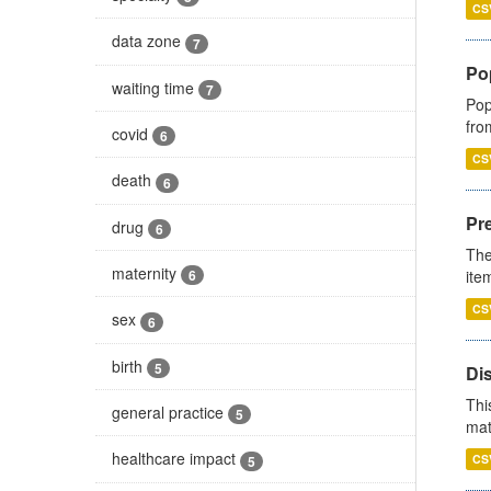
CS
data zone
7
Po
waiting time
7
Pop
fro
covid
6
CS
death
6
Pr
drug
6
The
maternity
ite
6
CS
sex
6
birth
5
Di
Thi
general practice
5
mat
healthcare impact
CS
5