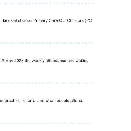
f key statistics on Primary Care Out Of Hours (PC
 2 May 2023 the weekly attendance and waiting
emographics, referral and when people attend.