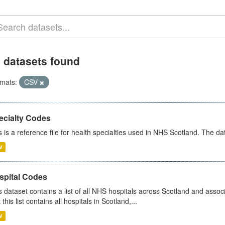
 datasets found
mats:
CSV
ecialty Codes
s is a reference file for health specialties used in NHS Scotland. The d
V
spital Codes
s dataset contains a list of all NHS hospitals across Scotland and assoc
 this list contains all hospitals in Scotland,...
V