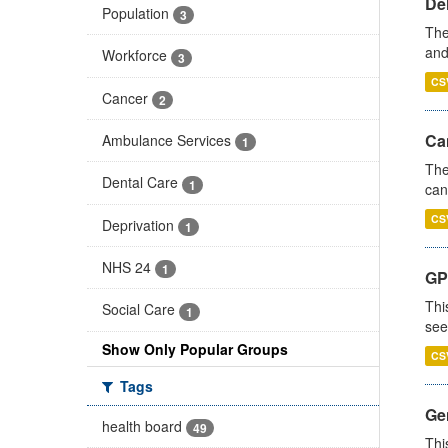
De
Population
3
The
and
Workforce
3
CS
Cancer
2
Ca
Ambulance Services
1
The
Dental Care
1
can
CS
Deprivation
1
NHS 24
1
GP
Thi
Social Care
1
see
Show Only Popular Groups
CS
Tags
Gen
health board
49
Thi