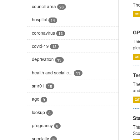
The
council area
28
CS
hospital
14
GP 
coronavirus
13
Thi
covid-19
13
ple
CS
deprivation
13
health and social c...
11
Te
The
smr01
10
and
age
9
CS
lookup
8
St
pregnancy
8
Thi
Sco
specialty
8