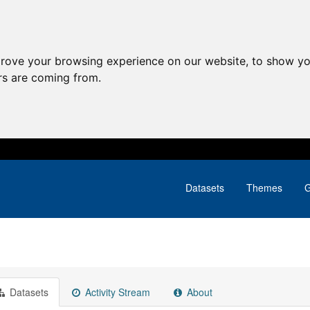
prove your browsing experience on our website, to show yo
ors are coming from.
Datasets
Themes
G
Datasets
Activity Stream
About