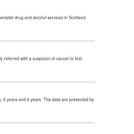
cialist drug and alcohol services in Scotland.
 referred with a suspicion of cancer to first
, 5 years and 6 years. The data are presented by