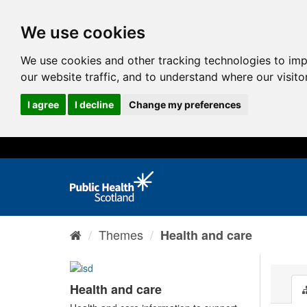
We use cookies
We use cookies and other tracking technologies to im
our website traffic, and to understand where our visit
I agree
I decline
Change my preferences
Themes
Health and care
Health and care