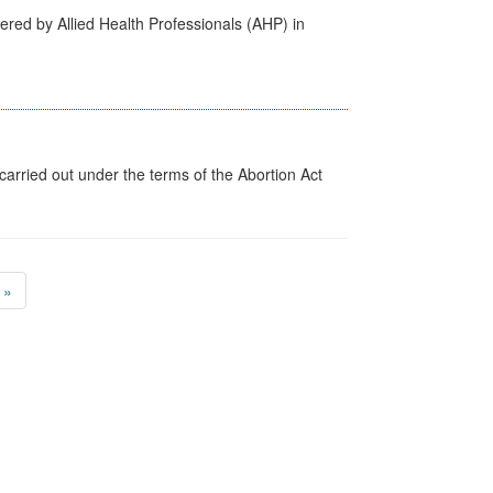
ered by Allied Health Professionals (AHP) in
arried out under the terms of the Abortion Act
»