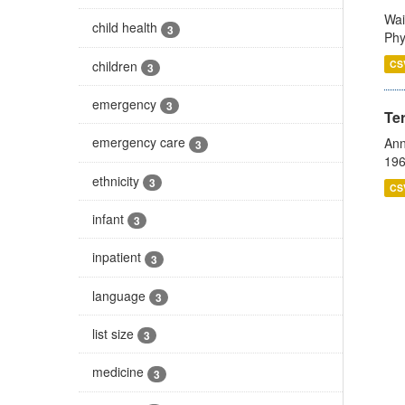
Wai
child health
3
Phy
children
CS
3
emergency
3
Te
emergency care
Ann
3
196
ethnicity
3
CS
infant
3
inpatient
3
language
3
list size
3
medicine
3