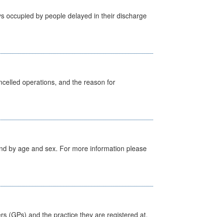
s occupied by people delayed in their discharge
celled operations, and the reason for
tland by age and sex. For more information please
ers (GPs) and the practice they are registered at.