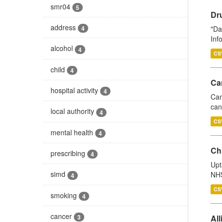
smr04
5
Dr
address
"Da
4
Inf
alcohol
4
CS
child
4
Ca
hospital activity
4
Can
can
local authority
4
CS
mental health
4
Ch
prescribing
4
Upt
simd
NHS
4
CS
smoking
4
cancer
All
3