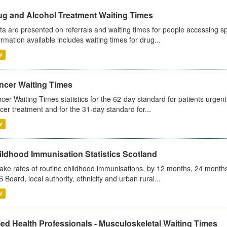
ug and Alcohol Treatment Waiting Times
ta are presented on referrals and waiting times for people accessing spe
ormation available includes waiting times for drug...
V
ncer Waiting Times
cer Waiting Times statistics for the 62-day standard for patients urgently
cer treatment and for the 31-day standard for...
V
ildhood Immunisation Statistics Scotland
ake rates of routine childhood immunisations, by 12 months, 24 months
 Board, local authority, ethnicity and urban rural...
V
ied Health Professionals - Musculoskeletal Waiting Times