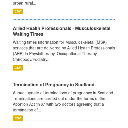
urban rural...
CSV
Allied Health Professionals - Musculoskeletal
Waiting Times
Waiting times information for Musculoskeletal (MSK)
services that are delivered by Allied Health Professionals
(AHP) in Physiotherapy, Occupational Therapy,
Chiropody/Podiatry...
CSV
Termination of Pregnancy in Scotland
Annual update of terminations of pregnancy in Scotland.
Terminations are carried out under the terms of the
Abortion Act 1967 with two doctors agreeing that a
termination of...
CSV