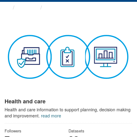
Themes
Health and care
Health and care
Health and care information to support planning, decision making
and improvement.
read more
Followers
Datasets