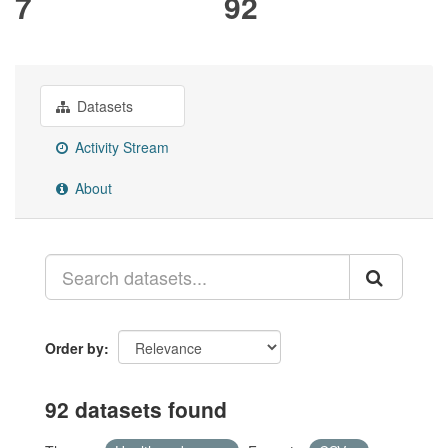
7
92
Datasets
Activity Stream
About
Order by
92 datasets found