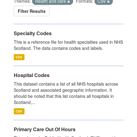
Themes:
Health and care
Formats:
CSV
Filter Results
Specialty Codes
This is a reference file for health specialties used in NHS
Scotland. The data contains codes and labels.
CSV
Hospital Codes
This dataset contains a list of all NHS hospitals across
Scotland and associated geographic information. It
should be noted that this list contains all hospitals in
Scotland,...
CSV
Primary Care Out Of Hours