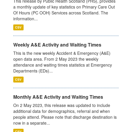
This release by Public Health Scotland (PHS), provides
a monthly update of key statistics on Primary Care Out
Of Hours (PC OOH) Services across Scotland. The
information...
CSV
Weekly A&E Activity and Waiting Times
This is the new weekly Accident & Emergency (A&E)
open data area. From 2 May 2023 the weekly
attendance and waiting times statistics at Emergency
Departments (EDs)...
CSV
Monthly A&E Activity and Waiting Times
On 2 May 2023, this release was updated to include
additional data for demographics, referral and when
people attend. Please note that discharge destination is
now in a separate...
CSV