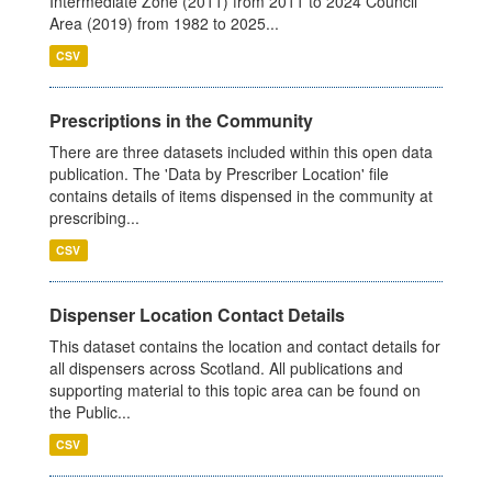
Intermediate Zone (2011) from 2011 to 2024 Council
Area (2019) from 1982 to 2025...
CSV
Prescriptions in the Community
There are three datasets included within this open data
publication. The 'Data by Prescriber Location' file
contains details of items dispensed in the community at
prescribing...
CSV
Dispenser Location Contact Details
This dataset contains the location and contact details for
all dispensers across Scotland. All publications and
supporting material to this topic area can be found on
the Public...
CSV