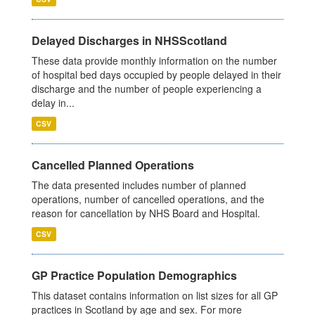
Delayed Discharges in NHSScotland
These data provide monthly information on the number
of hospital bed days occupied by people delayed in their
discharge and the number of people experiencing a
delay in...
CSV
Cancelled Planned Operations
The data presented includes number of planned
operations, number of cancelled operations, and the
reason for cancellation by NHS Board and Hospital.
CSV
GP Practice Population Demographics
This dataset contains information on list sizes for all GP
practices in Scotland by age and sex. For more