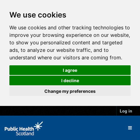
We use cookies
We use cookies and other tracking technologies to
improve your browsing experience on our website,
to show you personalized content and targeted
ads, to analyze our website traffic, and to
understand where our visitors are coming from.
I agree
I decline
Change my preferences
Log in