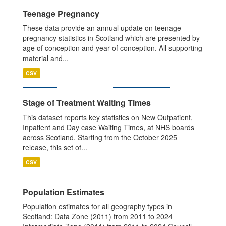
Teenage Pregnancy
These data provide an annual update on teenage
pregnancy statistics in Scotland which are presented by
age of conception and year of conception. All supporting
material and...
CSV
Stage of Treatment Waiting Times
This dataset reports key statistics on New Outpatient,
Inpatient and Day case Waiting Times, at NHS boards
across Scotland. Starting from the October 2025
release, this set of...
CSV
Population Estimates
Population estimates for all geography types in
Scotland: Data Zone (2011) from 2011 to 2024