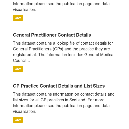
information please see the publication page and data
visualisation.
CSV
General Practitioner Contact Details
This dataset contains a lookup file of contact details for
General Practitioners (GPs) and the practice they are
registered at. The information includes General Medical
Council...
CSV
GP Practice Contact Details and List Sizes
This dataset contains information on contact details and
list sizes for all GP practices in Scotland. For more
information please see the publication page and data
visualisation.
CSV