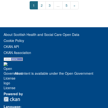
1
2
3
...
5
»
About Scottish Health and Social Care Open Data
Cookie Policy
CKAN API
CKAN Association
All content is available under the Open Government
License
Powered by
Language