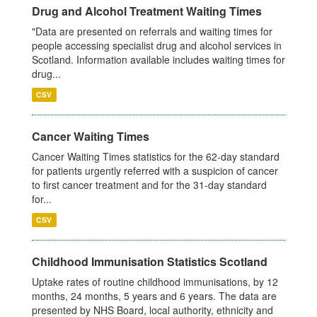
Drug and Alcohol Treatment Waiting Times
"Data are presented on referrals and waiting times for
people accessing specialist drug and alcohol services in
Scotland. Information available includes waiting times for
drug...
CSV
Cancer Waiting Times
Cancer Waiting Times statistics for the 62-day standard
for patients urgently referred with a suspicion of cancer
to first cancer treatment and for the 31-day standard
for...
CSV
Childhood Immunisation Statistics Scotland
Uptake rates of routine childhood immunisations, by 12
months, 24 months, 5 years and 6 years. The data are
presented by NHS Board, local authority, ethnicity and