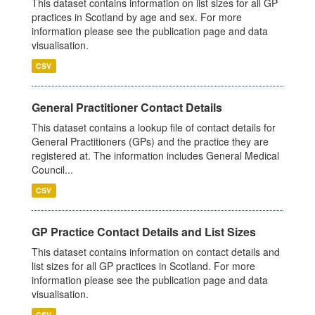
This dataset contains information on list sizes for all GP
practices in Scotland by age and sex. For more
information please see the publication page and data
visualisation.
CSV
General Practitioner Contact Details
This dataset contains a lookup file of contact details for
General Practitioners (GPs) and the practice they are
registered at. The information includes General Medical
Council...
CSV
GP Practice Contact Details and List Sizes
This dataset contains information on contact details and
list sizes for all GP practices in Scotland. For more
information please see the publication page and data
visualisation.
CSV