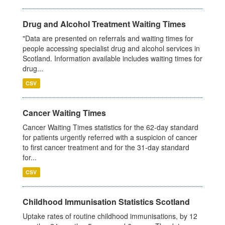
Drug and Alcohol Treatment Waiting Times
"Data are presented on referrals and waiting times for
people accessing specialist drug and alcohol services in
Scotland. Information available includes waiting times for
drug...
CSV
Cancer Waiting Times
Cancer Waiting Times statistics for the 62-day standard
for patients urgently referred with a suspicion of cancer
to first cancer treatment and for the 31-day standard
for...
CSV
Childhood Immunisation Statistics Scotland
Uptake rates of routine childhood immunisations, by 12