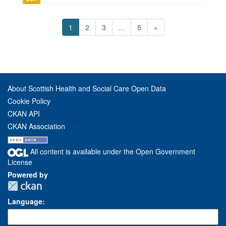
1
2
3
...
5
»
About Scottish Health and Social Care Open Data
Cookie Policy
CKAN API
CKAN Association
All content is available under the Open Government
License
Powered by
Language