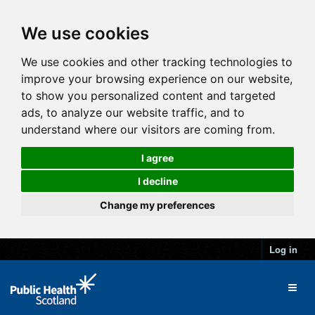
We use cookies
We use cookies and other tracking technologies to
improve your browsing experience on our website,
to show you personalized content and targeted
ads, to analyze our website traffic, and to
understand where our visitors are coming from.
I agree
I decline
Change my preferences
Log in