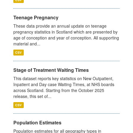
Teenage Pregnancy
These data provide an annual update on teenage
pregnancy statistics in Scotland which are presented by
age of conception and year of conception. All supporting
material and...
CSV
Stage of Treatment Waiting Times
This dataset reports key statistics on New Outpatient,
Inpatient and Day case Waiting Times, at NHS boards
across Scotland. Starting from the October 2025
release, this set of...
CSV
Population Estimates
Population estimates for all geography types in