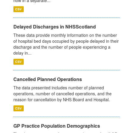
now in a separate...
CSV
Delayed Discharges in NHSScotland
These data provide monthly information on the number
of hospital bed days occupied by people delayed in their
discharge and the number of people experiencing a
delay in...
CSV
Cancelled Planned Operations
The data presented includes number of planned
operations, number of cancelled operations, and the
reason for cancellation by NHS Board and Hospital.
CSV
GP Practice Population Demographics