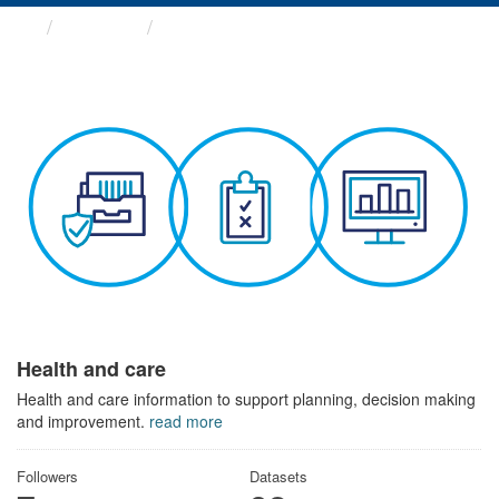
Themes
Health and care
Health and care
Health and care information to support planning, decision making
and improvement.
read more
Followers
Datasets