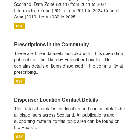
Scotland: Data Zone (2011) from 2011 to 2024
Intermediate Zone (2011) from 2011 to 2024 Council
Area (2019) from 1982 to 2025...
CSV
Prescriptions in the Community
There are three datasets included within this open data
publication. The 'Data by Prescriber Location' file
contains details of items dispensed in the community at
prescribing...
CSV
Dispenser Location Contact Details
This dataset contains the location and contact details for
all dispensers across Scotland. All publications and
supporting material to this topic area can be found on
the Public...
CSV