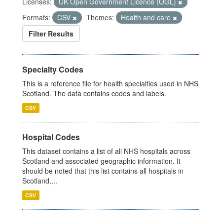
Licenses:
UK Open Government Licence (OGL)
Formats:
CSV
Themes:
Health and care
Filter Results
Specialty Codes
This is a reference file for health specialties used in NHS
Scotland. The data contains codes and labels.
CSV
Hospital Codes
This dataset contains a list of all NHS hospitals across
Scotland and associated geographic information. It
should be noted that this list contains all hospitals in
Scotland,...
CSV