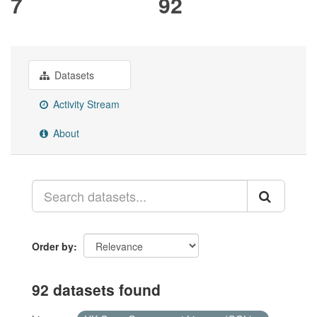
7
92
Datasets
Activity Stream
About
Order by
92 datasets found