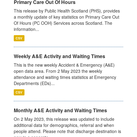
Primary Care Out Of Hours
This release by Public Health Scotland (PHS), provides
a monthly update of key statistics on Primary Care Out
Of Hours (PC OOH) Services across Scotland. The
information...
CSV
Weekly A&E Activity and Waiting Times
This is the new weekly Accident & Emergency (A&E)
open data area. From 2 May 2023 the weekly
attendance and waiting times statistics at Emergency
Departments (EDs)...
CSV
Monthly A&E Activity and Waiting Times
On 2 May 2023, this release was updated to include
additional data for demographics, referral and when
people attend. Please note that discharge destination is