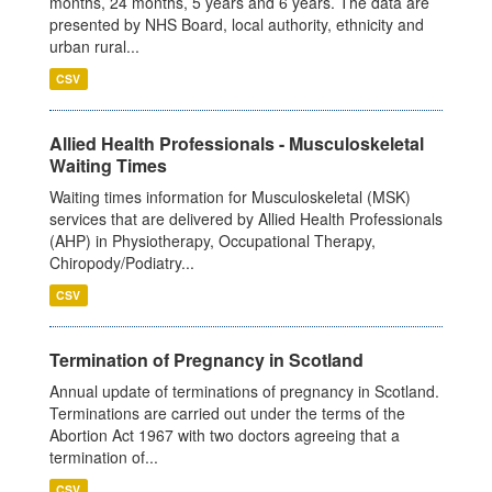
months, 24 months, 5 years and 6 years. The data are
presented by NHS Board, local authority, ethnicity and
urban rural...
CSV
Allied Health Professionals - Musculoskeletal
Waiting Times
Waiting times information for Musculoskeletal (MSK)
services that are delivered by Allied Health Professionals
(AHP) in Physiotherapy, Occupational Therapy,
Chiropody/Podiatry...
CSV
Termination of Pregnancy in Scotland
Annual update of terminations of pregnancy in Scotland.
Terminations are carried out under the terms of the
Abortion Act 1967 with two doctors agreeing that a
termination of...
CSV