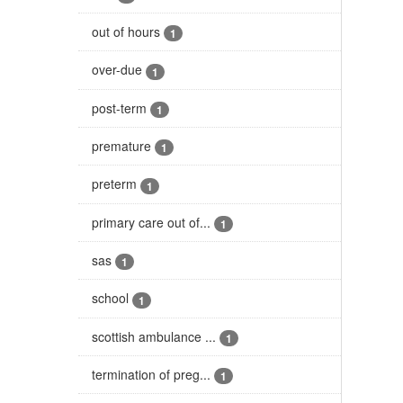
out of hours
1
over-due
1
post-term
1
premature
1
preterm
1
primary care out of...
1
sas
1
school
1
scottish ambulance ...
1
termination of preg...
1