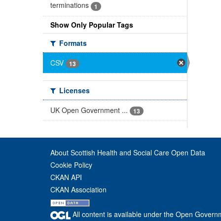
terminations
1
Show Only Popular Tags
Formats
CSV
13
Licenses
UK Open Government ...
13
About Scottish Health and Social Care Open Data
Cookie Policy
CKAN API
CKAN Association
All content is available under the Open Govern