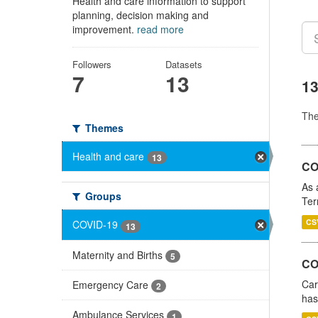
Health and care information to support
planning, decision making and
improvement.
read more
Followers
Datasets
7
13
13
Th
Themes
Health and care
13
CO
As 
Groups
Ter
CS
COVID-19
13
Maternity and Births
5
CO
Car
Emergency Care
2
has
Ambulance Services
1