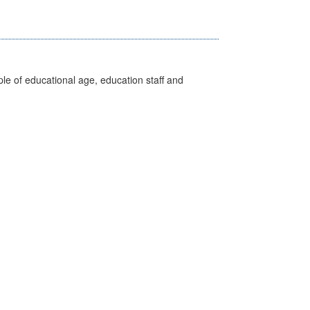
e of educational age, education staff and