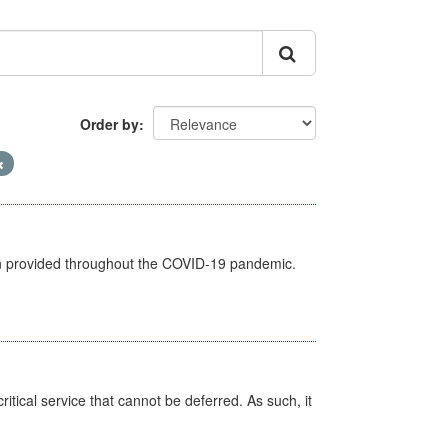
Order by
een provided throughout the COVID-19 pandemic.
itical service that cannot be deferred. As such, it