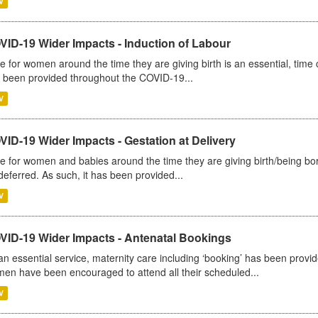
V
VID-19 Wider Impacts - Induction of Labour
e for women around the time they are giving birth is an essential, time cr
 been provided throughout the COVID-19...
V
ID-19 Wider Impacts - Gestation at Delivery
e for women and babies around the time they are giving birth/being born 
deferred. As such, it has been provided...
V
VID-19 Wider Impacts - Antenatal Bookings
an essential service, maternity care including ‘booking’ has been pro
en have been encouraged to attend all their scheduled...
V