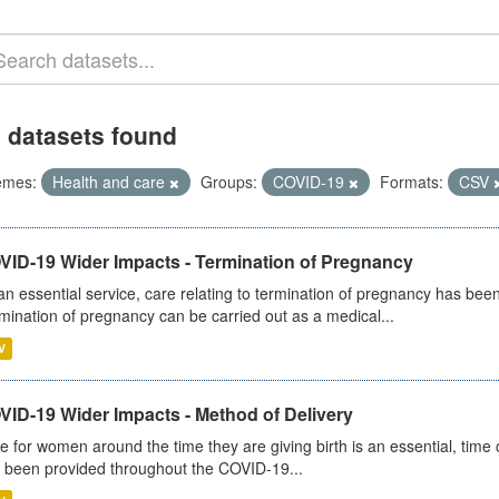
 datasets found
emes:
Health and care
Groups:
COVID-19
Formats:
CSV
VID-19 Wider Impacts - Termination of Pregnancy
an essential service, care relating to termination of pregnancy has b
mination of pregnancy can be carried out as a medical...
V
VID-19 Wider Impacts - Method of Delivery
e for women around the time they are giving birth is an essential, time cr
 been provided throughout the COVID-19...