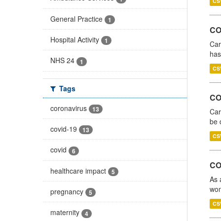
CS
General Practice
1
CO
Hospital Activity
1
Car
has
NHS 24
1
CS
Tags
COV
coronavirus
13
Car
be 
covid-19
13
CS
covid
6
CO
healthcare impact
5
As 
wom
pregnancy
5
CS
maternity
4