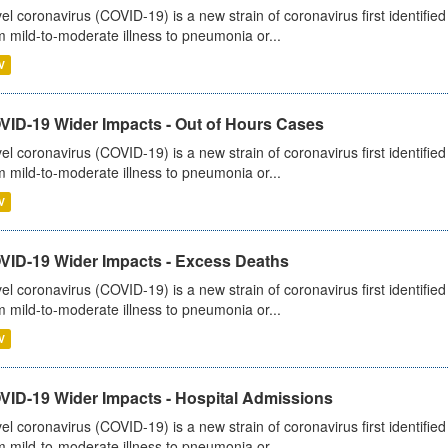
el coronavirus (COVID-19) is a new strain of coronavirus first identifi
m mild-to-moderate illness to pneumonia or...
V
VID-19 Wider Impacts - Out of Hours Cases
el coronavirus (COVID-19) is a new strain of coronavirus first identifi
m mild-to-moderate illness to pneumonia or...
V
VID-19 Wider Impacts - Excess Deaths
el coronavirus (COVID-19) is a new strain of coronavirus first identifi
m mild-to-moderate illness to pneumonia or...
V
VID-19 Wider Impacts - Hospital Admissions
el coronavirus (COVID-19) is a new strain of coronavirus first identifi
m mild-to-moderate illness to pneumonia or...