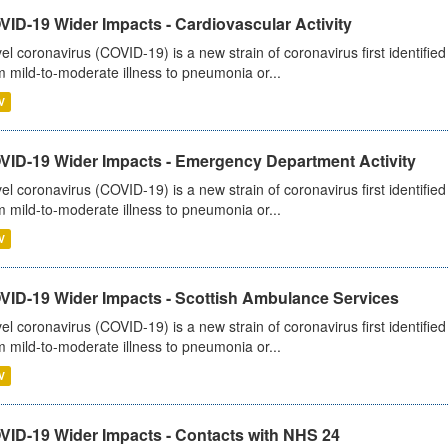
ID-19 Wider Impacts - Cardiovascular Activity
el coronavirus (COVID-19) is a new strain of coronavirus first identifi
m mild-to-moderate illness to pneumonia or...
V
VID-19 Wider Impacts - Emergency Department Activity
el coronavirus (COVID-19) is a new strain of coronavirus first identifi
m mild-to-moderate illness to pneumonia or...
V
VID-19 Wider Impacts - Scottish Ambulance Services
el coronavirus (COVID-19) is a new strain of coronavirus first identifi
m mild-to-moderate illness to pneumonia or...
V
VID-19 Wider Impacts - Contacts with NHS 24