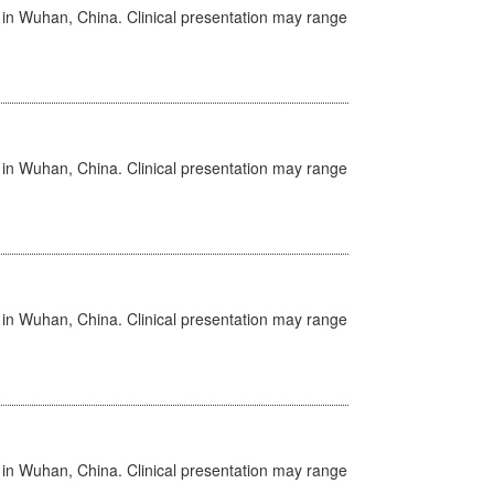
ed in Wuhan, China. Clinical presentation may range
ed in Wuhan, China. Clinical presentation may range
ed in Wuhan, China. Clinical presentation may range
ed in Wuhan, China. Clinical presentation may range