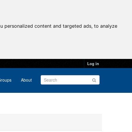
u personalized content and targeted ads, to analyze
Log in
roups
About