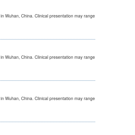
ed in Wuhan, China. Clinical presentation may range
ed in Wuhan, China. Clinical presentation may range
ed in Wuhan, China. Clinical presentation may range