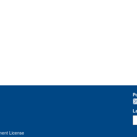
P
L
ment License