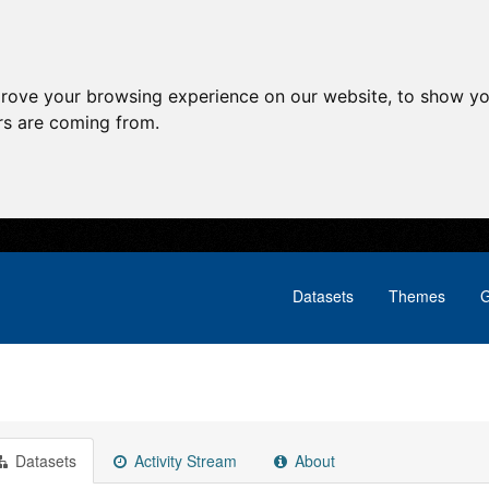
prove your browsing experience on our website, to show yo
ors are coming from.
Datasets
Themes
G
Datasets
Activity Stream
About