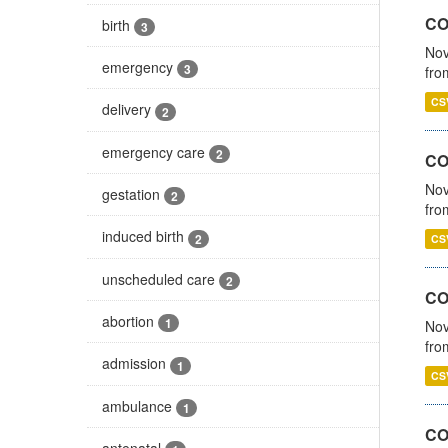
COV
birth
3
Nov
emergency
3
fro
CS
delivery
2
emergency care
2
CO
Nov
gestation
2
fro
induced birth
2
CS
unscheduled care
2
CO
abortion
1
Nov
fro
admission
1
CS
ambulance
1
CO
antenatal