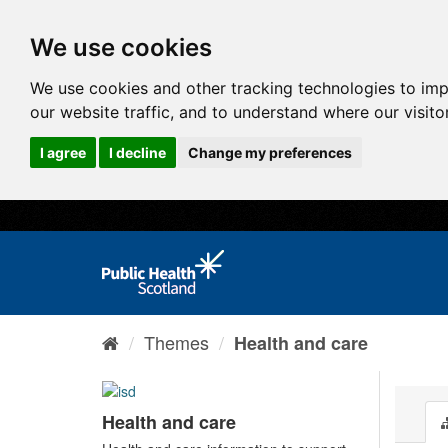
We use cookies
We use cookies and other tracking technologies to im
our website traffic, and to understand where our visit
I agree
I decline
Change my preferences
Themes
Health and care
Health and care