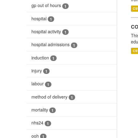
gp out of hours
1
CS
hospital
1
CO
hospital activity
1
Thi
edu
hospital admissions
1
CS
induction
1
injury
1
labour
1
method of delivery
1
mortality
1
nhs24
1
ooh
1