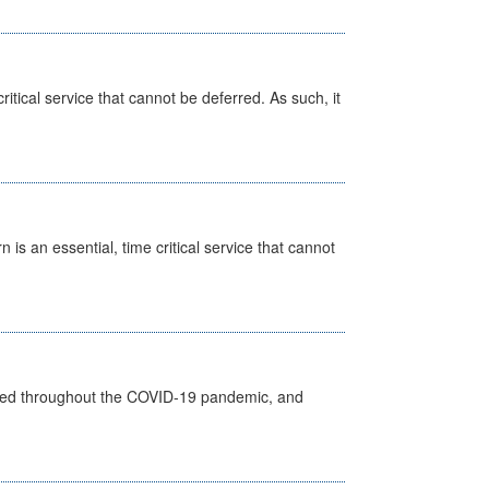
itical service that cannot be deferred. As such, it
is an essential, time critical service that cannot
vided throughout the COVID-19 pandemic, and