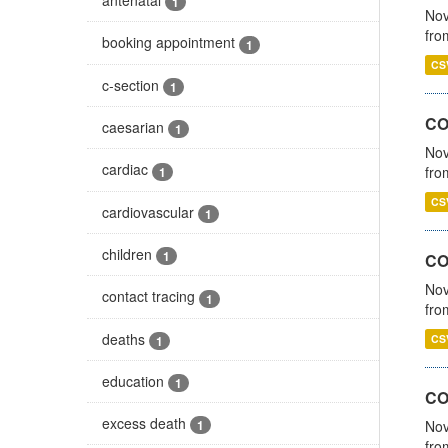
1
Nov
fro
booking appointment
1
CS
c-section
1
CO
caesarian
1
Nov
cardiac
fro
1
CS
cardiovascular
1
children
1
CO
Nov
contact tracing
1
fro
deaths
CS
1
education
1
CO
excess death
Nov
1
fro