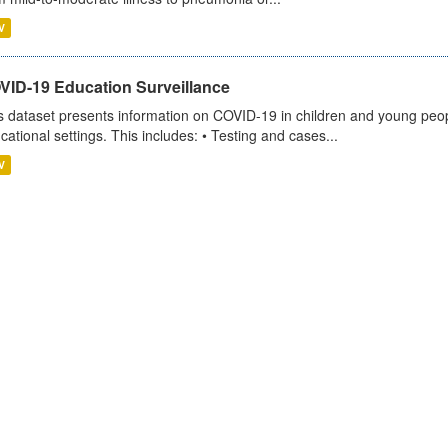
V
VID-19 Education Surveillance
s dataset presents information on COVID-19 in children and young peopl
cational settings. This includes: • Testing and cases...
V