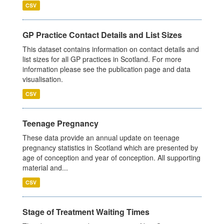
CSV
GP Practice Contact Details and List Sizes
This dataset contains information on contact details and
list sizes for all GP practices in Scotland. For more
information please see the publication page and data
visualisation.
CSV
Teenage Pregnancy
These data provide an annual update on teenage
pregnancy statistics in Scotland which are presented by
age of conception and year of conception. All supporting
material and...
CSV
Stage of Treatment Waiting Times