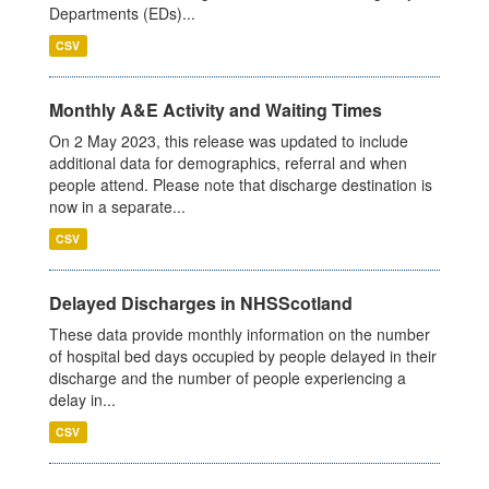
Departments (EDs)...
CSV
Monthly A&E Activity and Waiting Times
On 2 May 2023, this release was updated to include
additional data for demographics, referral and when
people attend. Please note that discharge destination is
now in a separate...
CSV
Delayed Discharges in NHSScotland
These data provide monthly information on the number
of hospital bed days occupied by people delayed in their
discharge and the number of people experiencing a
delay in...
CSV