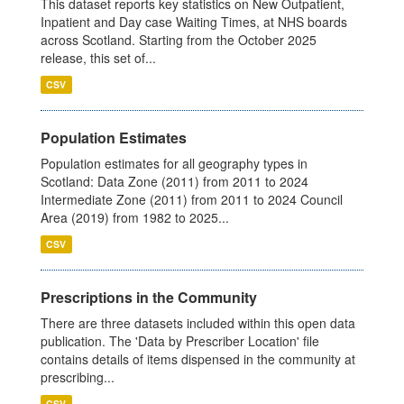
This dataset reports key statistics on New Outpatient,
Inpatient and Day case Waiting Times, at NHS boards
across Scotland. Starting from the October 2025
release, this set of...
CSV
Population Estimates
Population estimates for all geography types in
Scotland: Data Zone (2011) from 2011 to 2024
Intermediate Zone (2011) from 2011 to 2024 Council
Area (2019) from 1982 to 2025...
CSV
Prescriptions in the Community
There are three datasets included within this open data
publication. The 'Data by Prescriber Location' file
contains details of items dispensed in the community at
prescribing...
CSV