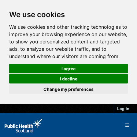
We use cookies
We use cookies and other tracking technologies to
improve your browsing experience on our website,
to show you personalized content and targeted
ads, to analyze our website traffic, and to
understand where our visitors are coming from.
I agree
I decline
Change my preferences
Log in