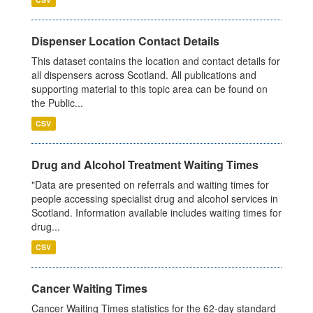
Dispenser Location Contact Details
This dataset contains the location and contact details for
all dispensers across Scotland. All publications and
supporting material to this topic area can be found on
the Public...
CSV
Drug and Alcohol Treatment Waiting Times
"Data are presented on referrals and waiting times for
people accessing specialist drug and alcohol services in
Scotland. Information available includes waiting times for
drug...
CSV
Cancer Waiting Times
Cancer Waiting Times statistics for the 62-day standard