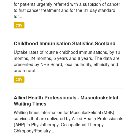
for patients urgently referred with a suspicion of cancer
to first cancer treatment and for the 31-day standard
for...
CSV
Childhood Immunisation Statistics Scotland
Uptake rates of routine childhood immunisations, by 12
months, 24 months, 5 years and 6 years. The data are
presented by NHS Board, local authority, ethnicity and
urban rural...
CSV
Allied Health Professionals - Musculoskeletal
Waiting Times
Waiting times information for Musculoskeletal (MSK)
services that are delivered by Allied Health Professionals
(AHP) in Physiotherapy, Occupational Therapy,
Chiropody/Podiatry...