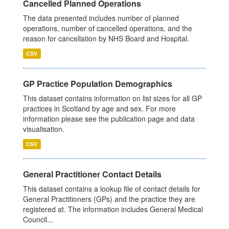
Cancelled Planned Operations
The data presented includes number of planned
operations, number of cancelled operations, and the
reason for cancellation by NHS Board and Hospital.
CSV
GP Practice Population Demographics
This dataset contains information on list sizes for all GP
practices in Scotland by age and sex. For more
information please see the publication page and data
visualisation.
CSV
General Practitioner Contact Details
This dataset contains a lookup file of contact details for
General Practitioners (GPs) and the practice they are
registered at. The information includes General Medical
Council...