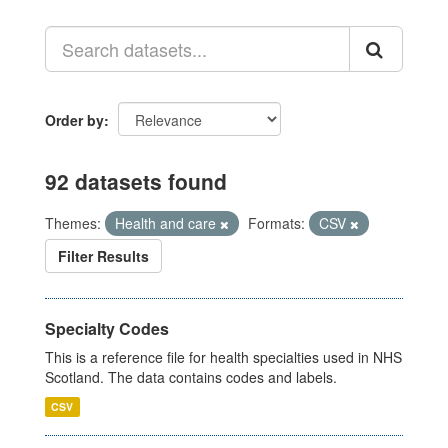
Order by
92 datasets found
Themes:
Health and care
Formats:
CSV
Filter Results
Specialty Codes
This is a reference file for health specialties used in NHS
Scotland. The data contains codes and labels.
CSV