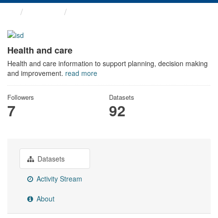
Themes
Health and care
Health and care
Health and care information to support planning, decision making
and improvement.
read more
Followers
Datasets
7
92
Datasets
Activity Stream
About