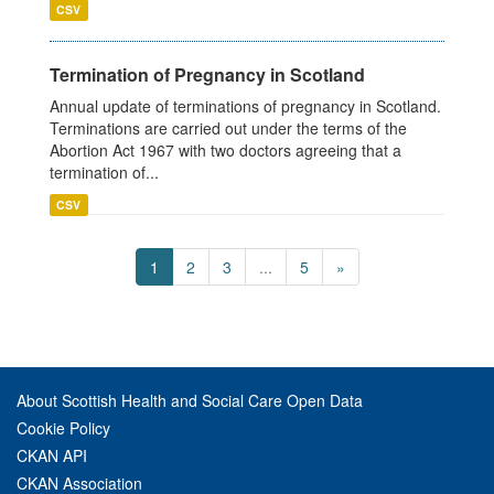
CSV
Termination of Pregnancy in Scotland
Annual update of terminations of pregnancy in Scotland.
Terminations are carried out under the terms of the
Abortion Act 1967 with two doctors agreeing that a
termination of...
CSV
1
2
3
...
5
»
About Scottish Health and Social Care Open Data
Cookie Policy
CKAN API
CKAN Association