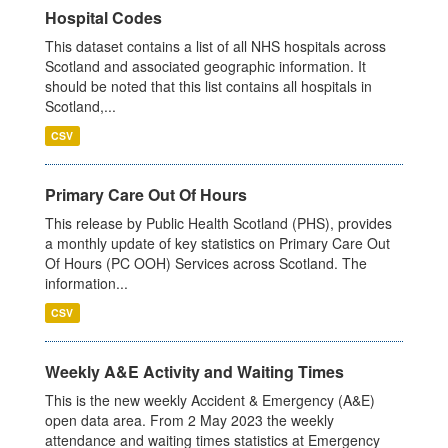
Hospital Codes
This dataset contains a list of all NHS hospitals across
Scotland and associated geographic information. It
should be noted that this list contains all hospitals in
Scotland,...
CSV
Primary Care Out Of Hours
This release by Public Health Scotland (PHS), provides
a monthly update of key statistics on Primary Care Out
Of Hours (PC OOH) Services across Scotland. The
information...
CSV
Weekly A&E Activity and Waiting Times
This is the new weekly Accident & Emergency (A&E)
open data area. From 2 May 2023 the weekly
attendance and waiting times statistics at Emergency