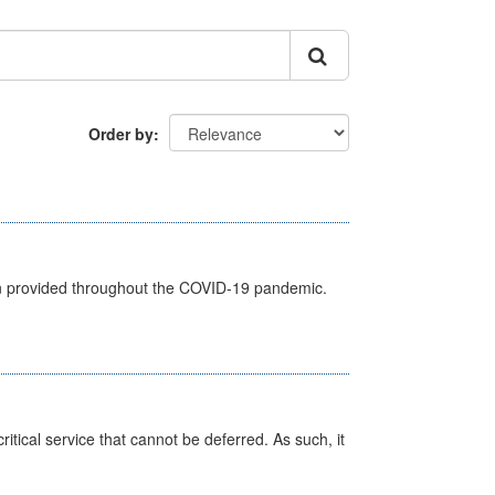
Order by
een provided throughout the COVID-19 pandemic.
itical service that cannot be deferred. As such, it