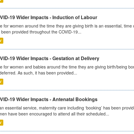
VID-19 Wider Impacts - Induction of Labour
e for women around the time they are giving birth is an essential, time cr
 been provided throughout the COVID-19...
V
ID-19 Wider Impacts - Gestation at Delivery
e for women and babies around the time they are giving birth/being born 
deferred. As such, it has been provided...
V
VID-19 Wider Impacts - Antenatal Bookings
an essential service, maternity care including ‘booking’ has been pro
en have been encouraged to attend all their scheduled...
V