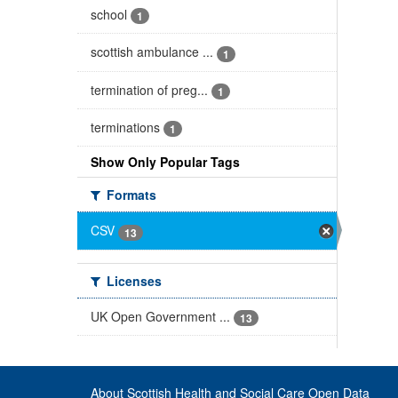
school
1
scottish ambulance ...
1
termination of preg...
1
terminations
1
Show Only Popular Tags
Formats
CSV
13
Licenses
UK Open Government ...
13
About Scottish Health and Social Care Open Data