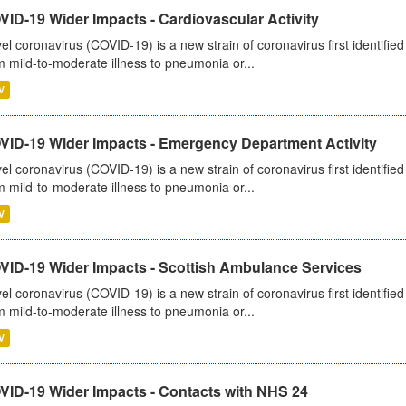
ID-19 Wider Impacts - Cardiovascular Activity
el coronavirus (COVID-19) is a new strain of coronavirus first identifi
m mild-to-moderate illness to pneumonia or...
V
VID-19 Wider Impacts - Emergency Department Activity
el coronavirus (COVID-19) is a new strain of coronavirus first identifi
m mild-to-moderate illness to pneumonia or...
V
VID-19 Wider Impacts - Scottish Ambulance Services
el coronavirus (COVID-19) is a new strain of coronavirus first identifi
m mild-to-moderate illness to pneumonia or...
V
VID-19 Wider Impacts - Contacts with NHS 24