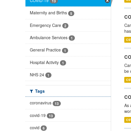
COVID-19
13
Maternity and Births
5
CO
Emergency Care
Car
2
has
Ambulance Services
1
CS
General Practice
1
COV
Hospital Activity
1
Car
be 
NHS 24
1
CS
Tags
CO
coronavirus
13
As 
wom
covid-19
13
CS
covid
6