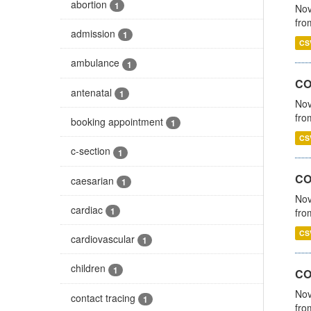
abortion
1
Nov
fro
admission
1
CS
ambulance
1
CO
antenatal
1
Nov
fro
booking appointment
1
CS
c-section
1
CO
caesarian
1
Nov
cardiac
1
fro
CS
cardiovascular
1
children
1
CO
Nov
contact tracing
1
fro