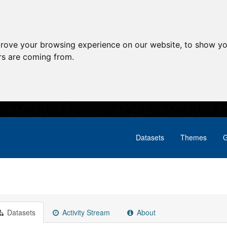
prove your browsing experience on our website, to show yo
ors are coming from.
Datasets
Themes
G
Datasets
Activity Stream
About