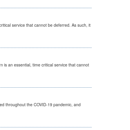
itical service that cannot be deferred. As such, it
is an essential, time critical service that cannot
vided throughout the COVID-19 pandemic, and