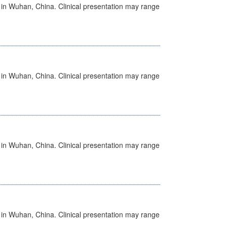
ed in Wuhan, China. Clinical presentation may range
ed in Wuhan, China. Clinical presentation may range
ed in Wuhan, China. Clinical presentation may range
ed in Wuhan, China. Clinical presentation may range