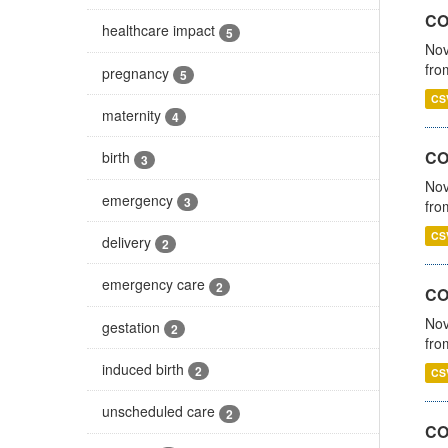
COV
healthcare impact
5
Nov
fro
pregnancy
5
CS
maternity
4
CO
birth
3
Nov
emergency
3
fro
CS
delivery
2
emergency care
2
CO
Nov
gestation
2
fro
induced birth
2
CS
unscheduled care
2
CO