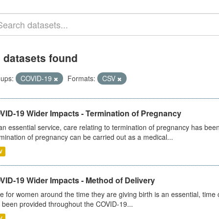
 datasets found
ups:
COVID-19
Formats:
CSV
VID-19 Wider Impacts - Termination of Pregnancy
an essential service, care relating to termination of pregnancy has b
mination of pregnancy can be carried out as a medical...
V
VID-19 Wider Impacts - Method of Delivery
e for women around the time they are giving birth is an essential, time cr
 been provided throughout the COVID-19...
V