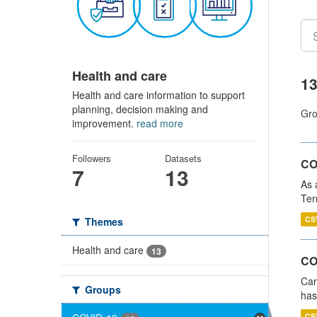
Health and care
13
Health and care information to support
planning, decision making and
Gro
improvement.
read more
Followers
Datasets
CO
7
13
As 
Ter
CS
Themes
Health and care
13
CO
Car
Groups
has
CS