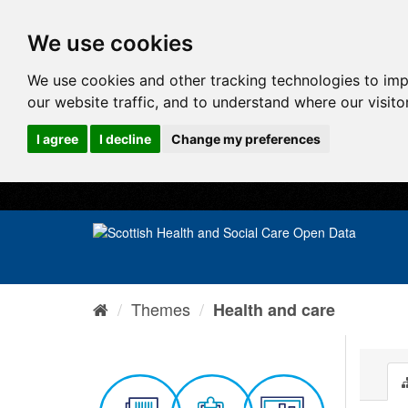
We use cookies
We use cookies and other tracking technologies to im
our website traffic, and to understand where our visit
I agree
I decline
Change my preferences
Themes
Health and care