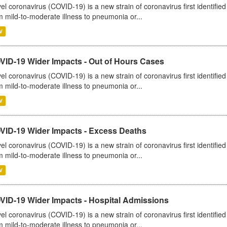
el coronavirus (COVID-19) is a new strain of coronavirus first identifi
m mild-to-moderate illness to pneumonia or...
V
VID-19 Wider Impacts - Out of Hours Cases
el coronavirus (COVID-19) is a new strain of coronavirus first identifi
m mild-to-moderate illness to pneumonia or...
V
VID-19 Wider Impacts - Excess Deaths
el coronavirus (COVID-19) is a new strain of coronavirus first identifi
m mild-to-moderate illness to pneumonia or...
V
VID-19 Wider Impacts - Hospital Admissions
el coronavirus (COVID-19) is a new strain of coronavirus first identifi
m mild-to-moderate illness to pneumonia or...