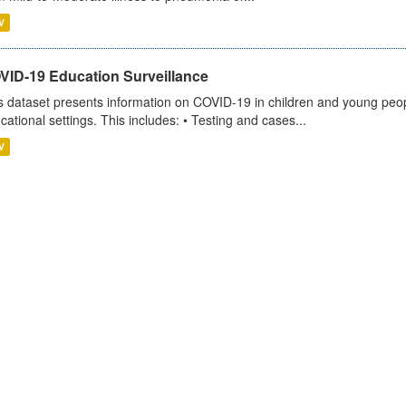
V
VID-19 Education Surveillance
s dataset presents information on COVID-19 in children and young peopl
cational settings. This includes: • Testing and cases...
V