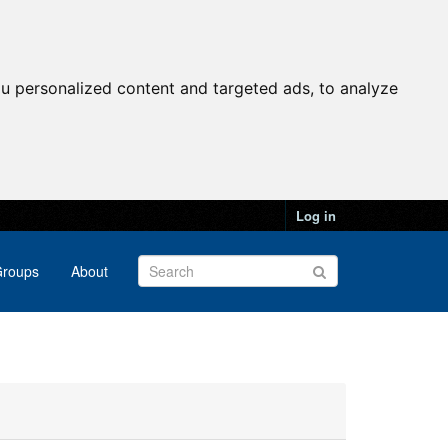
u personalized content and targeted ads, to analyze
Log in
roups
About