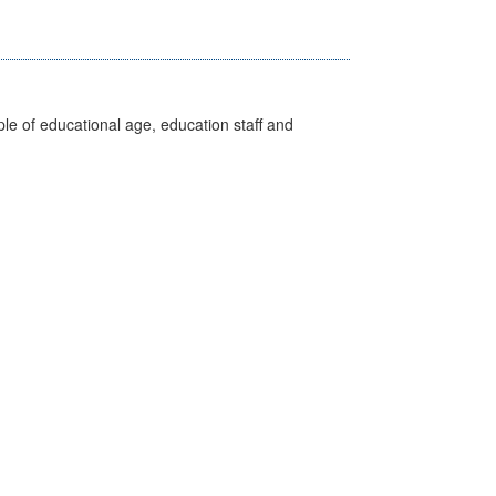
e of educational age, education staff and