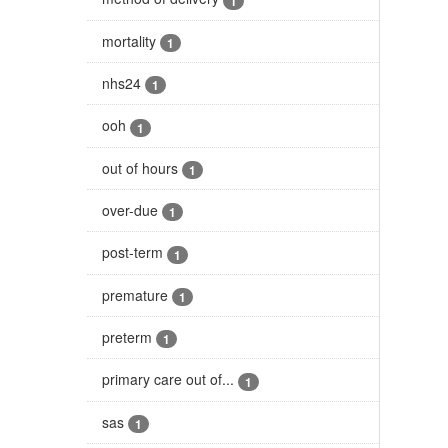
1
mortality
1
nhs24
1
ooh
1
out of hours
1
over-due
1
post-term
1
premature
1
preterm
1
primary care out of...
1
sas
1