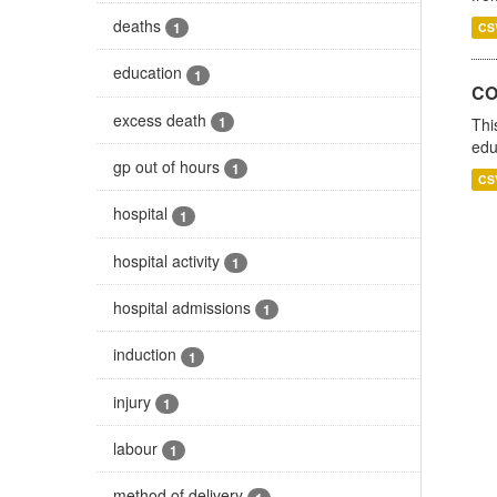
deaths
1
CS
education
1
CO
excess death
1
Thi
edu
gp out of hours
1
CS
hospital
1
hospital activity
1
hospital admissions
1
induction
1
injury
1
labour
1
method of delivery