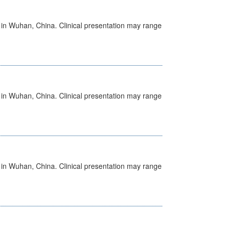
ed in Wuhan, China. Clinical presentation may range
ed in Wuhan, China. Clinical presentation may range
ed in Wuhan, China. Clinical presentation may range