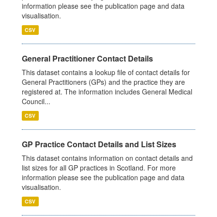
information please see the publication page and data
visualisation.
CSV
General Practitioner Contact Details
This dataset contains a lookup file of contact details for
General Practitioners (GPs) and the practice they are
registered at. The information includes General Medical
Council...
CSV
GP Practice Contact Details and List Sizes
This dataset contains information on contact details and
list sizes for all GP practices in Scotland. For more
information please see the publication page and data
visualisation.
CSV