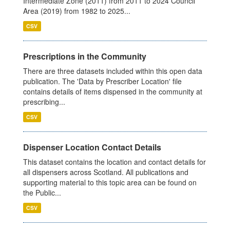
Intermediate Zone (2011) from 2011 to 2024 Council
Area (2019) from 1982 to 2025...
CSV
Prescriptions in the Community
There are three datasets included within this open data
publication. The 'Data by Prescriber Location' file
contains details of items dispensed in the community at
prescribing...
CSV
Dispenser Location Contact Details
This dataset contains the location and contact details for
all dispensers across Scotland. All publications and
supporting material to this topic area can be found on
the Public...
CSV