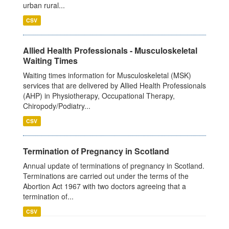
urban rural...
CSV
Allied Health Professionals - Musculoskeletal
Waiting Times
Waiting times information for Musculoskeletal (MSK)
services that are delivered by Allied Health Professionals
(AHP) in Physiotherapy, Occupational Therapy,
Chiropody/Podiatry...
CSV
Termination of Pregnancy in Scotland
Annual update of terminations of pregnancy in Scotland.
Terminations are carried out under the terms of the
Abortion Act 1967 with two doctors agreeing that a
termination of...
CSV