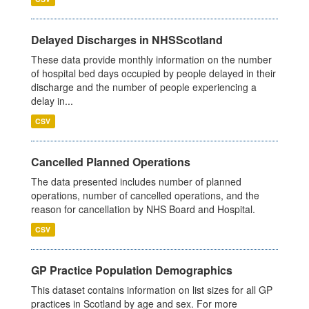
Delayed Discharges in NHSScotland
These data provide monthly information on the number
of hospital bed days occupied by people delayed in their
discharge and the number of people experiencing a
delay in...
CSV
Cancelled Planned Operations
The data presented includes number of planned
operations, number of cancelled operations, and the
reason for cancellation by NHS Board and Hospital.
CSV
GP Practice Population Demographics
This dataset contains information on list sizes for all GP
practices in Scotland by age and sex. For more