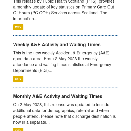
This release by Public Health Scotland (PHS), provides
a monthly update of key statistics on Primary Care Out
Of Hours (PC OOH) Services across Scotland. The
information...
CSV
Weekly A&E Activity and Waiting Times
This is the new weekly Accident & Emergency (A&E)
open data area. From 2 May 2023 the weekly
attendance and waiting times statistics at Emergency
Departments (EDs)...
CSV
Monthly A&E Activity and Waiting Times
On 2 May 2023, this release was updated to include
additional data for demographics, referral and when
people attend. Please note that discharge destination is
now in a separate...
CSV