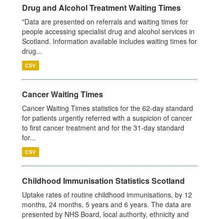
Drug and Alcohol Treatment Waiting Times
"Data are presented on referrals and waiting times for
people accessing specialist drug and alcohol services in
Scotland. Information available includes waiting times for
drug...
CSV
Cancer Waiting Times
Cancer Waiting Times statistics for the 62-day standard
for patients urgently referred with a suspicion of cancer
to first cancer treatment and for the 31-day standard
for...
CSV
Childhood Immunisation Statistics Scotland
Uptake rates of routine childhood immunisations, by 12
months, 24 months, 5 years and 6 years. The data are
presented by NHS Board, local authority, ethnicity and