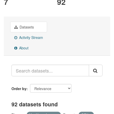
7
92
Datasets
Activity Stream
About
Order by
92 datasets found