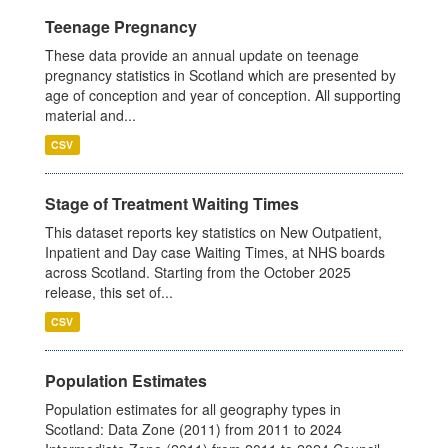
Teenage Pregnancy
These data provide an annual update on teenage
pregnancy statistics in Scotland which are presented by
age of conception and year of conception. All supporting
material and...
CSV
Stage of Treatment Waiting Times
This dataset reports key statistics on New Outpatient,
Inpatient and Day case Waiting Times, at NHS boards
across Scotland. Starting from the October 2025
release, this set of...
CSV
Population Estimates
Population estimates for all geography types in
Scotland: Data Zone (2011) from 2011 to 2024