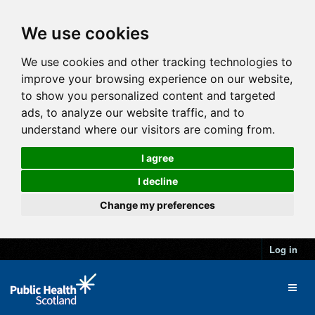
We use cookies
We use cookies and other tracking technologies to
improve your browsing experience on our website,
to show you personalized content and targeted
ads, to analyze our website traffic, and to
understand where our visitors are coming from.
I agree
I decline
Change my preferences
Log in