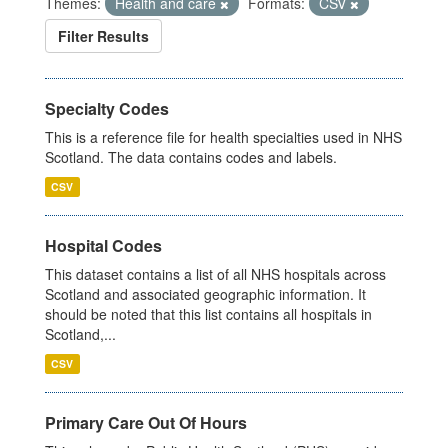
Themes:
Health and care
Formats:
CSV
Filter Results
Specialty Codes
This is a reference file for health specialties used in NHS
Scotland. The data contains codes and labels.
CSV
Hospital Codes
This dataset contains a list of all NHS hospitals across
Scotland and associated geographic information. It
should be noted that this list contains all hospitals in
Scotland,...
CSV
Primary Care Out Of Hours