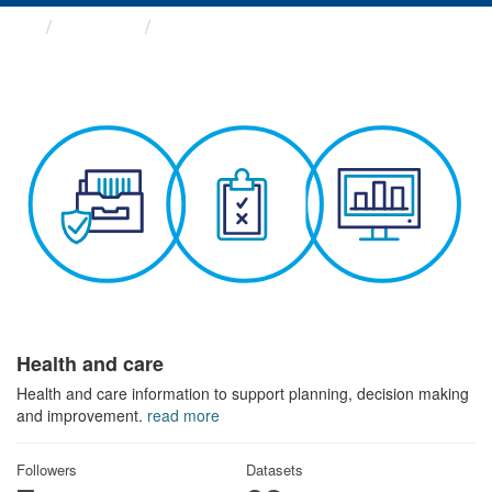
Themes
Health and care
Health and care
Health and care information to support planning, decision making
and improvement.
read more
Followers
Datasets