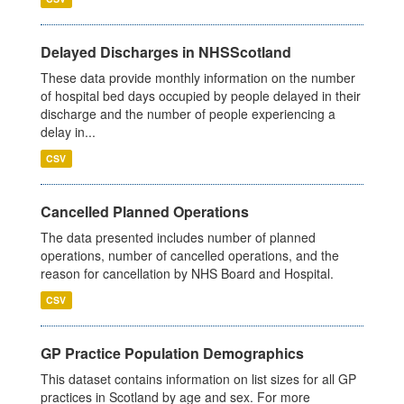
Delayed Discharges in NHSScotland
These data provide monthly information on the number
of hospital bed days occupied by people delayed in their
discharge and the number of people experiencing a
delay in...
CSV
Cancelled Planned Operations
The data presented includes number of planned
operations, number of cancelled operations, and the
reason for cancellation by NHS Board and Hospital.
CSV
GP Practice Population Demographics
This dataset contains information on list sizes for all GP
practices in Scotland by age and sex. For more