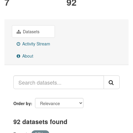
7
92
Datasets
Activity Stream
About
Order by
92 datasets found