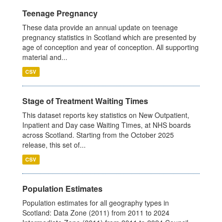
Teenage Pregnancy
These data provide an annual update on teenage
pregnancy statistics in Scotland which are presented by
age of conception and year of conception. All supporting
material and...
CSV
Stage of Treatment Waiting Times
This dataset reports key statistics on New Outpatient,
Inpatient and Day case Waiting Times, at NHS boards
across Scotland. Starting from the October 2025
release, this set of...
CSV
Population Estimates
Population estimates for all geography types in
Scotland: Data Zone (2011) from 2011 to 2024