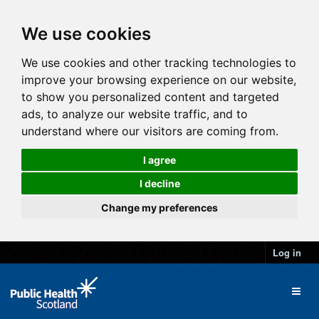
We use cookies
We use cookies and other tracking technologies to
improve your browsing experience on our website,
to show you personalized content and targeted
ads, to analyze our website traffic, and to
understand where our visitors are coming from.
I agree
I decline
Change my preferences
Log in