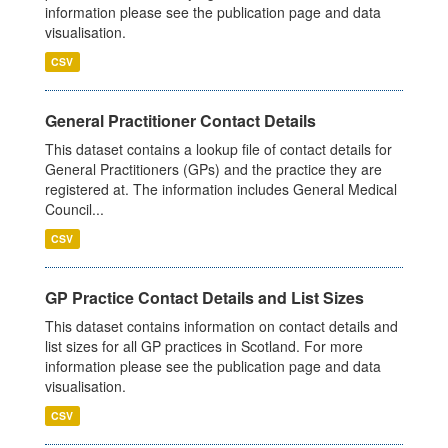
information please see the publication page and data
visualisation.
CSV
General Practitioner Contact Details
This dataset contains a lookup file of contact details for
General Practitioners (GPs) and the practice they are
registered at. The information includes General Medical
Council...
CSV
GP Practice Contact Details and List Sizes
This dataset contains information on contact details and
list sizes for all GP practices in Scotland. For more
information please see the publication page and data
visualisation.
CSV