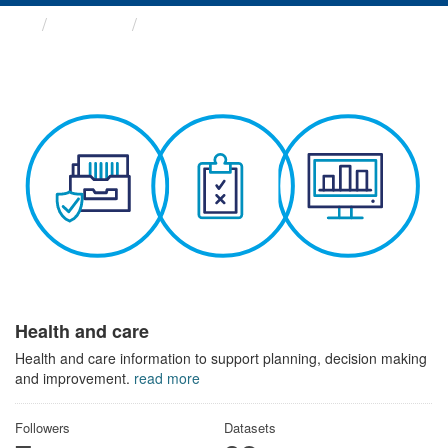
Themes
Health and care
Health and care
Health and care information to support planning, decision making
and improvement.
read more
Followers
Datasets