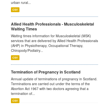
urban rural...
CSV
Allied Health Professionals - Musculoskeletal
Waiting Times
Waiting times information for Musculoskeletal (MSK)
services that are delivered by Allied Health Professionals
(AHP) in Physiotherapy, Occupational Therapy,
Chiropody/Podiatry...
CSV
Termination of Pregnancy in Scotland
Annual update of terminations of pregnancy in Scotland.
Terminations are carried out under the terms of the
Abortion Act 1967 with two doctors agreeing that a
termination of...
CSV