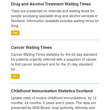
Drug and Alcohol Treatment Waiting Times
"Data are presented on referrals and waiting times for
people accessing specialist drug and alcohol services in
Scotland. Information available includes waiting times for
drug...
CSV
Cancer Waiting Times
Cancer Waiting Times statistics for the 62-day standard
for patients urgently referred with a suspicion of cancer
to first cancer treatment and for the 31-day standard
for...
CSV
Childhood Immunisation Statistics Scotland
Uptake rates of routine childhood immunisations, by 12
months, 24 months, 5 years and 6 years. The data are
presented by NHS Board, local authority, ethnicity and