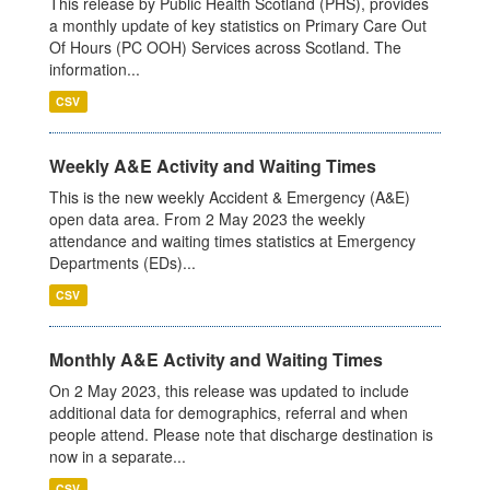
This release by Public Health Scotland (PHS), provides
a monthly update of key statistics on Primary Care Out
Of Hours (PC OOH) Services across Scotland. The
information...
CSV
Weekly A&E Activity and Waiting Times
This is the new weekly Accident & Emergency (A&E)
open data area. From 2 May 2023 the weekly
attendance and waiting times statistics at Emergency
Departments (EDs)...
CSV
Monthly A&E Activity and Waiting Times
On 2 May 2023, this release was updated to include
additional data for demographics, referral and when
people attend. Please note that discharge destination is
now in a separate...
CSV