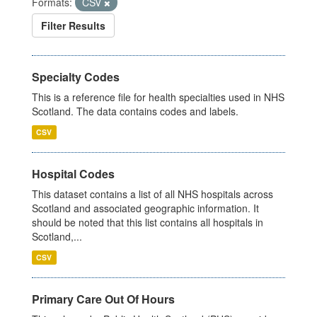
Formats:
CSV
Filter Results
Specialty Codes
This is a reference file for health specialties used in NHS
Scotland. The data contains codes and labels.
CSV
Hospital Codes
This dataset contains a list of all NHS hospitals across
Scotland and associated geographic information. It
should be noted that this list contains all hospitals in
Scotland,...
CSV
Primary Care Out Of Hours