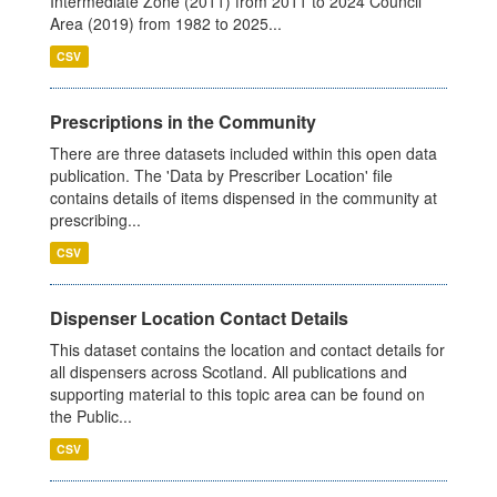
Intermediate Zone (2011) from 2011 to 2024 Council
Area (2019) from 1982 to 2025...
CSV
Prescriptions in the Community
There are three datasets included within this open data
publication. The 'Data by Prescriber Location' file
contains details of items dispensed in the community at
prescribing...
CSV
Dispenser Location Contact Details
This dataset contains the location and contact details for
all dispensers across Scotland. All publications and
supporting material to this topic area can be found on
the Public...
CSV