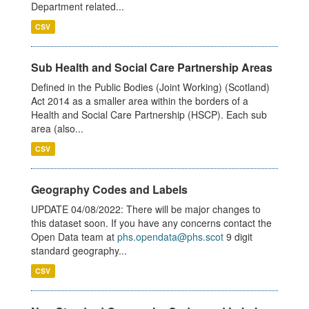
Department related...
CSV
Sub Health and Social Care Partnership Areas
Defined in the Public Bodies (Joint Working) (Scotland)
Act 2014 as a smaller area within the borders of a
Health and Social Care Partnership (HSCP). Each sub
area (also...
CSV
Geography Codes and Labels
UPDATE 04/08/2022: There will be major changes to
this dataset soon. If you have any concerns contact the
Open Data team at
phs.opendata@phs.scot
9 digit
standard geography...
CSV