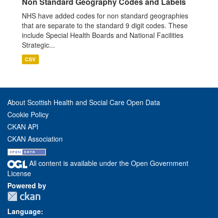
Non Standard Geography Codes and Labels
NHS have added codes for non standard geographies
that are separate to the standard 9 digit codes. These
include Special Health Boards and National Facilities
Strategic...
CSV
About Scottish Health and Social Care Open Data
Cookie Policy
CKAN API
CKAN Association
All content is available under the Open Government
License
Powered by
Language