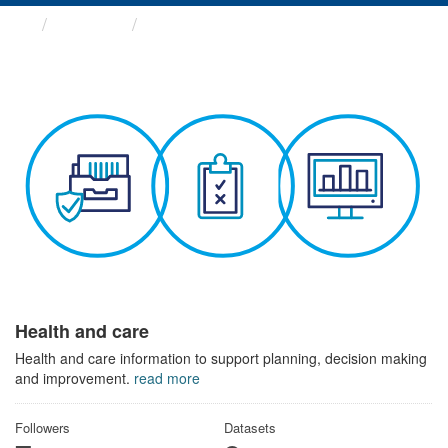
Themes
Health and care
Health and care
Health and care information to support planning, decision making
and improvement.
read more
Followers
Datasets