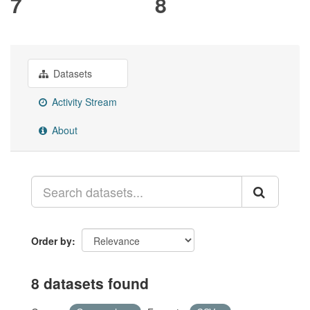
7
8
Datasets
Activity Stream
About
Order by
8 datasets found