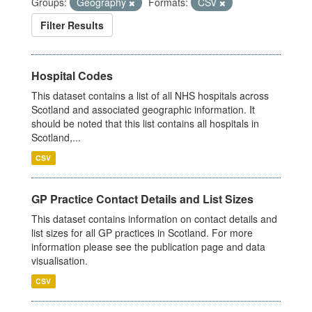
Groups:
Geography
Formats:
CSV
Filter Results
Hospital Codes
This dataset contains a list of all NHS hospitals across
Scotland and associated geographic information. It
should be noted that this list contains all hospitals in
Scotland,...
CSV
GP Practice Contact Details and List Sizes
This dataset contains information on contact details and
list sizes for all GP practices in Scotland. For more
information please see the publication page and data
visualisation.
CSV