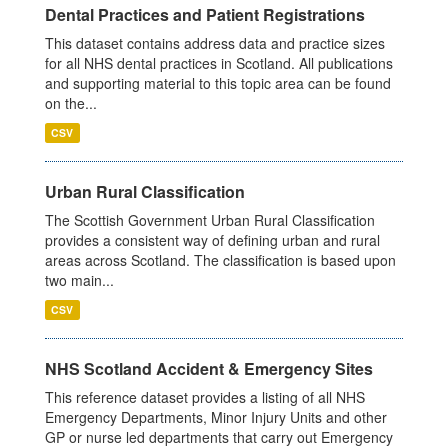
Dental Practices and Patient Registrations
This dataset contains address data and practice sizes
for all NHS dental practices in Scotland. All publications
and supporting material to this topic area can be found
on the...
CSV
Urban Rural Classification
The Scottish Government Urban Rural Classification
provides a consistent way of defining urban and rural
areas across Scotland. The classification is based upon
two main...
CSV
NHS Scotland Accident & Emergency Sites
This reference dataset provides a listing of all NHS
Emergency Departments, Minor Injury Units and other
GP or nurse led departments that carry out Emergency