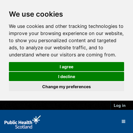
We use cookies
We use cookies and other tracking technologies to
improve your browsing experience on our website,
to show you personalized content and targeted
ads, to analyze our website traffic, and to
understand where our visitors are coming from.
I agree
I decline
Change my preferences
Log in