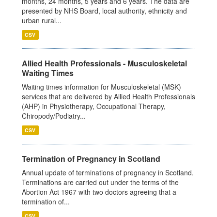
months, 24 months, 5 years and 6 years. The data are
presented by NHS Board, local authority, ethnicity and
urban rural...
CSV
Allied Health Professionals - Musculoskeletal
Waiting Times
Waiting times information for Musculoskeletal (MSK)
services that are delivered by Allied Health Professionals
(AHP) in Physiotherapy, Occupational Therapy,
Chiropody/Podiatry...
CSV
Termination of Pregnancy in Scotland
Annual update of terminations of pregnancy in Scotland.
Terminations are carried out under the terms of the
Abortion Act 1967 with two doctors agreeing that a
termination of...
CSV