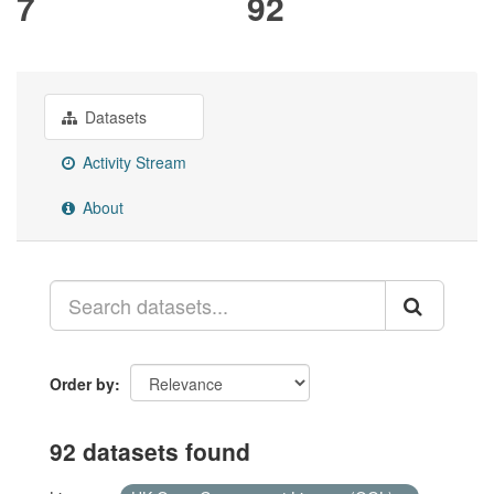
7
92
Datasets
Activity Stream
About
Order by
92 datasets found