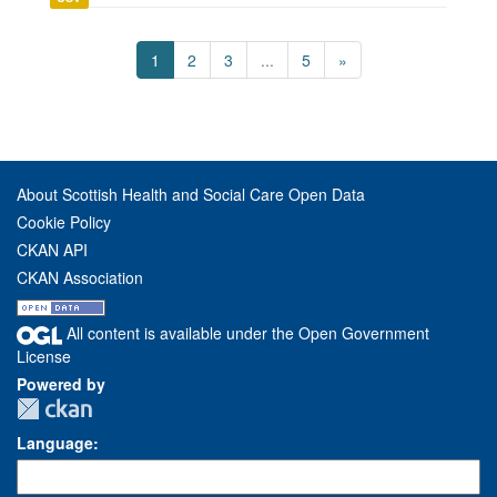
1
2
3
...
5
»
About Scottish Health and Social Care Open Data
Cookie Policy
CKAN API
CKAN Association
All content is available under the Open Government
License
Powered by
Language