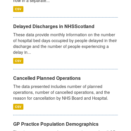
now in a separate...
CSV
Delayed Discharges in NHSScotland
These data provide monthly information on the number
of hospital bed days occupied by people delayed in their
discharge and the number of people experiencing a
delay in...
CSV
Cancelled Planned Operations
The data presented includes number of planned
operations, number of cancelled operations, and the
reason for cancellation by NHS Board and Hospital.
CSV
GP Practice Population Demographics