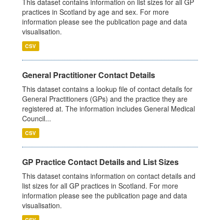
This dataset contains information on list sizes for all GP
practices in Scotland by age and sex. For more
information please see the publication page and data
visualisation.
CSV
General Practitioner Contact Details
This dataset contains a lookup file of contact details for
General Practitioners (GPs) and the practice they are
registered at. The information includes General Medical
Council...
CSV
GP Practice Contact Details and List Sizes
This dataset contains information on contact details and
list sizes for all GP practices in Scotland. For more
information please see the publication page and data
visualisation.
CSV