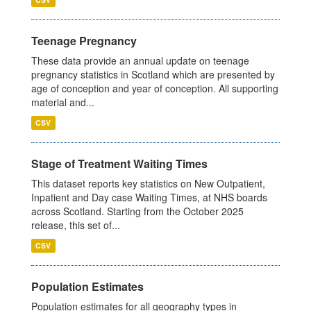
Teenage Pregnancy
These data provide an annual update on teenage
pregnancy statistics in Scotland which are presented by
age of conception and year of conception. All supporting
material and...
CSV
Stage of Treatment Waiting Times
This dataset reports key statistics on New Outpatient,
Inpatient and Day case Waiting Times, at NHS boards
across Scotland. Starting from the October 2025
release, this set of...
CSV
Population Estimates
Population estimates for all geography types in