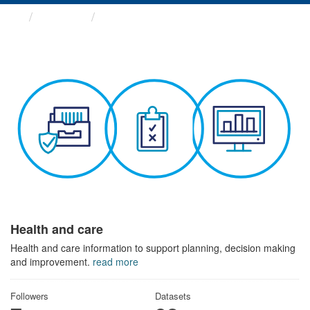
Themes
Health and care
Health and care
Health and care information to support planning, decision making
and improvement.
read more
Followers
Datasets