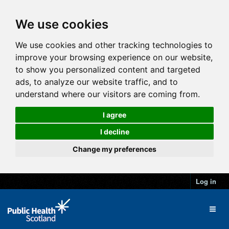
We use cookies
We use cookies and other tracking technologies to
improve your browsing experience on our website,
to show you personalized content and targeted
ads, to analyze our website traffic, and to
understand where our visitors are coming from.
I agree
I decline
Change my preferences
Log in