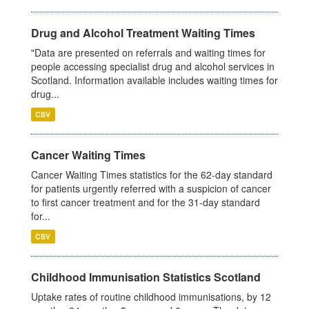
Drug and Alcohol Treatment Waiting Times
"Data are presented on referrals and waiting times for
people accessing specialist drug and alcohol services in
Scotland. Information available includes waiting times for
drug...
CSV
Cancer Waiting Times
Cancer Waiting Times statistics for the 62-day standard
for patients urgently referred with a suspicion of cancer
to first cancer treatment and for the 31-day standard
for...
CSV
Childhood Immunisation Statistics Scotland
Uptake rates of routine childhood immunisations, by 12