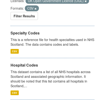
Licenses:
UK Open Government Licence (OGL)
Formats:
CSV
Filter Results
Specialty Codes
This is a reference file for health specialties used in NHS
Scotland. The data contains codes and labels.
CSV
Hospital Codes
This dataset contains a list of all NHS hospitals across
Scotland and associated geographic information. It
should be noted that this list contains all hospitals in
Scotland,...
CSV