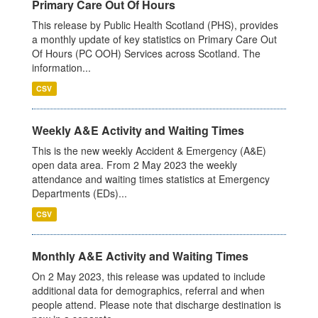
Primary Care Out Of Hours
This release by Public Health Scotland (PHS), provides
a monthly update of key statistics on Primary Care Out
Of Hours (PC OOH) Services across Scotland. The
information...
CSV
Weekly A&E Activity and Waiting Times
This is the new weekly Accident & Emergency (A&E)
open data area. From 2 May 2023 the weekly
attendance and waiting times statistics at Emergency
Departments (EDs)...
CSV
Monthly A&E Activity and Waiting Times
On 2 May 2023, this release was updated to include
additional data for demographics, referral and when
people attend. Please note that discharge destination is