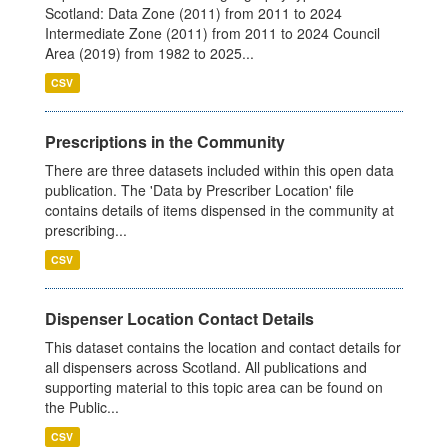
Scotland: Data Zone (2011) from 2011 to 2024
Intermediate Zone (2011) from 2011 to 2024 Council
Area (2019) from 1982 to 2025...
CSV
Prescriptions in the Community
There are three datasets included within this open data
publication. The 'Data by Prescriber Location' file
contains details of items dispensed in the community at
prescribing...
CSV
Dispenser Location Contact Details
This dataset contains the location and contact details for
all dispensers across Scotland. All publications and
supporting material to this topic area can be found on
the Public...
CSV