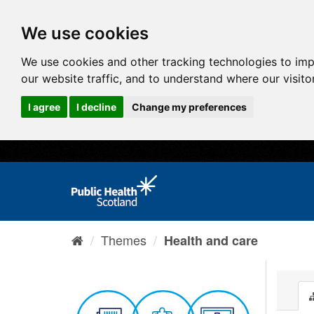
We use cookies
We use cookies and other tracking technologies to im
our website traffic, and to understand where our visit
I agree
I decline
Change my preferences
Themes
Health and care