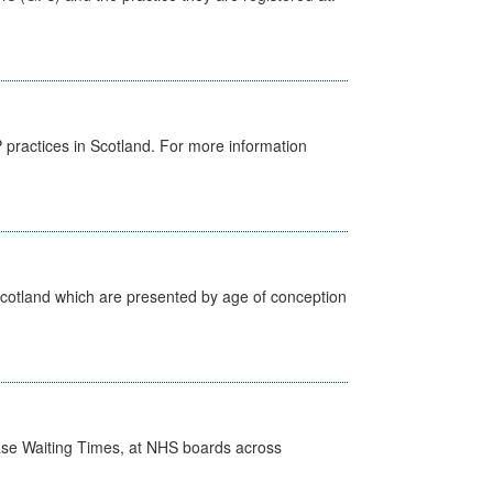
GP practices in Scotland. For more information
Scotland which are presented by age of conception
case Waiting Times, at NHS boards across