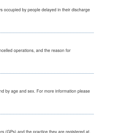
s occupied by people delayed in their discharge
celled operations, and the reason for
tland by age and sex. For more information please
ers (GPs) and the practice they are registered at.