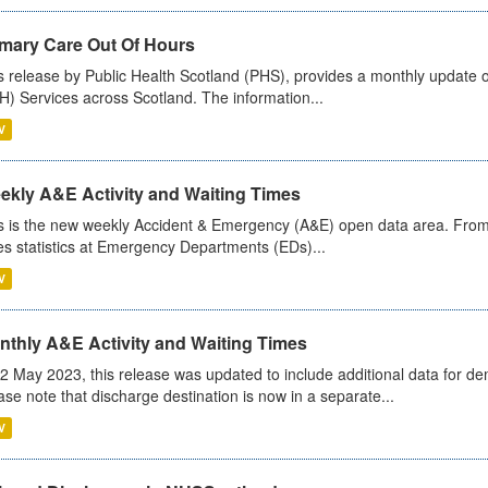
imary Care Out Of Hours
s release by Public Health Scotland (PHS), provides a monthly update o
) Services across Scotland. The information...
V
ekly A&E Activity and Waiting Times
s is the new weekly Accident & Emergency (A&E) open data area. From
es statistics at Emergency Departments (EDs)...
V
nthly A&E Activity and Waiting Times
2 May 2023, this release was updated to include additional data for d
ase note that discharge destination is now in a separate...
V