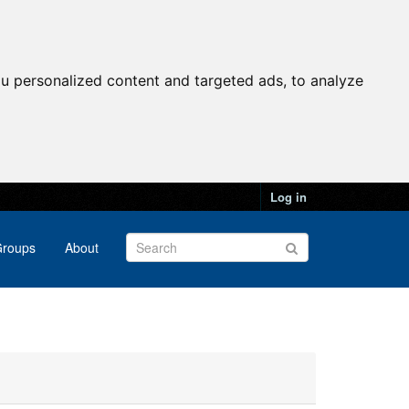
u personalized content and targeted ads, to analyze
Log in
roups
About