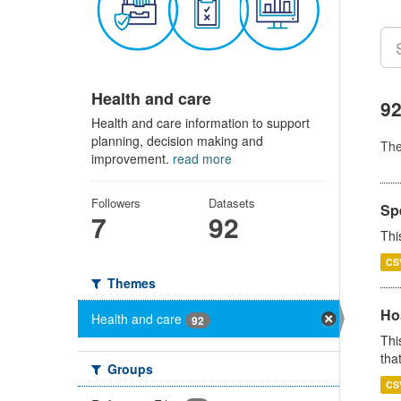
Health and care
92
Health and care information to support
planning, decision making and
Th
improvement.
read more
Followers
Datasets
Sp
7
92
Thi
CS
Themes
Ho
Health and care
92
Thi
that
Groups
CS