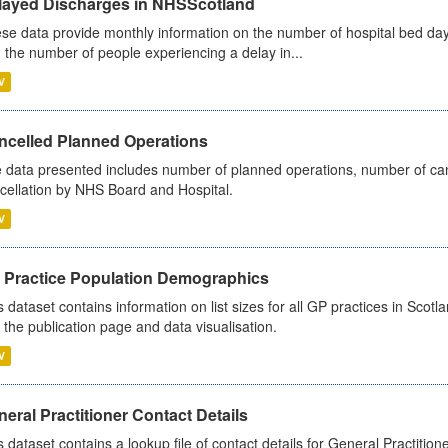
layed Discharges in NHSScotland
se data provide monthly information on the number of hospital bed day
 the number of people experiencing a delay in...
V
ncelled Planned Operations
 data presented includes number of planned operations, number of can
cellation by NHS Board and Hospital.
V
 Practice Population Demographics
s dataset contains information on list sizes for all GP practices in Sco
 the publication page and data visualisation.
V
eral Practitioner Contact Details
s dataset contains a lookup file of contact details for General Practition