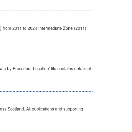
1) from 2011 to 2024 Intermediate Zone (2011)
ta by Prescriber Location' file contains details of
ross Scotland. All publications and supporting