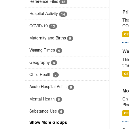
Reference Files
15
Pr
Hospital Activity
14
Thi
COVID-19
OOH
13
CS
Maternity and Births
9
Waiting Times
We
9
Thi
Geography
8
tim
Child Health
CS
7
Acute Hospital Acti...
6
Mo
Mental Health
On 
6
Ple
Substance Use
6
CS
Show More Groups