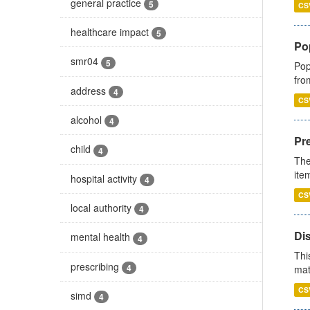
general practice
5
CS
healthcare impact
5
Po
smr04
5
Pop
fro
address
4
CS
alcohol
4
Pr
child
4
The
ite
hospital activity
4
CS
local authority
4
Di
mental health
4
Thi
prescribing
4
mat
CS
simd
4