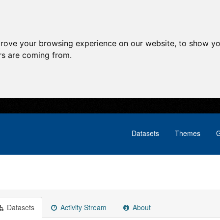
prove your browsing experience on our website, to show yo
ors are coming from.
Datasets
Themes
G
Datasets
Activity Stream
About