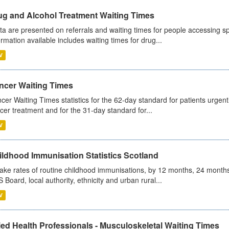
ug and Alcohol Treatment Waiting Times
ta are presented on referrals and waiting times for people accessing spe
ormation available includes waiting times for drug...
V
ncer Waiting Times
cer Waiting Times statistics for the 62-day standard for patients urgently
cer treatment and for the 31-day standard for...
V
ildhood Immunisation Statistics Scotland
ake rates of routine childhood immunisations, by 12 months, 24 months
 Board, local authority, ethnicity and urban rural...
V
ied Health Professionals - Musculoskeletal Waiting Times