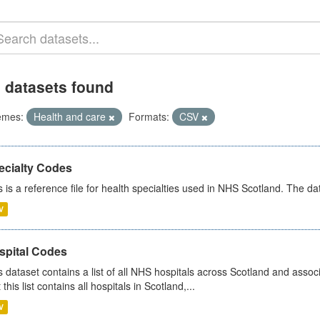
 datasets found
emes:
Health and care
Formats:
CSV
ecialty Codes
s is a reference file for health specialties used in NHS Scotland. The d
V
spital Codes
s dataset contains a list of all NHS hospitals across Scotland and assoc
 this list contains all hospitals in Scotland,...
V