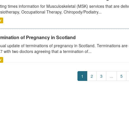
ting times information for Musculoskeletal (MSK) services that are deliv
siotherapy, Occupational Therapy, Chiropody/Podiatry...
V
rmination of Pregnancy in Scotland
ual update of terminations of pregnancy in Scotland. Terminations are c
7 with two doctors agreeing that a termination of...
V
1
2
3
...
5