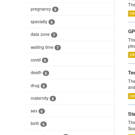
The
pregnancy
8
CS
specialty
8
GP 
data zone
7
Thi
ple
waiting time
7
CS
covid
6
Te
death
6
The
drug
6
and
CS
maternity
6
sex
6
St
Thi
birth
5
Sco