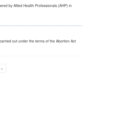
ered by Allied Health Professionals (AHP) in
arried out under the terms of the Abortion Act
»