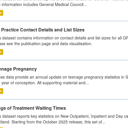
 information includes General Medical Council...
V
Practice Contact Details and List Sizes
s dataset contains information on contact details and list sizes for all 
ase see the publication page and data visualisation.
V
enage Pregnancy
se data provide an annual update on teenage pregnancy statistics in 
 year of conception. All supporting material and...
V
age of Treatment Waiting Times
s dataset reports key statistics on New Outpatient, Inpatient and Day 
tland. Starting from the October 2025 release, this set of...