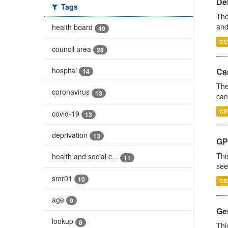
De
Tags
The
and
health board
49
CS
council area
28
hospital
Ca
14
The
coronavirus
13
can
CS
covid-19
13
deprivation
13
GP
Thi
health and social c...
11
see
smr01
10
CS
age
9
Gen
lookup
8
Thi