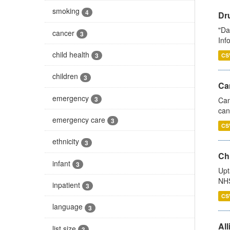
smoking
4
Dr
"Da
cancer
3
Inf
child health
3
CS
children
3
Ca
emergency
3
Can
can
emergency care
3
CS
ethnicity
3
Ch
infant
3
Upt
NHS
inpatient
3
CS
language
3
All
list size
3