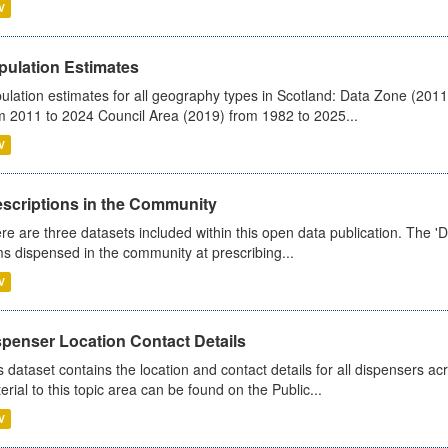
V
pulation Estimates
ulation estimates for all geography types in Scotland: Data Zone (201
m 2011 to 2024 Council Area (2019) from 1982 to 2025...
V
escriptions in the Community
re are three datasets included within this open data publication. The 'Da
ms dispensed in the community at prescribing...
V
spenser Location Contact Details
s dataset contains the location and contact details for all dispensers ac
erial to this topic area can be found on the Public...
V