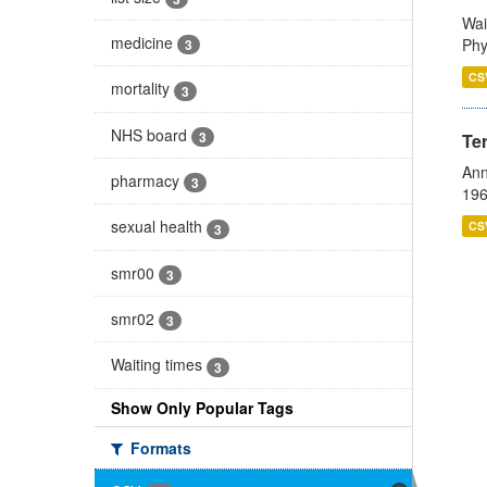
Wai
medicine
Phy
3
CS
mortality
3
NHS board
3
Te
Ann
pharmacy
3
196
sexual health
CS
3
smr00
3
smr02
3
Waiting times
3
Show Only Popular Tags
Formats