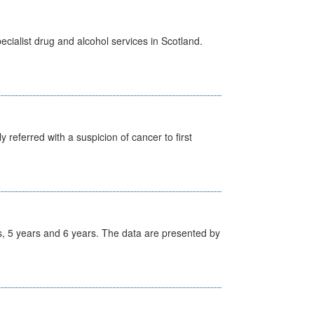
cialist drug and alcohol services in Scotland.
 referred with a suspicion of cancer to first
, 5 years and 6 years. The data are presented by