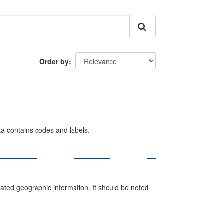
Order by
ata contains codes and labels.
iated geographic information. It should be noted