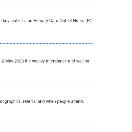
f key statistics on Primary Care Out Of Hours (PC
 2 May 2023 the weekly attendance and waiting
emographics, referral and when people attend.