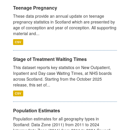
Teenage Pregnancy
These data provide an annual update on teenage
pregnancy statistics in Scotland which are presented by
age of conception and year of conception. All supporting
material and...
CSV
Stage of Treatment Waiting Times
This dataset reports key statistics on New Outpatient,
Inpatient and Day case Waiting Times, at NHS boards
across Scotland. Starting from the October 2025
release, this set of...
CSV
Population Estimates
Population estimates for all geography types in
Scotland: Data Zone (2011) from 2011 to 2024