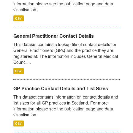
information please see the publication page and data
visualisation.
CSV
General Practitioner Contact Details
This dataset contains a lookup file of contact details for
General Practitioners (GPs) and the practice they are
registered at. The information includes General Medical
Council...
CSV
GP Practice Contact Details and List Sizes
This dataset contains information on contact details and
list sizes for all GP practices in Scotland. For more
information please see the publication page and data
visualisation.
CSV