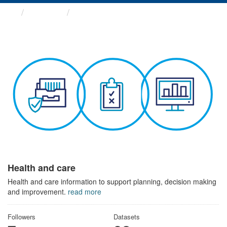
Themes
Health and care
Health and care
Health and care information to support planning, decision making
and improvement.
read more
Followers
Datasets