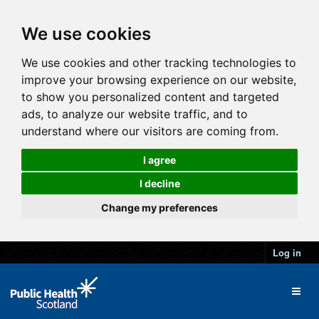
We use cookies
We use cookies and other tracking technologies to
improve your browsing experience on our website,
to show you personalized content and targeted
ads, to analyze our website traffic, and to
understand where our visitors are coming from.
I agree
I decline
Change my preferences
Log in