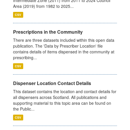
Intermediate Zone (2011) from 2011 to 2024 Council
Area (2019) from 1982 to 2025...
CSV
Prescriptions in the Community
There are three datasets included within this open data
publication. The 'Data by Prescriber Location' file
contains details of items dispensed in the community at
prescribing...
CSV
Dispenser Location Contact Details
This dataset contains the location and contact details for
all dispensers across Scotland. All publications and
supporting material to this topic area can be found on
the Public...
CSV