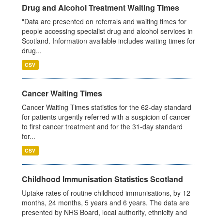
Drug and Alcohol Treatment Waiting Times
"Data are presented on referrals and waiting times for
people accessing specialist drug and alcohol services in
Scotland. Information available includes waiting times for
drug...
CSV
Cancer Waiting Times
Cancer Waiting Times statistics for the 62-day standard
for patients urgently referred with a suspicion of cancer
to first cancer treatment and for the 31-day standard
for...
CSV
Childhood Immunisation Statistics Scotland
Uptake rates of routine childhood immunisations, by 12
months, 24 months, 5 years and 6 years. The data are
presented by NHS Board, local authority, ethnicity and