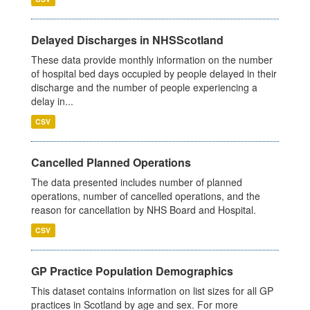
Delayed Discharges in NHSScotland
These data provide monthly information on the number
of hospital bed days occupied by people delayed in their
discharge and the number of people experiencing a
delay in...
CSV
Cancelled Planned Operations
The data presented includes number of planned
operations, number of cancelled operations, and the
reason for cancellation by NHS Board and Hospital.
CSV
GP Practice Population Demographics
This dataset contains information on list sizes for all GP
practices in Scotland by age and sex. For more