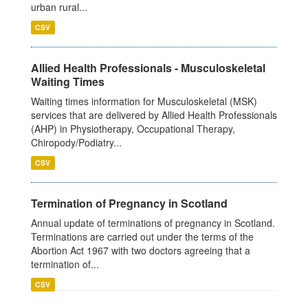
urban rural...
CSV
Allied Health Professionals - Musculoskeletal
Waiting Times
Waiting times information for Musculoskeletal (MSK)
services that are delivered by Allied Health Professionals
(AHP) in Physiotherapy, Occupational Therapy,
Chiropody/Podiatry...
CSV
Termination of Pregnancy in Scotland
Annual update of terminations of pregnancy in Scotland.
Terminations are carried out under the terms of the
Abortion Act 1967 with two doctors agreeing that a
termination of...
CSV