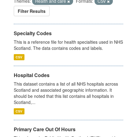
Themes:
Health and care
Formats:
CSV
Filter Results
Specialty Codes
This is a reference file for health specialties used in NHS
Scotland. The data contains codes and labels.
CSV
Hospital Codes
This dataset contains a list of all NHS hospitals across
Scotland and associated geographic information. It
should be noted that this list contains all hospitals in
Scotland,...
CSV
Primary Care Out Of Hours