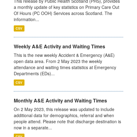
This release by Public Health Scotland (PHS), provides
a monthly update of key statistics on Primary Care Out
Of Hours (PC OOH) Services across Scotland. The
information...
CSV
Weekly A&E Activity and Waiting Times
This is the new weekly Accident & Emergency (A&E)
open data area. From 2 May 2023 the weekly
attendance and waiting times statistics at Emergency
Departments (EDs)...
CSV
Monthly A&E Activity and Waiting Times
On 2 May 2023, this release was updated to include
additional data for demographics, referral and when
people attend. Please note that discharge destination is
now in a separate...
CSV