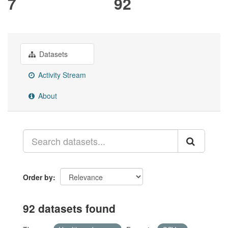
7
92
Datasets
Activity Stream
About
Order by
92 datasets found