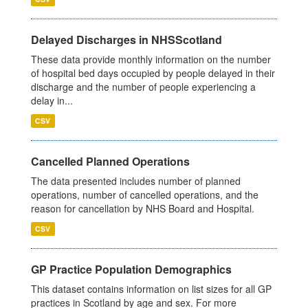
Delayed Discharges in NHSScotland
These data provide monthly information on the number
of hospital bed days occupied by people delayed in their
discharge and the number of people experiencing a
delay in...
CSV
Cancelled Planned Operations
The data presented includes number of planned
operations, number of cancelled operations, and the
reason for cancellation by NHS Board and Hospital.
CSV
GP Practice Population Demographics
This dataset contains information on list sizes for all GP
practices in Scotland by age and sex. For more