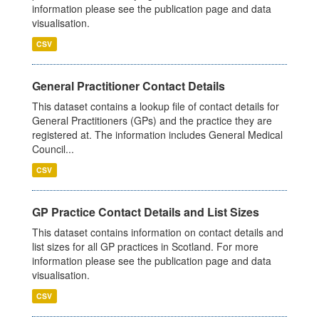
information please see the publication page and data
visualisation.
CSV
General Practitioner Contact Details
This dataset contains a lookup file of contact details for
General Practitioners (GPs) and the practice they are
registered at. The information includes General Medical
Council...
CSV
GP Practice Contact Details and List Sizes
This dataset contains information on contact details and
list sizes for all GP practices in Scotland. For more
information please see the publication page and data
visualisation.
CSV