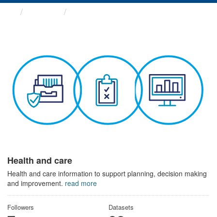
Themes
Health and care
Health and care
Health and care information to support planning, decision making
and improvement.
read more
Followers
Datasets