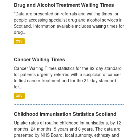
Drug and Alcohol Treatment Waiting Times
"Data are presented on referrals and waiting times for
people accessing specialist drug and alcohol services in
Scotland. Information available includes waiting times for
drug...
CSV
Cancer Waiting Times
Cancer Waiting Times statistics for the 62-day standard
for patients urgently referred with a suspicion of cancer
to first cancer treatment and for the 31-day standard
for...
CSV
Childhood Immunisation Statistics Scotland
Uptake rates of routine childhood immunisations, by 12
months, 24 months, 5 years and 6 years. The data are
presented by NHS Board, local authority, ethnicity and