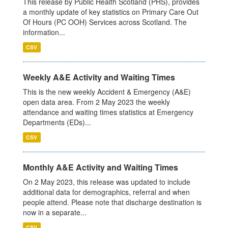
This release by Public Health Scotland (PHS), provides
a monthly update of key statistics on Primary Care Out
Of Hours (PC OOH) Services across Scotland. The
information...
CSV
Weekly A&E Activity and Waiting Times
This is the new weekly Accident & Emergency (A&E)
open data area. From 2 May 2023 the weekly
attendance and waiting times statistics at Emergency
Departments (EDs)...
CSV
Monthly A&E Activity and Waiting Times
On 2 May 2023, this release was updated to include
additional data for demographics, referral and when
people attend. Please note that discharge destination is
now in a separate...
CSV