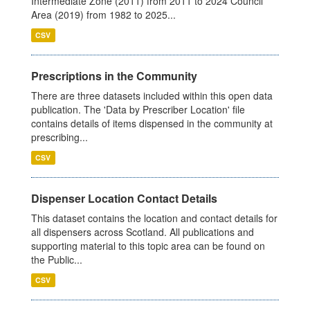
Intermediate Zone (2011) from 2011 to 2024 Council
Area (2019) from 1982 to 2025...
CSV
Prescriptions in the Community
There are three datasets included within this open data
publication. The 'Data by Prescriber Location' file
contains details of items dispensed in the community at
prescribing...
CSV
Dispenser Location Contact Details
This dataset contains the location and contact details for
all dispensers across Scotland. All publications and
supporting material to this topic area can be found on
the Public...
CSV