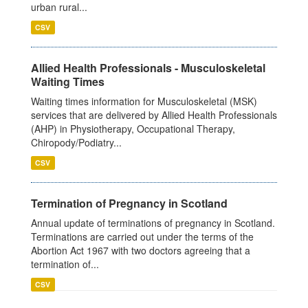
urban rural...
CSV
Allied Health Professionals - Musculoskeletal
Waiting Times
Waiting times information for Musculoskeletal (MSK)
services that are delivered by Allied Health Professionals
(AHP) in Physiotherapy, Occupational Therapy,
Chiropody/Podiatry...
CSV
Termination of Pregnancy in Scotland
Annual update of terminations of pregnancy in Scotland.
Terminations are carried out under the terms of the
Abortion Act 1967 with two doctors agreeing that a
termination of...
CSV