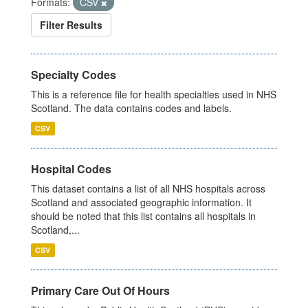
Formats:
CSV
Filter Results
Specialty Codes
This is a reference file for health specialties used in NHS
Scotland. The data contains codes and labels.
CSV
Hospital Codes
This dataset contains a list of all NHS hospitals across
Scotland and associated geographic information. It
should be noted that this list contains all hospitals in
Scotland,...
CSV
Primary Care Out Of Hours