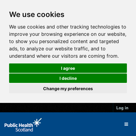
We use cookies
We use cookies and other tracking technologies to
improve your browsing experience on our website,
to show you personalized content and targeted
ads, to analyze our website traffic, and to
understand where our visitors are coming from.
I agree
I decline
Change my preferences
Log in