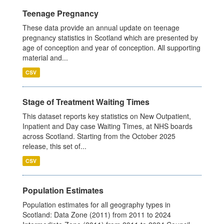
Teenage Pregnancy
These data provide an annual update on teenage
pregnancy statistics in Scotland which are presented by
age of conception and year of conception. All supporting
material and...
CSV
Stage of Treatment Waiting Times
This dataset reports key statistics on New Outpatient,
Inpatient and Day case Waiting Times, at NHS boards
across Scotland. Starting from the October 2025
release, this set of...
CSV
Population Estimates
Population estimates for all geography types in
Scotland: Data Zone (2011) from 2011 to 2024