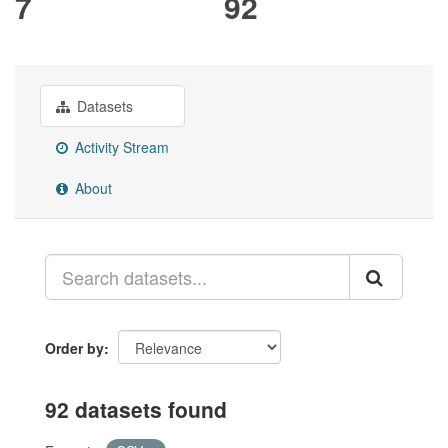
7
92
Datasets
Activity Stream
About
Order by
92 datasets found