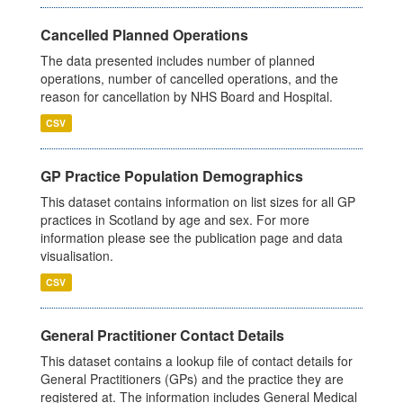
Cancelled Planned Operations
The data presented includes number of planned
operations, number of cancelled operations, and the
reason for cancellation by NHS Board and Hospital.
CSV
GP Practice Population Demographics
This dataset contains information on list sizes for all GP
practices in Scotland by age and sex. For more
information please see the publication page and data
visualisation.
CSV
General Practitioner Contact Details
This dataset contains a lookup file of contact details for
General Practitioners (GPs) and the practice they are
registered at. The information includes General Medical