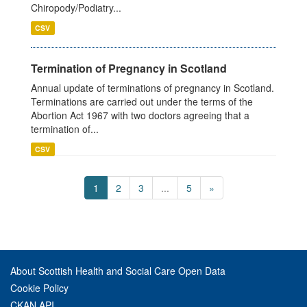
Chiropody/Podiatry...
CSV
Termination of Pregnancy in Scotland
Annual update of terminations of pregnancy in Scotland.
Terminations are carried out under the terms of the
Abortion Act 1967 with two doctors agreeing that a
termination of...
CSV
1
2
3
...
5
»
About Scottish Health and Social Care Open Data
Cookie Policy
CKAN API