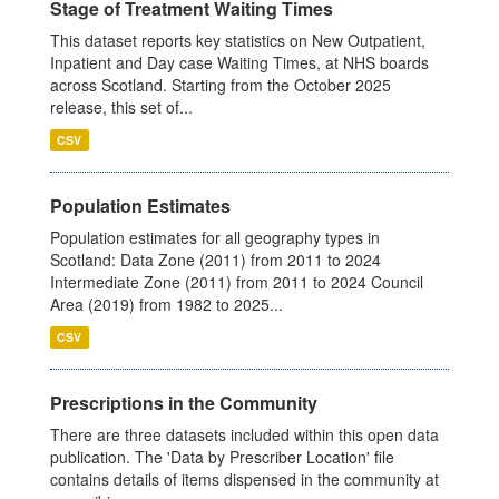
Stage of Treatment Waiting Times
This dataset reports key statistics on New Outpatient,
Inpatient and Day case Waiting Times, at NHS boards
across Scotland. Starting from the October 2025
release, this set of...
CSV
Population Estimates
Population estimates for all geography types in
Scotland: Data Zone (2011) from 2011 to 2024
Intermediate Zone (2011) from 2011 to 2024 Council
Area (2019) from 1982 to 2025...
CSV
Prescriptions in the Community
There are three datasets included within this open data
publication. The 'Data by Prescriber Location' file
contains details of items dispensed in the community at