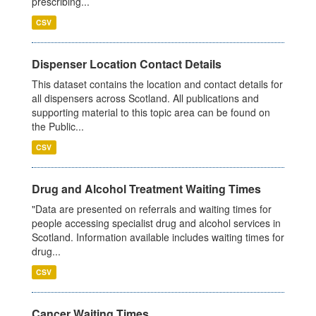
prescribing...
CSV
Dispenser Location Contact Details
This dataset contains the location and contact details for
all dispensers across Scotland. All publications and
supporting material to this topic area can be found on
the Public...
CSV
Drug and Alcohol Treatment Waiting Times
"Data are presented on referrals and waiting times for
people accessing specialist drug and alcohol services in
Scotland. Information available includes waiting times for
drug...
CSV
Cancer Waiting Times