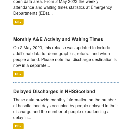
open data area. From 2 May 2023 the weekly
attendance and waiting times statistics at Emergency
Departments (EDs)...
CSV
Monthly A&E Activity and Waiting Times
On 2 May 2023, this release was updated to include
additional data for demographics, referral and when
people attend. Please note that discharge destination is
now in a separate...
CSV
Delayed Discharges in NHSScotland
These data provide monthly information on the number
of hospital bed days occupied by people delayed in their
discharge and the number of people experiencing a
delay in...
CSV