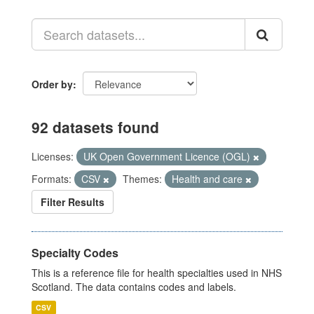
Order by
92 datasets found
Licenses:
UK Open Government Licence (OGL)
Formats:
CSV
Themes:
Health and care
Filter Results
Specialty Codes
This is a reference file for health specialties used in NHS
Scotland. The data contains codes and labels.
CSV