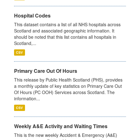
Hospital Codes
This dataset contains a list of all NHS hospitals across
Scotland and associated geographic information. It
should be noted that this list contains all hospitals in
Scotland,...
CSV
Primary Care Out Of Hours
This release by Public Health Scotland (PHS), provides
a monthly update of key statistics on Primary Care Out
Of Hours (PC OOH) Services across Scotland. The
information...
CSV
Weekly A&E Activity and Waiting Times
This is the new weekly Accident & Emergency (A&E)