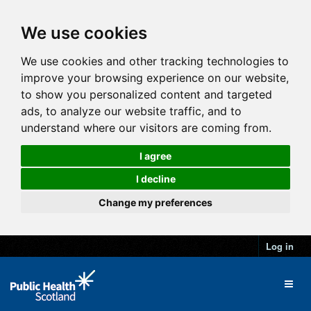
We use cookies
We use cookies and other tracking technologies to
improve your browsing experience on our website,
to show you personalized content and targeted
ads, to analyze our website traffic, and to
understand where our visitors are coming from.
I agree
I decline
Change my preferences
Log in