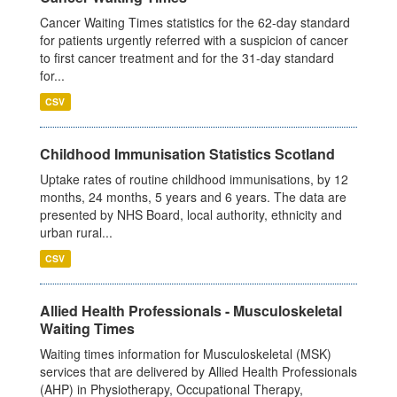
Cancer Waiting Times statistics for the 62-day standard
for patients urgently referred with a suspicion of cancer
to first cancer treatment and for the 31-day standard
for...
CSV
Childhood Immunisation Statistics Scotland
Uptake rates of routine childhood immunisations, by 12
months, 24 months, 5 years and 6 years. The data are
presented by NHS Board, local authority, ethnicity and
urban rural...
CSV
Allied Health Professionals - Musculoskeletal
Waiting Times
Waiting times information for Musculoskeletal (MSK)
services that are delivered by Allied Health Professionals
(AHP) in Physiotherapy, Occupational Therapy,