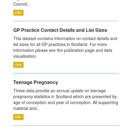
Council...
CSV
GP Practice Contact Details and List Sizes
This dataset contains information on contact details and
list sizes for all GP practices in Scotland. For more
information please see the publication page and data
visualisation.
CSV
Teenage Pregnancy
These data provide an annual update on teenage
pregnancy statistics in Scotland which are presented by
age of conception and year of conception. All supporting
material and...
CSV