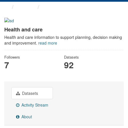
Themes
Health and care
Health and care
Health and care information to support planning, decision making
and improvement.
read more
Followers
Datasets
7
92
Datasets
Activity Stream
About