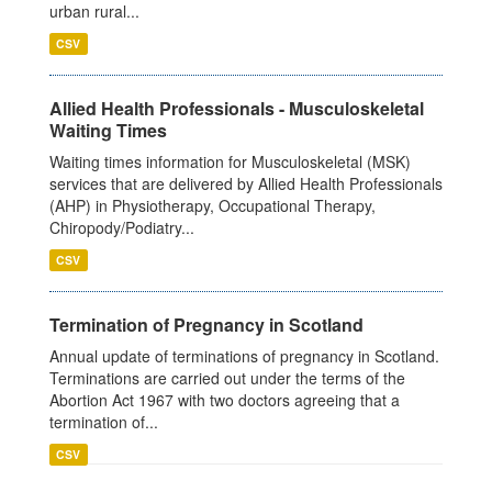
urban rural...
CSV
Allied Health Professionals - Musculoskeletal
Waiting Times
Waiting times information for Musculoskeletal (MSK)
services that are delivered by Allied Health Professionals
(AHP) in Physiotherapy, Occupational Therapy,
Chiropody/Podiatry...
CSV
Termination of Pregnancy in Scotland
Annual update of terminations of pregnancy in Scotland.
Terminations are carried out under the terms of the
Abortion Act 1967 with two doctors agreeing that a
termination of...
CSV