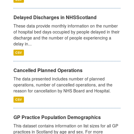
Delayed Discharges in NHSScotland
These data provide monthly information on the number
of hospital bed days occupied by people delayed in their
discharge and the number of people experiencing a
delay in...
CSV
Cancelled Planned Operations
The data presented includes number of planned
operations, number of cancelled operations, and the
reason for cancellation by NHS Board and Hospital.
CSV
GP Practice Population Demographics
This dataset contains information on list sizes for all GP
practices in Scotland by age and sex. For more