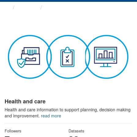
Themes
Health and care
Health and care
Health and care information to support planning, decision making
and improvement.
read more
Followers
Datasets