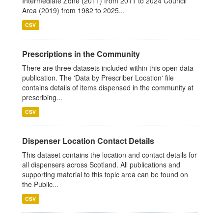
Intermediate Zone (2011) from 2011 to 2024 Council
Area (2019) from 1982 to 2025...
CSV
Prescriptions in the Community
There are three datasets included within this open data
publication. The 'Data by Prescriber Location' file
contains details of items dispensed in the community at
prescribing...
CSV
Dispenser Location Contact Details
This dataset contains the location and contact details for
all dispensers across Scotland. All publications and
supporting material to this topic area can be found on
the Public...
CSV