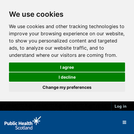
We use cookies
We use cookies and other tracking technologies to
improve your browsing experience on our website,
to show you personalized content and targeted
ads, to analyze our website traffic, and to
understand where our visitors are coming from.
I agree
I decline
Change my preferences
Log in