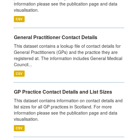
information please see the publication page and data
visualisation.
CSV
General Practitioner Contact Details
This dataset contains a lookup file of contact details for
General Practitioners (GPs) and the practice they are
registered at. The information includes General Medical
Council...
CSV
GP Practice Contact Details and List Sizes
This dataset contains information on contact details and
list sizes for all GP practices in Scotland. For more
information please see the publication page and data
visualisation.
CSV