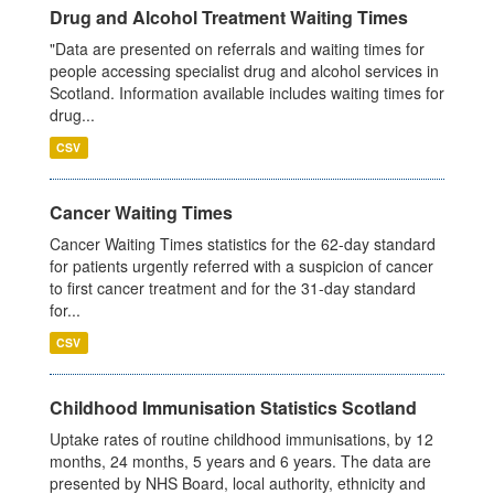
Drug and Alcohol Treatment Waiting Times
"Data are presented on referrals and waiting times for
people accessing specialist drug and alcohol services in
Scotland. Information available includes waiting times for
drug...
CSV
Cancer Waiting Times
Cancer Waiting Times statistics for the 62-day standard
for patients urgently referred with a suspicion of cancer
to first cancer treatment and for the 31-day standard
for...
CSV
Childhood Immunisation Statistics Scotland
Uptake rates of routine childhood immunisations, by 12
months, 24 months, 5 years and 6 years. The data are
presented by NHS Board, local authority, ethnicity and