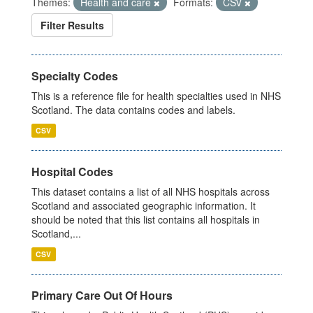
Themes:
Health and care
Formats:
CSV
Filter Results
Specialty Codes
This is a reference file for health specialties used in NHS
Scotland. The data contains codes and labels.
CSV
Hospital Codes
This dataset contains a list of all NHS hospitals across
Scotland and associated geographic information. It
should be noted that this list contains all hospitals in
Scotland,...
CSV
Primary Care Out Of Hours