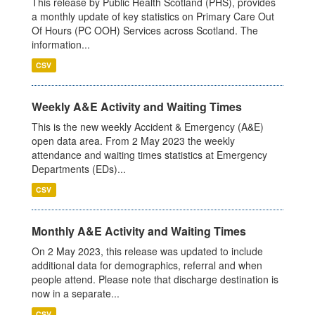
This release by Public Health Scotland (PHS), provides
a monthly update of key statistics on Primary Care Out
Of Hours (PC OOH) Services across Scotland. The
information...
CSV
Weekly A&E Activity and Waiting Times
This is the new weekly Accident & Emergency (A&E)
open data area. From 2 May 2023 the weekly
attendance and waiting times statistics at Emergency
Departments (EDs)...
CSV
Monthly A&E Activity and Waiting Times
On 2 May 2023, this release was updated to include
additional data for demographics, referral and when
people attend. Please note that discharge destination is
now in a separate...
CSV