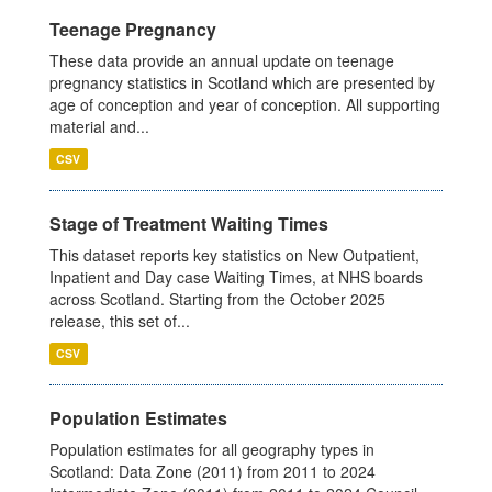
Teenage Pregnancy
These data provide an annual update on teenage
pregnancy statistics in Scotland which are presented by
age of conception and year of conception. All supporting
material and...
CSV
Stage of Treatment Waiting Times
This dataset reports key statistics on New Outpatient,
Inpatient and Day case Waiting Times, at NHS boards
across Scotland. Starting from the October 2025
release, this set of...
CSV
Population Estimates
Population estimates for all geography types in
Scotland: Data Zone (2011) from 2011 to 2024