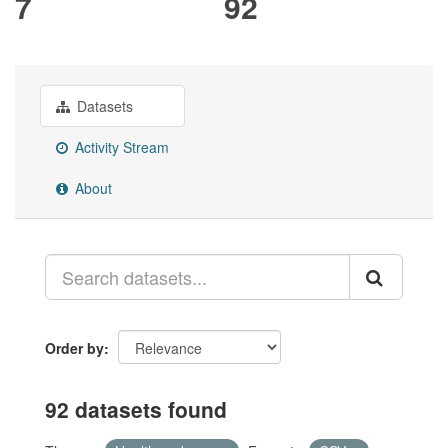
7
92
Datasets
Activity Stream
About
Order by
92 datasets found