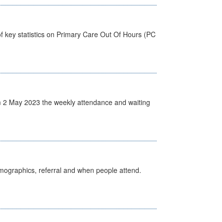
f key statistics on Primary Care Out Of Hours (PC
 2 May 2023 the weekly attendance and waiting
emographics, referral and when people attend.