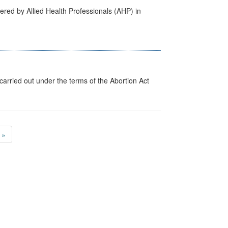
ered by Allied Health Professionals (AHP) in
arried out under the terms of the Abortion Act
»