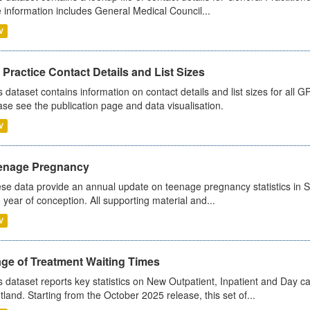
 information includes General Medical Council...
V
Practice Contact Details and List Sizes
s dataset contains information on contact details and list sizes for all 
ase see the publication page and data visualisation.
V
enage Pregnancy
se data provide an annual update on teenage pregnancy statistics in 
 year of conception. All supporting material and...
V
age of Treatment Waiting Times
s dataset reports key statistics on New Outpatient, Inpatient and Day 
tland. Starting from the October 2025 release, this set of...