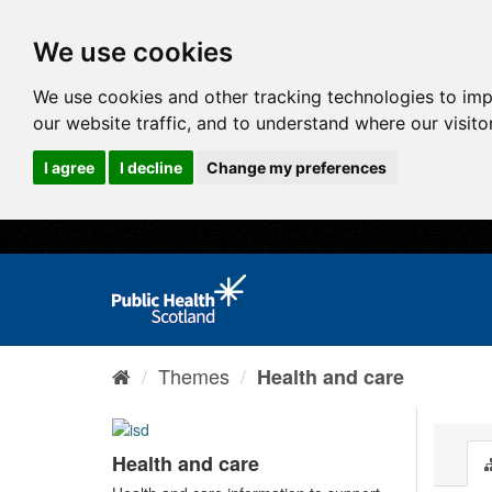
We use cookies
We use cookies and other tracking technologies to im
our website traffic, and to understand where our visit
I agree
I decline
Change my preferences
Themes
Health and care
Health and care