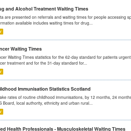
ug and Alcohol Treatment Waiting Times
ta are presented on referrals and waiting times for people accessing spe
ormation available includes waiting times for drug...
V
ncer Waiting Times
cer Waiting Times statistics for the 62-day standard for patients urgently
cer treatment and for the 31-day standard for...
V
ildhood Immunisation Statistics Scotland
ake rates of routine childhood immunisations, by 12 months, 24 months
 Board, local authority, ethnicity and urban rural...
V
ied Health Professionals - Musculoskeletal Waiting Times