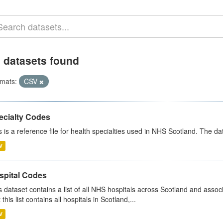
 datasets found
mats:
CSV
ecialty Codes
s is a reference file for health specialties used in NHS Scotland. The d
V
spital Codes
s dataset contains a list of all NHS hospitals across Scotland and assoc
 this list contains all hospitals in Scotland,...
V