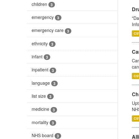
children
3
Dr
emergency
"Da
3
Inf
emergency care
3
CS
ethnicity
3
Ca
infant
3
Can
can
inpatient
3
CS
language
3
Ch
list size
3
Upt
medicine
NHS
3
CS
mortality
3
NHS board
All
3