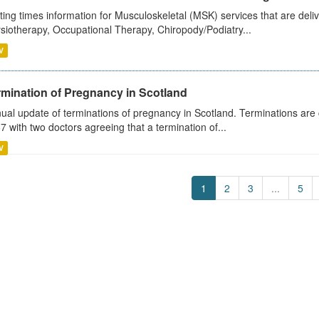
ting times information for Musculoskeletal (MSK) services that are deliv
siotherapy, Occupational Therapy, Chiropody/Podiatry...
V
rmination of Pregnancy in Scotland
ual update of terminations of pregnancy in Scotland. Terminations are c
7 with two doctors agreeing that a termination of...
V
1
2
3
...
5