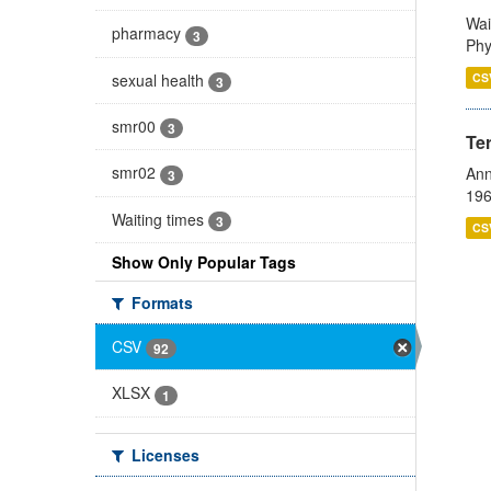
Wai
pharmacy
3
Phy
sexual health
CS
3
smr00
3
Te
smr02
Ann
3
196
Waiting times
3
CS
Show Only Popular Tags
Formats
CSV
92
XLSX
1
Licenses