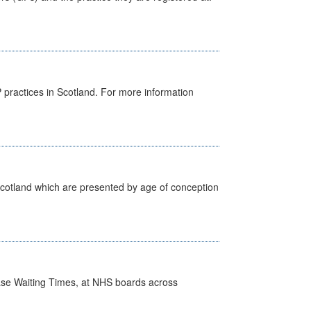
GP practices in Scotland. For more information
Scotland which are presented by age of conception
case Waiting Times, at NHS boards across