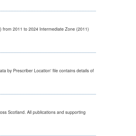
1) from 2011 to 2024 Intermediate Zone (2011)
ta by Prescriber Location' file contains details of
ross Scotland. All publications and supporting