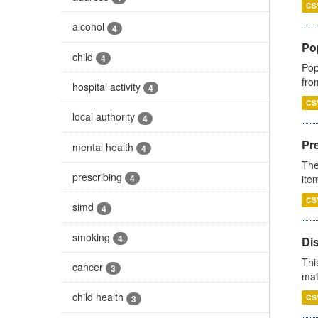
CS
alcohol
4
Po
child
4
Pop
fro
hospital activity
4
CS
local authority
4
Pr
mental health
4
The
prescribing
ite
4
CS
simd
4
smoking
4
Di
Thi
cancer
3
mat
child health
CS
3