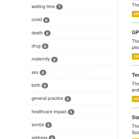
The
waiting time
7
CS
covid
6
GP 
death
6
Thi
drug
6
ple
CS
maternity
6
sex
6
Te
The
birth
5
and
general practice
5
CS
healthcare impact
5
St
smr04
5
Thi
Sco
address
4