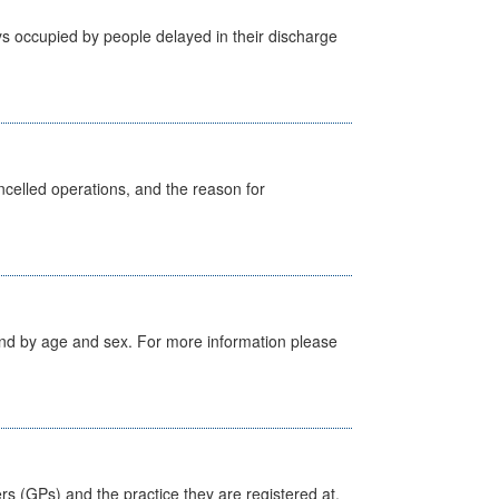
s occupied by people delayed in their discharge
celled operations, and the reason for
tland by age and sex. For more information please
ers (GPs) and the practice they are registered at.