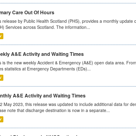
imary Care Out Of Hours
s release by Public Health Scotland (PHS), provides a monthly update o
) Services across Scotland. The information...
V
ekly A&E Activity and Waiting Times
s is the new weekly Accident & Emergency (A&E) open data area. From
es statistics at Emergency Departments (EDs)...
V
nthly A&E Activity and Waiting Times
2 May 2023, this release was updated to include additional data for d
ase note that discharge destination is now in a separate...
V