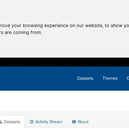
prove your browsing experience on our website, to show yo
ors are coming from.
Datasets
Themes
G
Datasets
Activity Stream
About