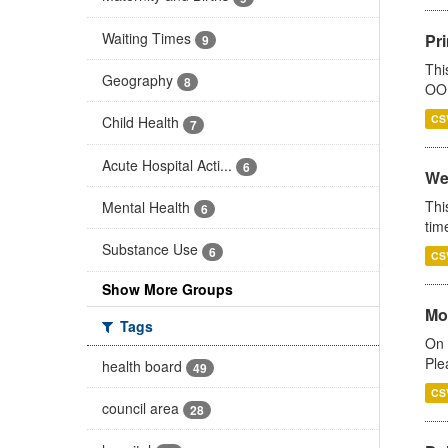
Waiting Times
Pr
9
Thi
Geography
8
OOH
CS
Child Health
7
Acute Hospital Acti...
6
We
Thi
Mental Health
6
tim
Substance Use
6
CS
Show More Groups
Mo
Tags
On 
Ple
health board
49
CS
council area
28