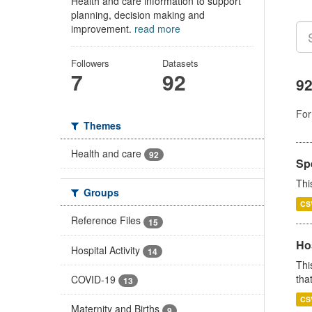
Health and care information to support
planning, decision making and
improvement.
read more
Followers
Datasets
7
92
92
For
Themes
Health and care
92
Sp
Thi
Groups
CS
Reference Files
15
Ho
Hospital Activity
14
Thi
that
COVID-19
13
CS
Maternity and Births
9