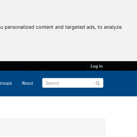
u personalized content and targeted ads, to analyze
Log in
roups
About