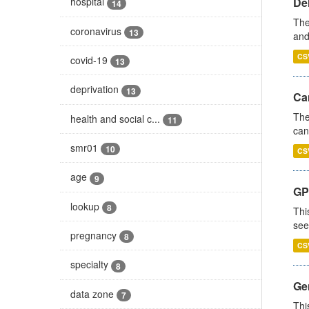
De
hospital
14
The
coronavirus
13
and
CS
covid-19
13
deprivation
13
Ca
The
health and social c...
11
can
smr01
10
CS
age
9
GP
lookup
8
Thi
see
pregnancy
8
CS
specialty
8
Gen
data zone
7
Thi