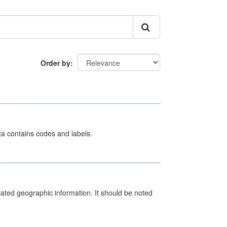
Order by
ata contains codes and labels.
iated geographic information. It should be noted