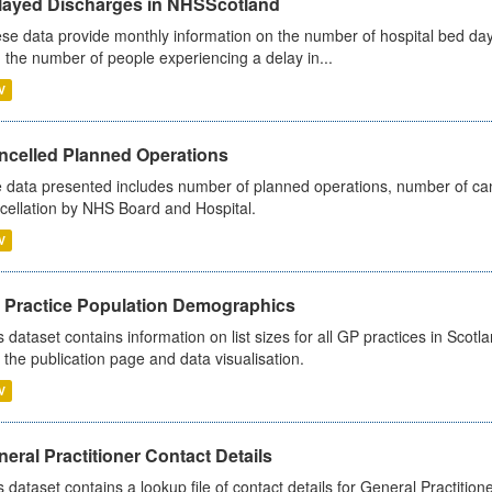
layed Discharges in NHSScotland
se data provide monthly information on the number of hospital bed day
 the number of people experiencing a delay in...
V
ncelled Planned Operations
 data presented includes number of planned operations, number of can
cellation by NHS Board and Hospital.
V
 Practice Population Demographics
s dataset contains information on list sizes for all GP practices in Sco
 the publication page and data visualisation.
V
eral Practitioner Contact Details
s dataset contains a lookup file of contact details for General Practition