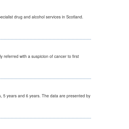
cialist drug and alcohol services in Scotland.
 referred with a suspicion of cancer to first
, 5 years and 6 years. The data are presented by