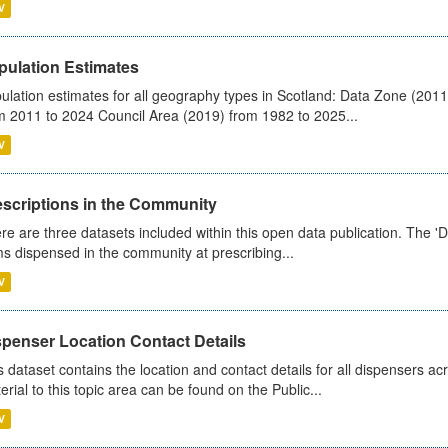
V
pulation Estimates
ulation estimates for all geography types in Scotland: Data Zone (201
m 2011 to 2024 Council Area (2019) from 1982 to 2025...
V
escriptions in the Community
re are three datasets included within this open data publication. The 'Da
ms dispensed in the community at prescribing...
V
spenser Location Contact Details
s dataset contains the location and contact details for all dispensers ac
erial to this topic area can be found on the Public...
V