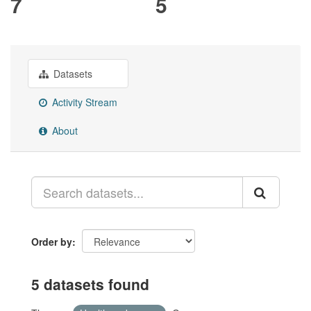
7
5
Datasets
Activity Stream
About
Order by
5 datasets found