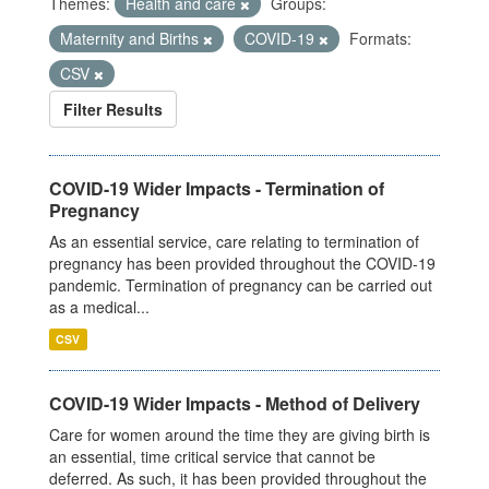
Themes:
Health and care
Groups:
Maternity and Births
COVID-19
Formats:
CSV
Filter Results
COVID-19 Wider Impacts - Termination of
Pregnancy
As an essential service, care relating to termination of
pregnancy has been provided throughout the COVID-19
pandemic. Termination of pregnancy can be carried out
as a medical...
CSV
COVID-19 Wider Impacts - Method of Delivery
Care for women around the time they are giving birth is
an essential, time critical service that cannot be
deferred. As such, it has been provided throughout the