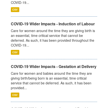
COVID-19...
CSV
COVID-19 Wider Impacts - Induction of Labour
Care for women around the time they are giving birth is
an essential, time critical service that cannot be
deferred. As such, it has been provided throughout the
COVID-19...
CSV
COVID-19 Wider Impacts - Gestation at Delivery
Care for women and babies around the time they are
giving birth/being born is an essential, time critical
service that cannot be deferred. As such, it has been
provided...
CSV