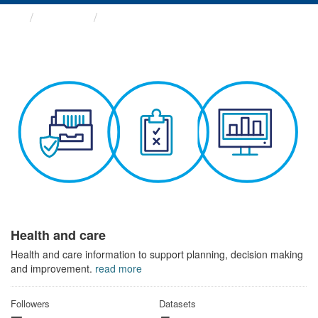
Themes
Health and care
Health and care
Health and care information to support planning, decision making
and improvement.
read more
Followers
Datasets