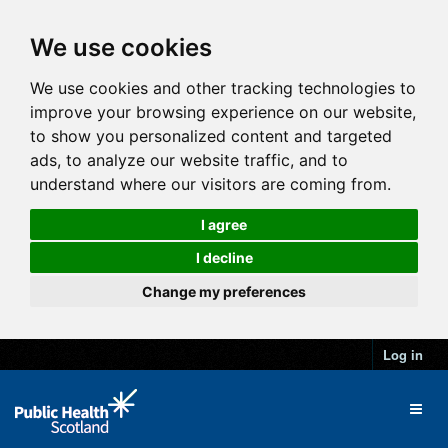
We use cookies
We use cookies and other tracking technologies to
improve your browsing experience on our website,
to show you personalized content and targeted
ads, to analyze our website traffic, and to
understand where our visitors are coming from.
I agree
I decline
Change my preferences
Log in