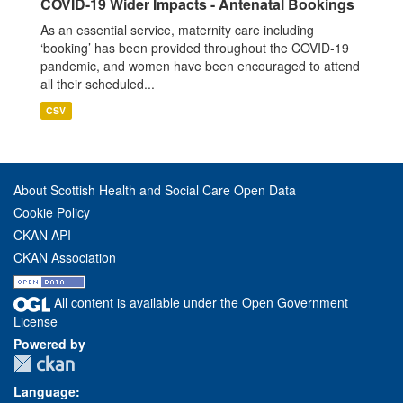
COVID-19 Wider Impacts - Antenatal Bookings
As an essential service, maternity care including
‘booking’ has been provided throughout the COVID-19
pandemic, and women have been encouraged to attend
all their scheduled...
CSV
About Scottish Health and Social Care Open Data
Cookie Policy
CKAN API
CKAN Association
All content is available under the Open Government
License
Powered by
Language