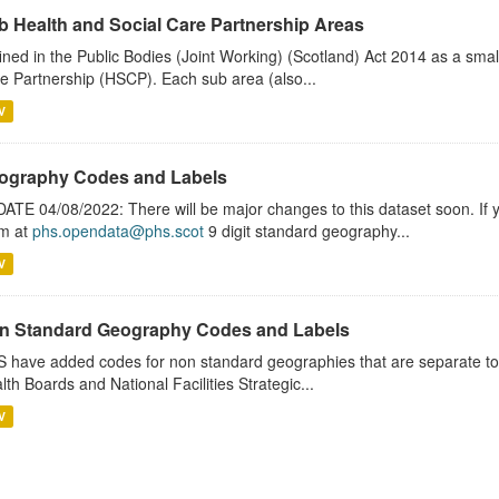
b Health and Social Care Partnership Areas
ined in the Public Bodies (Joint Working) (Scotland) Act 2014 as a smal
e Partnership (HSCP). Each sub area (also...
V
ography Codes and Labels
ATE 04/08/2022: There will be major changes to this dataset soon. If
m at
phs.opendata@phs.scot
9 digit standard geography...
V
n Standard Geography Codes and Labels
 have added codes for non standard geographies that are separate to 
lth Boards and National Facilities Strategic...
V