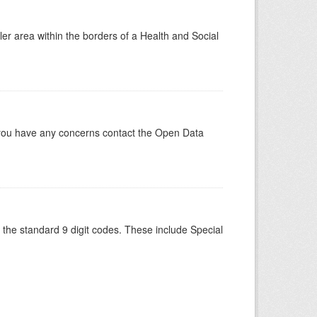
ler area within the borders of a Health and Social
 you have any concerns contact the Open Data
the standard 9 digit codes. These include Special