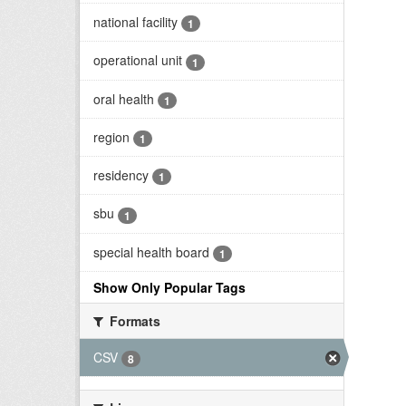
national facility
1
operational unit
1
oral health
1
region
1
residency
1
sbu
1
special health board
1
Show Only Popular Tags
Formats
CSV
8