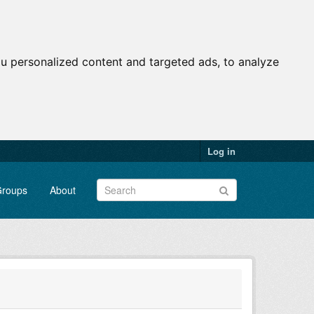
u personalized content and targeted ads, to analyze
Log in
roups
About