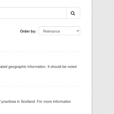
Order by
iated geographic information. It should be noted
GP practices in Scotland. For more information