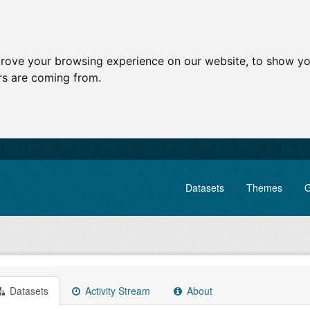
prove your browsing experience on our website, to show yo
ors are coming from.
Datasets
Themes
G
Datasets
Activity Stream
About