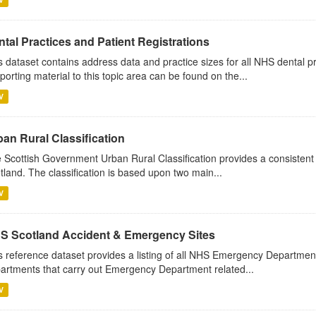
tal Practices and Patient Registrations
s dataset contains address data and practice sizes for all NHS dental pr
porting material to this topic area can be found on the...
V
ban Rural Classification
 Scottish Government Urban Rural Classification provides a consistent
tland. The classification is based upon two main...
V
S Scotland Accident & Emergency Sites
s reference dataset provides a listing of all NHS Emergency Department
artments that carry out Emergency Department related...
V