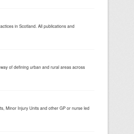
actices in Scotland. All publications and
 way of defining urban and rural areas across
s, Minor Injury Units and other GP or nurse led