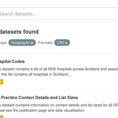
datasets found
ups:
Geography
Formats:
CSV
spital Codes
s dataset contains a list of all NHS hospitals across Scotland and assoc
 this list contains all hospitals in Scotland,...
V
Practice Contact Details and List Sizes
s dataset contains information on contact details and list sizes for all 
ase see the publication page and data visualisation.
V