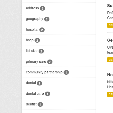
Su
address
2
Def
Car
geography
2
CS
hospital
2
Ge
hscp
2
UPD
list size
2
tea
CS
primary care
2
community partnership
1
No
NHS
dental
1
Hea
dental care
1
CS
dentist
1