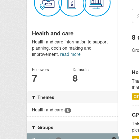
Health and care
8 
Health and care information to support
planning, decision making and
Gro
improvement.
read more
Followers
Datasets
Ho
7
8
Thi
that
CS
Themes
Health and care
8
GP 
Thi
Groups
ple
CS