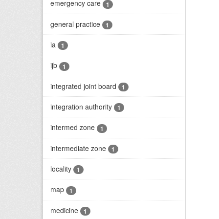
emergency care
1
general practice
1
ia
1
ijb
1
integrated joint board
1
integration authority
1
intermed zone
1
intermediate zone
1
locality
1
map
1
medicine
1