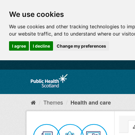
We use cookies
We use cookies and other tracking technologies to im
our website traffic, and to understand where our visit
I agree
I decline
Change my preferences
Themes
Health and care