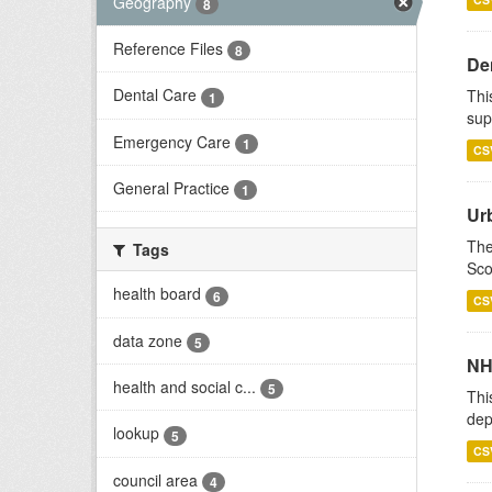
Geography
8
Reference Files
8
Den
Dental Care
Thi
1
sup
Emergency Care
1
CS
General Practice
1
Ur
The
Tags
Sco
health board
6
CS
data zone
5
NH
health and social c...
5
Thi
dep
lookup
5
CS
council area
4