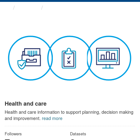
Themes
Health and care
Health and care
Health and care information to support planning, decision making
and improvement.
read more
Followers
Datasets