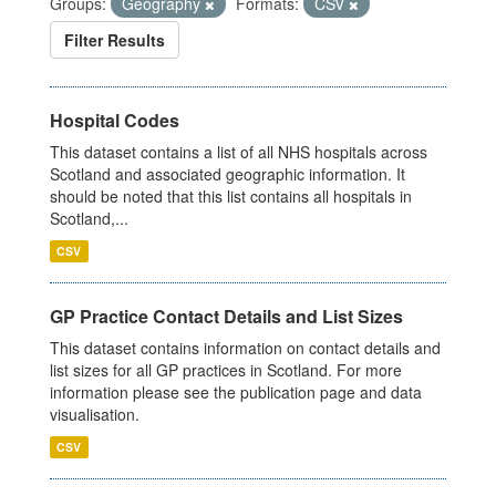
Groups:
Geography
Formats:
CSV
Filter Results
Hospital Codes
This dataset contains a list of all NHS hospitals across
Scotland and associated geographic information. It
should be noted that this list contains all hospitals in
Scotland,...
CSV
GP Practice Contact Details and List Sizes
This dataset contains information on contact details and
list sizes for all GP practices in Scotland. For more
information please see the publication page and data
visualisation.
CSV