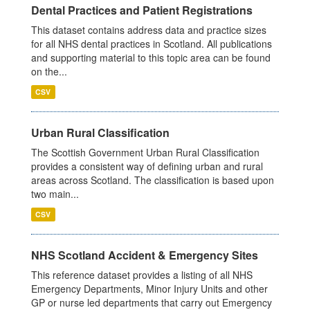
Dental Practices and Patient Registrations
This dataset contains address data and practice sizes
for all NHS dental practices in Scotland. All publications
and supporting material to this topic area can be found
on the...
CSV
Urban Rural Classification
The Scottish Government Urban Rural Classification
provides a consistent way of defining urban and rural
areas across Scotland. The classification is based upon
two main...
CSV
NHS Scotland Accident & Emergency Sites
This reference dataset provides a listing of all NHS
Emergency Departments, Minor Injury Units and other
GP or nurse led departments that carry out Emergency