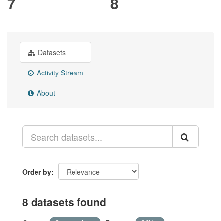
7
8
Datasets
Activity Stream
About
Order by
8 datasets found