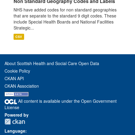
Non Standard Geography Codes and Labels
NHS have added codes for non standard geographies
that are separate to the standard 9 digit codes. These
include Special Health Boards and National Facilities
Strategic...
CSV
About Scottish Health and Social Care Open Data
Cookie Policy
CKAN API
CKAN Association
All content is available under the Open Government
License
Powered by
Language