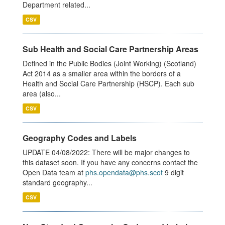
Department related...
CSV
Sub Health and Social Care Partnership Areas
Defined in the Public Bodies (Joint Working) (Scotland)
Act 2014 as a smaller area within the borders of a
Health and Social Care Partnership (HSCP). Each sub
area (also...
CSV
Geography Codes and Labels
UPDATE 04/08/2022: There will be major changes to
this dataset soon. If you have any concerns contact the
Open Data team at
phs.opendata@phs.scot
9 digit
standard geography...
CSV