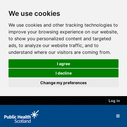
We use cookies
We use cookies and other tracking technologies to
improve your browsing experience on our website,
to show you personalized content and targeted
ads, to analyze our website traffic, and to
understand where our visitors are coming from.
I agree
I decline
Change my preferences
Log in