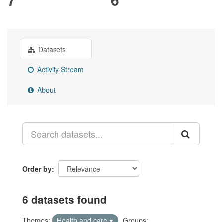
Datasets
Activity Stream
About
Order by
6 datasets found
Themes:
Health and care
Groups: