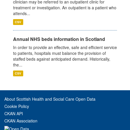
clinician may be referred to an outpatient clinic for
treatment or investigation. An outpatient is a patient who
attends...
CSV
Annual NHS beds information in Scotland
In order to provide an effective, safe and efficient service
to patients, hospitals must balance the provision of
staffed beds against anticipated demand. Historically,
the...
CSV
About Scottish Health and Social Care Open Data
Cookie Policy
CKAN API
CKAN Association