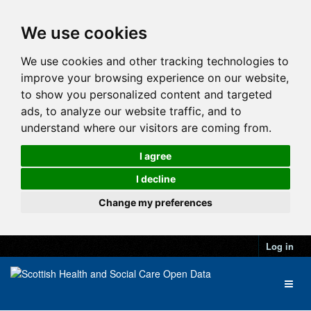
We use cookies
We use cookies and other tracking technologies to
improve your browsing experience on our website,
to show you personalized content and targeted
ads, to analyze our website traffic, and to
understand where our visitors are coming from.
I agree
I decline
Change my preferences
Log in