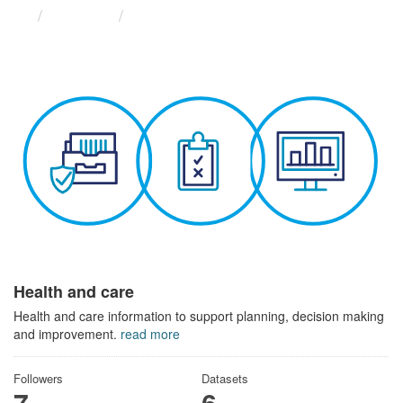
Themes
Health and care
Health and care
Health and care information to support planning, decision making
and improvement.
read more
Followers
Datasets
7
6