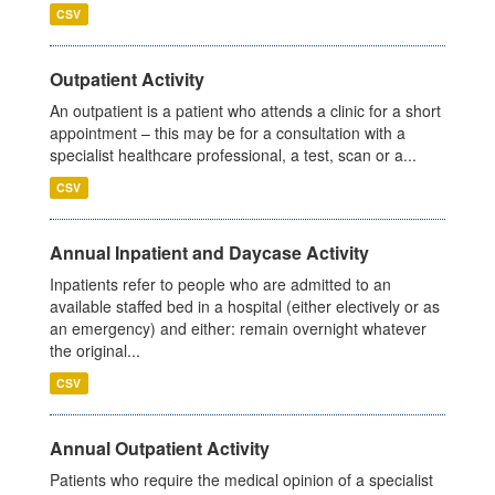
CSV
Outpatient Activity
An outpatient is a patient who attends a clinic for a short
appointment – this may be for a consultation with a
specialist healthcare professional, a test, scan or a...
CSV
Annual Inpatient and Daycase Activity
Inpatients refer to people who are admitted to an
available staffed bed in a hospital (either electively or as
an emergency) and either: remain overnight whatever
the original...
CSV
Annual Outpatient Activity
Patients who require the medical opinion of a specialist