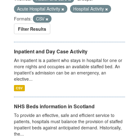
Acute Hospital Activity
Hospital Activity
Formats:
CSV
Filter Results
Inpatient and Day Case Activity
An inpatient is a patient who stays in hospital for one or
more nights and occupies an available staffed bed. An
inpatient’s admission can be an emergency, an
elective...
CSV
NHS Beds information in Scotland
To provide an effective, safe and efficient service to
patients, hospitals must balance the provision of staffed
inpatient beds against anticipated demand. Historically,
the...