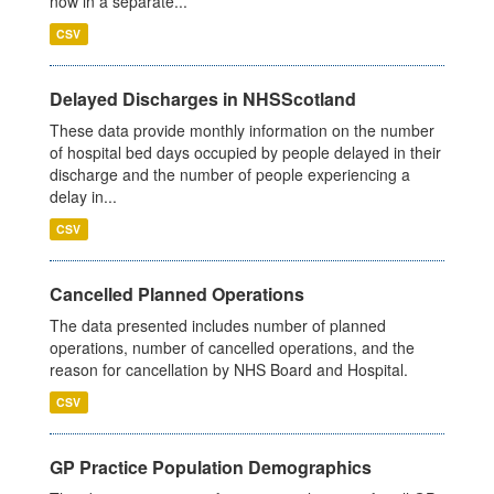
now in a separate...
CSV
Delayed Discharges in NHSScotland
These data provide monthly information on the number
of hospital bed days occupied by people delayed in their
discharge and the number of people experiencing a
delay in...
CSV
Cancelled Planned Operations
The data presented includes number of planned
operations, number of cancelled operations, and the
reason for cancellation by NHS Board and Hospital.
CSV
GP Practice Population Demographics