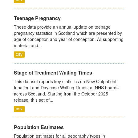
Teenage Pregnancy
These data provide an annual update on teenage
pregnancy statistics in Scotland which are presented by
age of conception and year of conception. All supporting
material and...
CSV
Stage of Treatment Waiting Times
This dataset reports key statistics on New Outpatient,
Inpatient and Day case Waiting Times, at NHS boards
across Scotland. Starting from the October 2025
release, this set of...
CSV
Population Estimates
Population estimates for all geography types in