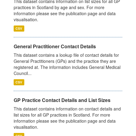
This dataset contains information on list sizes for all GP
practices in Scotland by age and sex. For more
information please see the publication page and data
visualisation.
CSV
General Practitioner Contact Details
This dataset contains a lookup file of contact details for
General Practitioners (GPs) and the practice they are
registered at. The information includes General Medical
Council...
CSV
GP Practice Contact Details and List Sizes
This dataset contains information on contact details and
list sizes for all GP practices in Scotland. For more
information please see the publication page and data
visualisation.
CSV