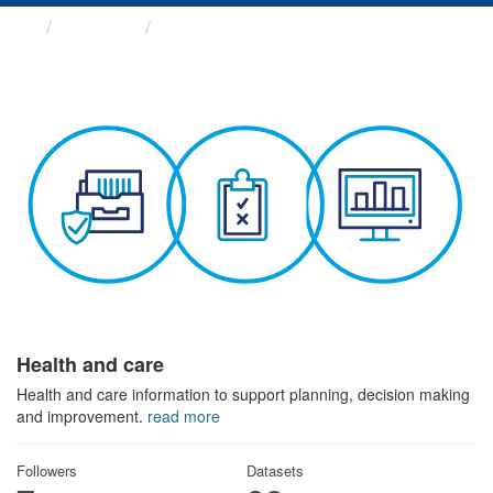
Themes
Health and care
Health and care
Health and care information to support planning, decision making
and improvement.
read more
Followers
Datasets