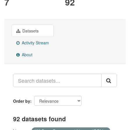
7
92
Datasets
Activity Stream
About
Order by
92 datasets found