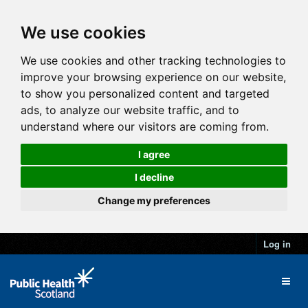
We use cookies
We use cookies and other tracking technologies to
improve your browsing experience on our website,
to show you personalized content and targeted
ads, to analyze our website traffic, and to
understand where our visitors are coming from.
I agree
I decline
Change my preferences
Log in