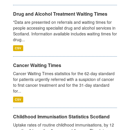
Drug and Alcohol Treatment Waiting Times
"Data are presented on referrals and waiting times for
people accessing specialist drug and alcohol services in
Scotland. Information available includes waiting times for
drug...
CSV
Cancer Waiting Times
Cancer Waiting Times statistics for the 62-day standard
for patients urgently referred with a suspicion of cancer
to first cancer treatment and for the 31-day standard
for...
CSV
Childhood Immunisation Statistics Scotland
Uptake rates of routine childhood immunisations, by 12