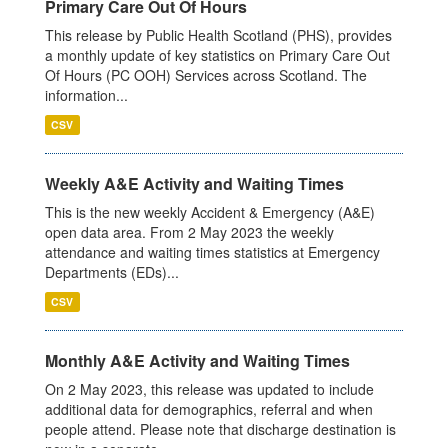
Primary Care Out Of Hours
This release by Public Health Scotland (PHS), provides
a monthly update of key statistics on Primary Care Out
Of Hours (PC OOH) Services across Scotland. The
information...
CSV
Weekly A&E Activity and Waiting Times
This is the new weekly Accident & Emergency (A&E)
open data area. From 2 May 2023 the weekly
attendance and waiting times statistics at Emergency
Departments (EDs)...
CSV
Monthly A&E Activity and Waiting Times
On 2 May 2023, this release was updated to include
additional data for demographics, referral and when
people attend. Please note that discharge destination is