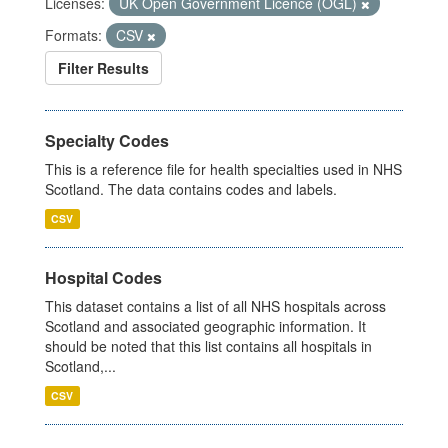
Licenses:
UK Open Government Licence (OGL)
Formats:
CSV
Filter Results
Specialty Codes
This is a reference file for health specialties used in NHS
Scotland. The data contains codes and labels.
CSV
Hospital Codes
This dataset contains a list of all NHS hospitals across
Scotland and associated geographic information. It
should be noted that this list contains all hospitals in
Scotland,...
CSV