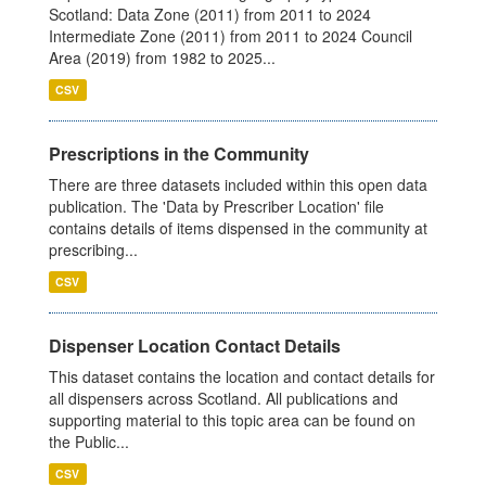
Scotland: Data Zone (2011) from 2011 to 2024
Intermediate Zone (2011) from 2011 to 2024 Council
Area (2019) from 1982 to 2025...
CSV
Prescriptions in the Community
There are three datasets included within this open data
publication. The 'Data by Prescriber Location' file
contains details of items dispensed in the community at
prescribing...
CSV
Dispenser Location Contact Details
This dataset contains the location and contact details for
all dispensers across Scotland. All publications and
supporting material to this topic area can be found on
the Public...
CSV