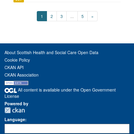
1
2
3
...
5
»
About Scottish Health and Social Care Open Data
Cookie Policy
CKAN API
CKAN Association
All content is available under the Open Government
License
Powered by
Language