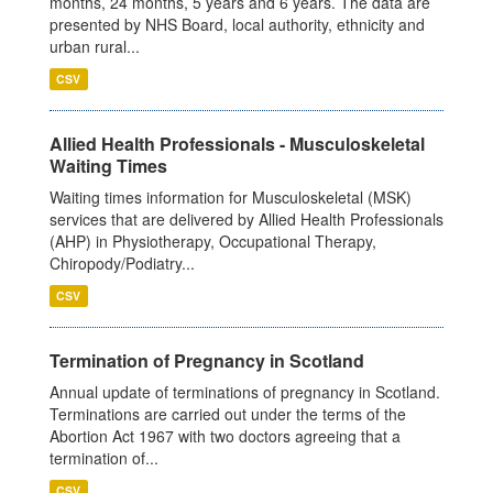
months, 24 months, 5 years and 6 years. The data are
presented by NHS Board, local authority, ethnicity and
urban rural...
CSV
Allied Health Professionals - Musculoskeletal
Waiting Times
Waiting times information for Musculoskeletal (MSK)
services that are delivered by Allied Health Professionals
(AHP) in Physiotherapy, Occupational Therapy,
Chiropody/Podiatry...
CSV
Termination of Pregnancy in Scotland
Annual update of terminations of pregnancy in Scotland.
Terminations are carried out under the terms of the
Abortion Act 1967 with two doctors agreeing that a
termination of...
CSV