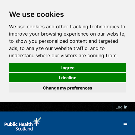
We use cookies
We use cookies and other tracking technologies to
improve your browsing experience on our website,
to show you personalized content and targeted
ads, to analyze our website traffic, and to
understand where our visitors are coming from.
I agree
I decline
Change my preferences
Log in