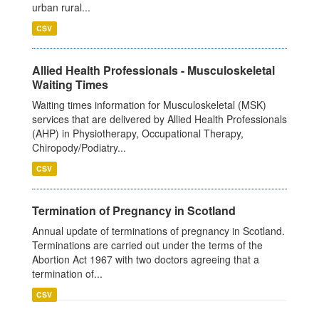
urban rural...
CSV
Allied Health Professionals - Musculoskeletal
Waiting Times
Waiting times information for Musculoskeletal (MSK)
services that are delivered by Allied Health Professionals
(AHP) in Physiotherapy, Occupational Therapy,
Chiropody/Podiatry...
CSV
Termination of Pregnancy in Scotland
Annual update of terminations of pregnancy in Scotland.
Terminations are carried out under the terms of the
Abortion Act 1967 with two doctors agreeing that a
termination of...
CSV