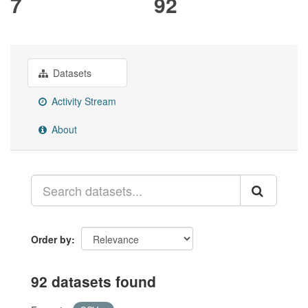
7
92
Datasets
Activity Stream
About
Order by
92 datasets found