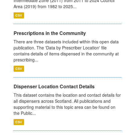
Intermediate Zone (2011) from 2011 to 2024 Council
Area (2019) from 1982 to 2025...
CSV
Prescriptions in the Community
There are three datasets included within this open data
publication. The 'Data by Prescriber Location' file
contains details of items dispensed in the community at
prescribing...
CSV
Dispenser Location Contact Details
This dataset contains the location and contact details for
all dispensers across Scotland. All publications and
supporting material to this topic area can be found on
the Public...
CSV