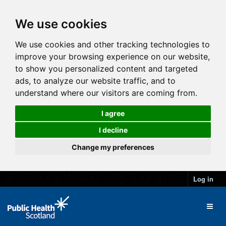
We use cookies
We use cookies and other tracking technologies to
improve your browsing experience on our website,
to show you personalized content and targeted
ads, to analyze our website traffic, and to
understand where our visitors are coming from.
I agree
I decline
Change my preferences
Log in