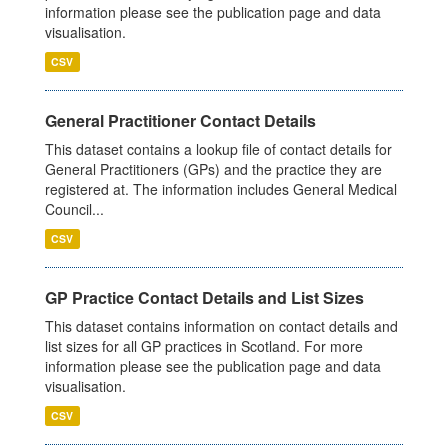
information please see the publication page and data
visualisation.
CSV
General Practitioner Contact Details
This dataset contains a lookup file of contact details for
General Practitioners (GPs) and the practice they are
registered at. The information includes General Medical
Council...
CSV
GP Practice Contact Details and List Sizes
This dataset contains information on contact details and
list sizes for all GP practices in Scotland. For more
information please see the publication page and data
visualisation.
CSV