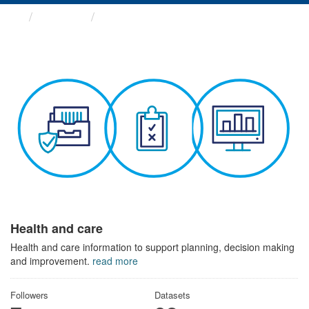
Themes
Health and care
Health and care
Health and care information to support planning, decision making
and improvement.
read more
Followers
Datasets