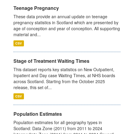
Teenage Pregnancy
These data provide an annual update on teenage
pregnancy statistics in Scotland which are presented by
age of conception and year of conception. All supporting
material and...
CSV
Stage of Treatment Waiting Times
This dataset reports key statistics on New Outpatient,
Inpatient and Day case Waiting Times, at NHS boards
across Scotland. Starting from the October 2025
release, this set of...
CSV
Population Estimates
Population estimates for all geography types in
Scotland: Data Zone (2011) from 2011 to 2024