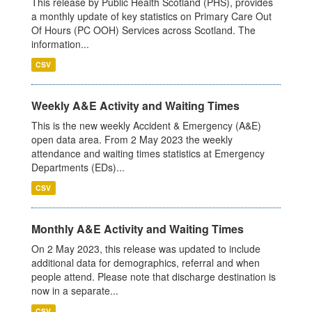
This release by Public Health Scotland (PHS), provides
a monthly update of key statistics on Primary Care Out
Of Hours (PC OOH) Services across Scotland. The
information...
CSV
Weekly A&E Activity and Waiting Times
This is the new weekly Accident & Emergency (A&E)
open data area. From 2 May 2023 the weekly
attendance and waiting times statistics at Emergency
Departments (EDs)...
CSV
Monthly A&E Activity and Waiting Times
On 2 May 2023, this release was updated to include
additional data for demographics, referral and when
people attend. Please note that discharge destination is
now in a separate...
CSV