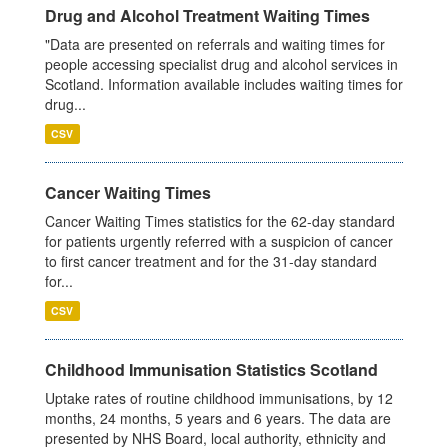
Drug and Alcohol Treatment Waiting Times
"Data are presented on referrals and waiting times for
people accessing specialist drug and alcohol services in
Scotland. Information available includes waiting times for
drug...
CSV
Cancer Waiting Times
Cancer Waiting Times statistics for the 62-day standard
for patients urgently referred with a suspicion of cancer
to first cancer treatment and for the 31-day standard
for...
CSV
Childhood Immunisation Statistics Scotland
Uptake rates of routine childhood immunisations, by 12
months, 24 months, 5 years and 6 years. The data are
presented by NHS Board, local authority, ethnicity and