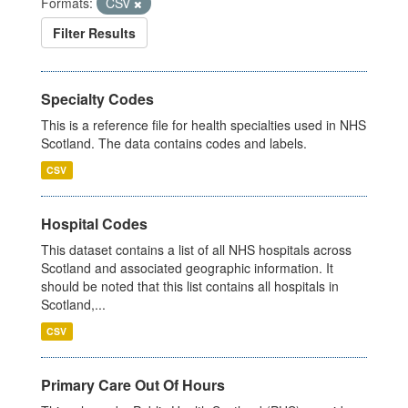
Formats:
CSV
Filter Results
Specialty Codes
This is a reference file for health specialties used in NHS
Scotland. The data contains codes and labels.
CSV
Hospital Codes
This dataset contains a list of all NHS hospitals across
Scotland and associated geographic information. It
should be noted that this list contains all hospitals in
Scotland,...
CSV
Primary Care Out Of Hours