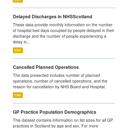
Delayed Discharges in NHSScotland
These data provide monthly information on the number
of hospital bed days occupied by people delayed in their
discharge and the number of people experiencing a
delay in...
CSV
Cancelled Planned Operations
The data presented includes number of planned
operations, number of cancelled operations, and the
reason for cancellation by NHS Board and Hospital.
CSV
GP Practice Population Demographics
This dataset contains information on list sizes for all GP
practices in Scotland by age and sex. For more