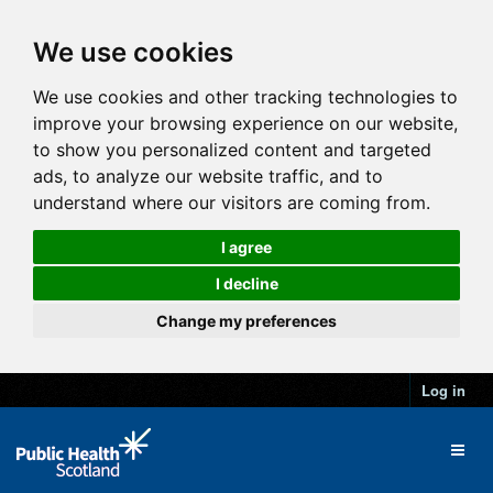
We use cookies
We use cookies and other tracking technologies to
improve your browsing experience on our website,
to show you personalized content and targeted
ads, to analyze our website traffic, and to
understand where our visitors are coming from.
I agree
I decline
Change my preferences
Log in