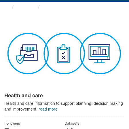
Themes
Health and care
Health and care
Health and care information to support planning, decision making
and improvement.
read more
Followers
Datasets