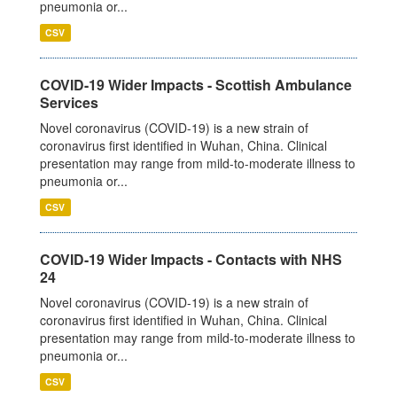
pneumonia or...
CSV
COVID-19 Wider Impacts - Scottish Ambulance
Services
Novel coronavirus (COVID-19) is a new strain of
coronavirus first identified in Wuhan, China. Clinical
presentation may range from mild-to-moderate illness to
pneumonia or...
CSV
COVID-19 Wider Impacts - Contacts with NHS
24
Novel coronavirus (COVID-19) is a new strain of
coronavirus first identified in Wuhan, China. Clinical
presentation may range from mild-to-moderate illness to
pneumonia or...
CSV