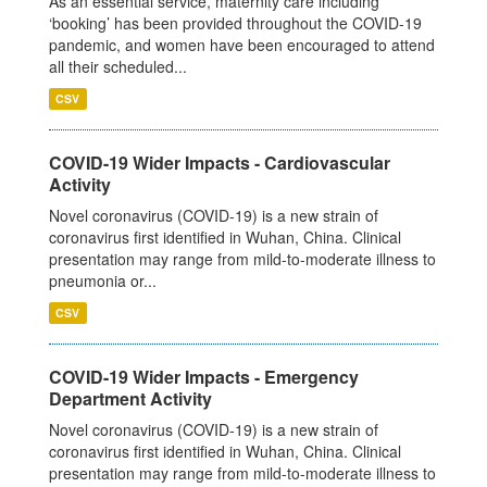
As an essential service, maternity care including
‘booking’ has been provided throughout the COVID-19
pandemic, and women have been encouraged to attend
all their scheduled...
CSV
COVID-19 Wider Impacts - Cardiovascular
Activity
Novel coronavirus (COVID-19) is a new strain of
coronavirus first identified in Wuhan, China. Clinical
presentation may range from mild-to-moderate illness to
pneumonia or...
CSV
COVID-19 Wider Impacts - Emergency
Department Activity
Novel coronavirus (COVID-19) is a new strain of
coronavirus first identified in Wuhan, China. Clinical
presentation may range from mild-to-moderate illness to