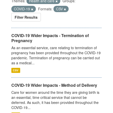
Themes:
Health and care
Groups:
COVID-19
Formats:
CSV
Filter Results
COVID-19 Wider Impacts - Termination of
Pregnancy
As an essential service, care relating to termination of
pregnancy has been provided throughout the COVID-19
pandemic. Termination of pregnancy can be carried out
as a medical...
CSV
COVID-19 Wider Impacts - Method of Delivery
Care for women around the time they are giving birth is
an essential, time critical service that cannot be
deferred. As such, it has been provided throughout the
COVID-19...