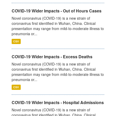
COVID-19 Wider Impacts - Out of Hours Cases
Novel coronavirus (COVID-19) is a new strain of
coronavirus first identified in Wuhan, China. Clinical
presentation may range from mild-to-moderate illness to
pneumonia or...
CSV
COVID-19 Wider Impacts - Excess Deaths
Novel coronavirus (COVID-19) is a new strain of
coronavirus first identified in Wuhan, China. Clinical
presentation may range from mild-to-moderate illness to
pneumonia or...
CSV
COVID-19 Wider Impacts - Hospital Admissions
Novel coronavirus (COVID-19) is a new strain of
coronavirus first identified in Wuhan, China. Clinical