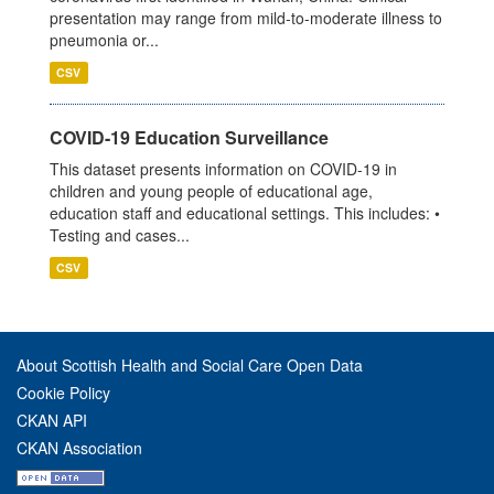
presentation may range from mild-to-moderate illness to
pneumonia or...
CSV
COVID-19 Education Surveillance
This dataset presents information on COVID-19 in
children and young people of educational age,
education staff and educational settings. This includes: •
Testing and cases...
CSV
About Scottish Health and Social Care Open Data
Cookie Policy
CKAN API
CKAN Association