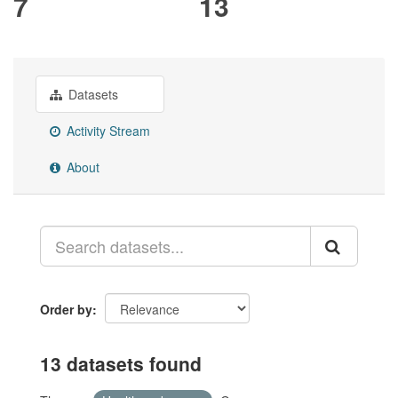
7
13
Datasets
Activity Stream
About
Order by
13 datasets found