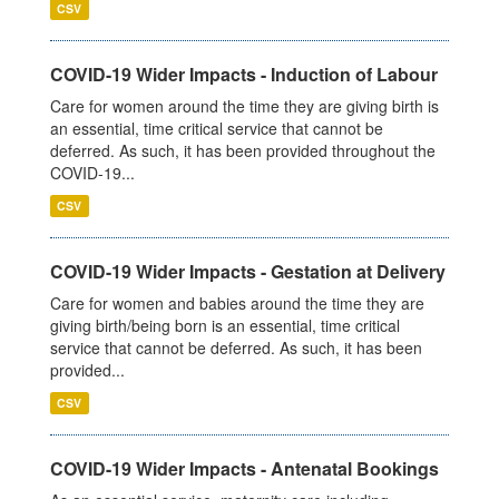
CSV
COVID-19 Wider Impacts - Induction of Labour
Care for women around the time they are giving birth is
an essential, time critical service that cannot be
deferred. As such, it has been provided throughout the
COVID-19...
CSV
COVID-19 Wider Impacts - Gestation at Delivery
Care for women and babies around the time they are
giving birth/being born is an essential, time critical
service that cannot be deferred. As such, it has been
provided...
CSV
COVID-19 Wider Impacts - Antenatal Bookings