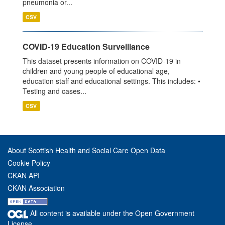
pneumonia or...
CSV
COVID-19 Education Surveillance
This dataset presents information on COVID-19 in
children and young people of educational age,
education staff and educational settings. This includes: •
Testing and cases...
CSV
About Scottish Health and Social Care Open Data
Cookie Policy
CKAN API
CKAN Association
All content is available under the Open Government
License