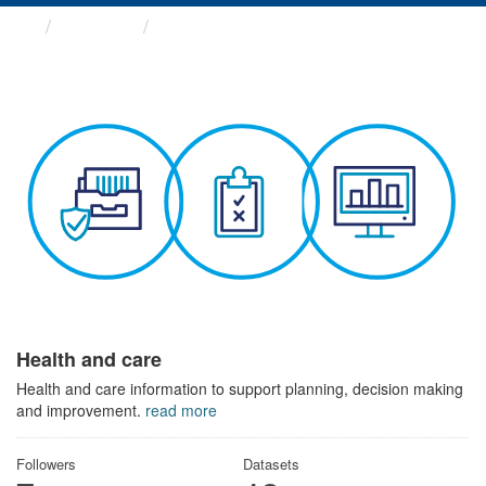
Themes
Health and care
Health and care
Health and care information to support planning, decision making
and improvement.
read more
Followers
Datasets