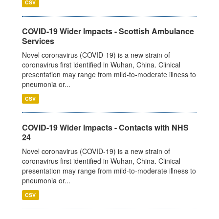
CSV
COVID-19 Wider Impacts - Scottish Ambulance
Services
Novel coronavirus (COVID-19) is a new strain of
coronavirus first identified in Wuhan, China. Clinical
presentation may range from mild-to-moderate illness to
pneumonia or...
CSV
COVID-19 Wider Impacts - Contacts with NHS
24
Novel coronavirus (COVID-19) is a new strain of
coronavirus first identified in Wuhan, China. Clinical
presentation may range from mild-to-moderate illness to
pneumonia or...
CSV