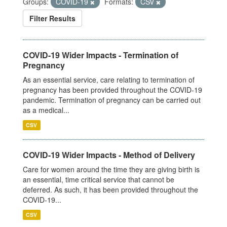
Groups:
COVID-19
Formats:
CSV
Filter Results
COVID-19 Wider Impacts - Termination of
Pregnancy
As an essential service, care relating to termination of
pregnancy has been provided throughout the COVID-19
pandemic. Termination of pregnancy can be carried out
as a medical...
CSV
COVID-19 Wider Impacts - Method of Delivery
Care for women around the time they are giving birth is
an essential, time critical service that cannot be
deferred. As such, it has been provided throughout the
COVID-19...
CSV