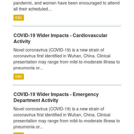
pandemic, and women have been encouraged to attend
all their scheduled...
CSV
COVID-19 Wider Impacts - Cardiovascular
Activity
Novel coronavirus (COVID-19) is a new strain of
coronavirus first identified in Wuhan, China. Clinical
presentation may range from mild-to-moderate illness to
pneumonia or...
CSV
COVID-19 Wider Impacts - Emergency
Department Activity
Novel coronavirus (COVID-19) is a new strain of
coronavirus first identified in Wuhan, China. Clinical
presentation may range from mild-to-moderate illness to
pneumonia or...