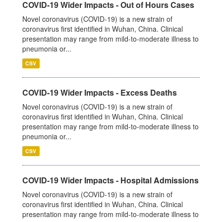
COVID-19 Wider Impacts - Out of Hours Cases
Novel coronavirus (COVID-19) is a new strain of
coronavirus first identified in Wuhan, China. Clinical
presentation may range from mild-to-moderate illness to
pneumonia or...
CSV
COVID-19 Wider Impacts - Excess Deaths
Novel coronavirus (COVID-19) is a new strain of
coronavirus first identified in Wuhan, China. Clinical
presentation may range from mild-to-moderate illness to
pneumonia or...
CSV
COVID-19 Wider Impacts - Hospital Admissions
Novel coronavirus (COVID-19) is a new strain of
coronavirus first identified in Wuhan, China. Clinical
presentation may range from mild-to-moderate illness to