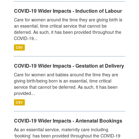
COVID-19 Wider Impacts - Induction of Labour
Care for women around the time they are giving birth is
an essential, time critical service that cannot be
deferred. As such, it has been provided throughout the
COVID-19...
CSV
COVID-19 Wider Impacts - Gestation at Delivery
Care for women and babies around the time they are
giving birth/being born is an essential, time critical
service that cannot be deferred. As such, it has been
provided...
CSV
COVID-19 Wider Impacts - Antenatal Bookings
As an essential service, maternity care including
‘booking’ has been provided throughout the COVID-19