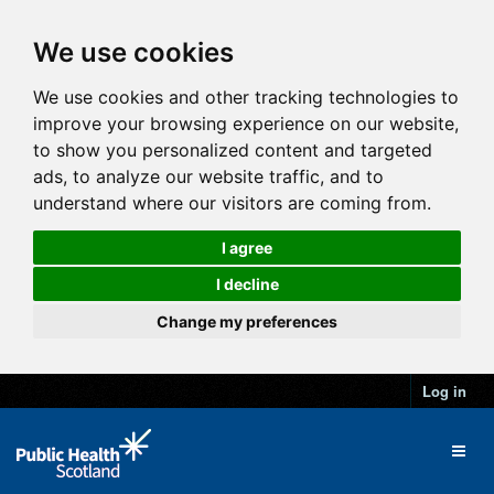
We use cookies
We use cookies and other tracking technologies to
improve your browsing experience on our website,
to show you personalized content and targeted
ads, to analyze our website traffic, and to
understand where our visitors are coming from.
I agree
I decline
Change my preferences
Log in