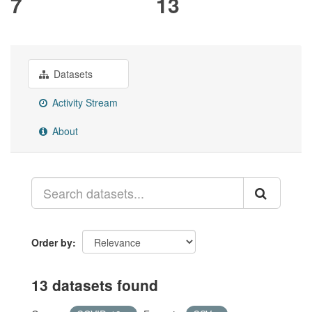
7
13
Datasets
Activity Stream
About
Order by
13 datasets found