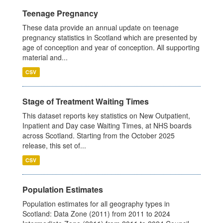
Teenage Pregnancy
These data provide an annual update on teenage
pregnancy statistics in Scotland which are presented by
age of conception and year of conception. All supporting
material and...
CSV
Stage of Treatment Waiting Times
This dataset reports key statistics on New Outpatient,
Inpatient and Day case Waiting Times, at NHS boards
across Scotland. Starting from the October 2025
release, this set of...
CSV
Population Estimates
Population estimates for all geography types in
Scotland: Data Zone (2011) from 2011 to 2024