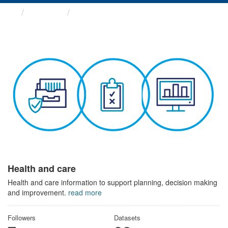
Themes
Health and care
Health and care
Health and care information to support planning, decision making
and improvement.
read more
Followers
Datasets