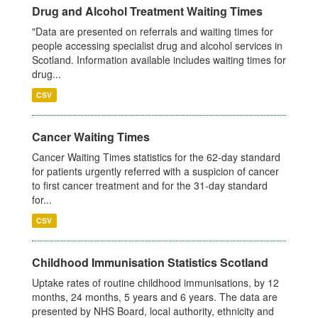
Drug and Alcohol Treatment Waiting Times
"Data are presented on referrals and waiting times for
people accessing specialist drug and alcohol services in
Scotland. Information available includes waiting times for
drug...
CSV
Cancer Waiting Times
Cancer Waiting Times statistics for the 62-day standard
for patients urgently referred with a suspicion of cancer
to first cancer treatment and for the 31-day standard
for...
CSV
Childhood Immunisation Statistics Scotland
Uptake rates of routine childhood immunisations, by 12
months, 24 months, 5 years and 6 years. The data are
presented by NHS Board, local authority, ethnicity and