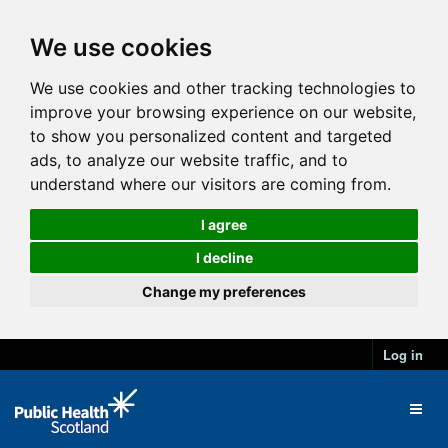
We use cookies
We use cookies and other tracking technologies to
improve your browsing experience on our website,
to show you personalized content and targeted
ads, to analyze our website traffic, and to
understand where our visitors are coming from.
I agree
I decline
Change my preferences
Log in