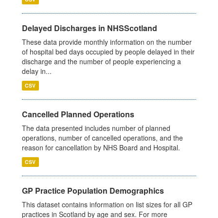
Delayed Discharges in NHSScotland
These data provide monthly information on the number
of hospital bed days occupied by people delayed in their
discharge and the number of people experiencing a
delay in...
CSV
Cancelled Planned Operations
The data presented includes number of planned
operations, number of cancelled operations, and the
reason for cancellation by NHS Board and Hospital.
CSV
GP Practice Population Demographics
This dataset contains information on list sizes for all GP
practices in Scotland by age and sex. For more