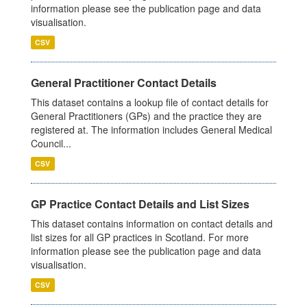
information please see the publication page and data
visualisation.
CSV
General Practitioner Contact Details
This dataset contains a lookup file of contact details for
General Practitioners (GPs) and the practice they are
registered at. The information includes General Medical
Council...
CSV
GP Practice Contact Details and List Sizes
This dataset contains information on contact details and
list sizes for all GP practices in Scotland. For more
information please see the publication page and data
visualisation.
CSV