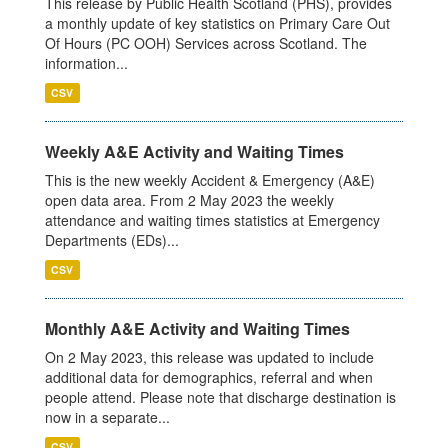
This release by Public Health Scotland (PHS), provides
a monthly update of key statistics on Primary Care Out
Of Hours (PC OOH) Services across Scotland. The
information...
CSV
Weekly A&E Activity and Waiting Times
This is the new weekly Accident & Emergency (A&E)
open data area. From 2 May 2023 the weekly
attendance and waiting times statistics at Emergency
Departments (EDs)...
CSV
Monthly A&E Activity and Waiting Times
On 2 May 2023, this release was updated to include
additional data for demographics, referral and when
people attend. Please note that discharge destination is
now in a separate...
CSV