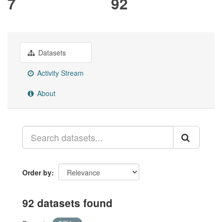
7
92
Datasets
Activity Stream
About
Order by
92 datasets found