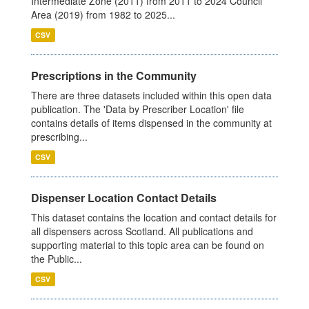
Intermediate Zone (2011) from 2011 to 2024 Council
Area (2019) from 1982 to 2025...
CSV
Prescriptions in the Community
There are three datasets included within this open data
publication. The 'Data by Prescriber Location' file
contains details of items dispensed in the community at
prescribing...
CSV
Dispenser Location Contact Details
This dataset contains the location and contact details for
all dispensers across Scotland. All publications and
supporting material to this topic area can be found on
the Public...
CSV