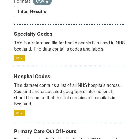
Formats:
CSV
Filter Results
Specialty Codes
This is a reference file for health specialties used in NHS
Scotland. The data contains codes and labels.
CSV
Hospital Codes
This dataset contains a list of all NHS hospitals across
Scotland and associated geographic information. It
should be noted that this list contains all hospitals in
Scotland,...
CSV
Primary Care Out Of Hours