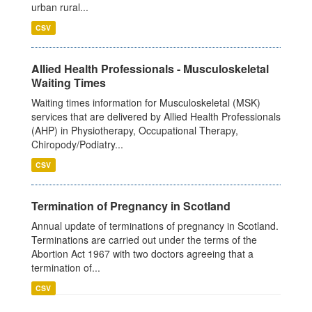
urban rural...
CSV
Allied Health Professionals - Musculoskeletal
Waiting Times
Waiting times information for Musculoskeletal (MSK)
services that are delivered by Allied Health Professionals
(AHP) in Physiotherapy, Occupational Therapy,
Chiropody/Podiatry...
CSV
Termination of Pregnancy in Scotland
Annual update of terminations of pregnancy in Scotland.
Terminations are carried out under the terms of the
Abortion Act 1967 with two doctors agreeing that a
termination of...
CSV