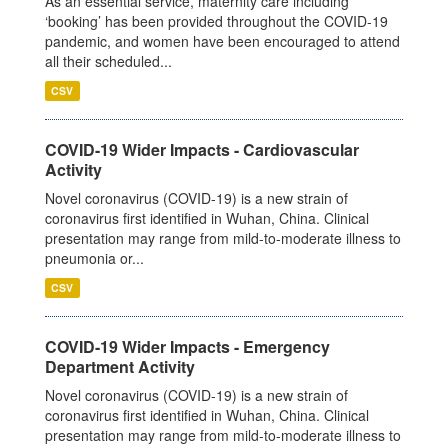
As an essential service, maternity care including
‘booking’ has been provided throughout the COVID-19
pandemic, and women have been encouraged to attend
all their scheduled...
CSV
COVID-19 Wider Impacts - Cardiovascular
Activity
Novel coronavirus (COVID-19) is a new strain of
coronavirus first identified in Wuhan, China. Clinical
presentation may range from mild-to-moderate illness to
pneumonia or...
CSV
COVID-19 Wider Impacts - Emergency
Department Activity
Novel coronavirus (COVID-19) is a new strain of
coronavirus first identified in Wuhan, China. Clinical
presentation may range from mild-to-moderate illness to