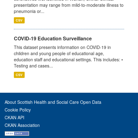
presentation may range from mild-to-moderate illness to
pneumonia or...
CSV
COVID-19 Education Surveillance
This dataset presents information on COVID-19 in
children and young people of educational age,
education staff and educational settings. This includes: •
Testing and cases...
CSV
About Scottish Health and Social Care Open Data
Cookie Policy
CKAN API
CKAN Association