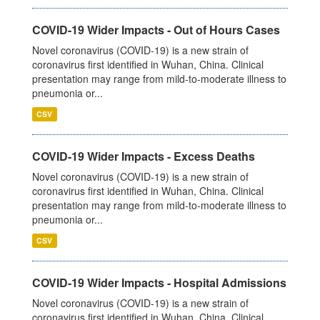
COVID-19 Wider Impacts - Out of Hours Cases
Novel coronavirus (COVID-19) is a new strain of
coronavirus first identified in Wuhan, China. Clinical
presentation may range from mild-to-moderate illness to
pneumonia or...
CSV
COVID-19 Wider Impacts - Excess Deaths
Novel coronavirus (COVID-19) is a new strain of
coronavirus first identified in Wuhan, China. Clinical
presentation may range from mild-to-moderate illness to
pneumonia or...
CSV
COVID-19 Wider Impacts - Hospital Admissions
Novel coronavirus (COVID-19) is a new strain of
coronavirus first identified in Wuhan, China. Clinical