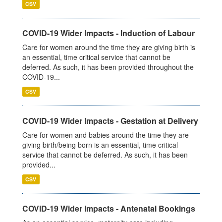
CSV
COVID-19 Wider Impacts - Induction of Labour
Care for women around the time they are giving birth is
an essential, time critical service that cannot be
deferred. As such, it has been provided throughout the
COVID-19...
CSV
COVID-19 Wider Impacts - Gestation at Delivery
Care for women and babies around the time they are
giving birth/being born is an essential, time critical
service that cannot be deferred. As such, it has been
provided...
CSV
COVID-19 Wider Impacts - Antenatal Bookings