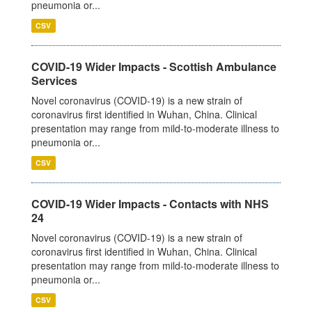
pneumonia or...
CSV
COVID-19 Wider Impacts - Scottish Ambulance
Services
Novel coronavirus (COVID-19) is a new strain of
coronavirus first identified in Wuhan, China. Clinical
presentation may range from mild-to-moderate illness to
pneumonia or...
CSV
COVID-19 Wider Impacts - Contacts with NHS
24
Novel coronavirus (COVID-19) is a new strain of
coronavirus first identified in Wuhan, China. Clinical
presentation may range from mild-to-moderate illness to
pneumonia or...
CSV