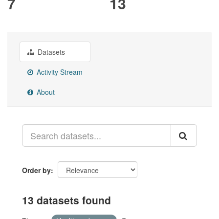
7
13
Datasets
Activity Stream
About
Order by
13 datasets found