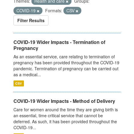
Themes:
Health and care
Groups:
COVID-19
Formats:
CSV
Filter Results
COVID-19 Wider Impacts - Termination of
Pregnancy
As an essential service, care relating to termination of
pregnancy has been provided throughout the COVID-19
pandemic. Termination of pregnancy can be carried out
as a medical...
CSV
COVID-19 Wider Impacts - Method of Delivery
Care for women around the time they are giving birth is
an essential, time critical service that cannot be
deferred. As such, it has been provided throughout the
COVID-19...