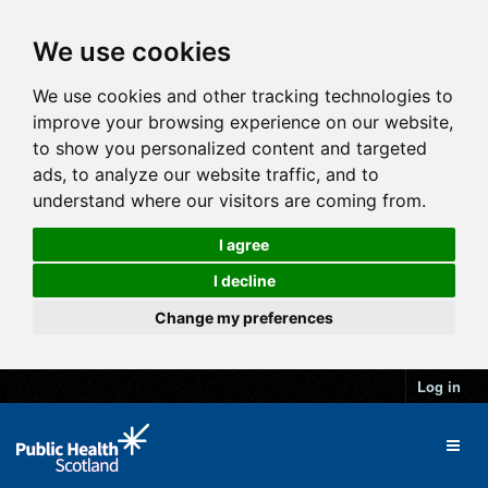
We use cookies
We use cookies and other tracking technologies to
improve your browsing experience on our website,
to show you personalized content and targeted
ads, to analyze our website traffic, and to
understand where our visitors are coming from.
I agree
I decline
Change my preferences
Log in