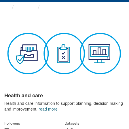
Themes
Health and care
Health and care
Health and care information to support planning, decision making
and improvement.
read more
Followers
Datasets