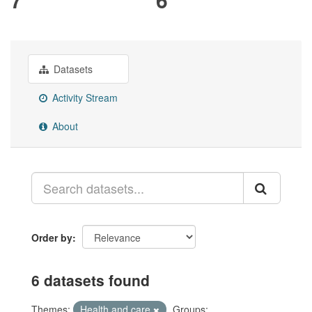
Datasets
Activity Stream
About
Order by
6 datasets found
Themes:
Health and care
Groups: