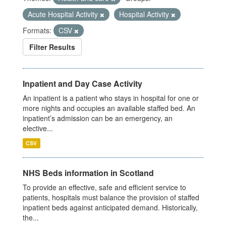
Acute Hospital Activity
Hospital Activity
Formats:
CSV
Filter Results
Inpatient and Day Case Activity
An inpatient is a patient who stays in hospital for one or
more nights and occupies an available staffed bed. An
inpatient’s admission can be an emergency, an
elective...
CSV
NHS Beds information in Scotland
To provide an effective, safe and efficient service to
patients, hospitals must balance the provision of staffed
inpatient beds against anticipated demand. Historically,
the...