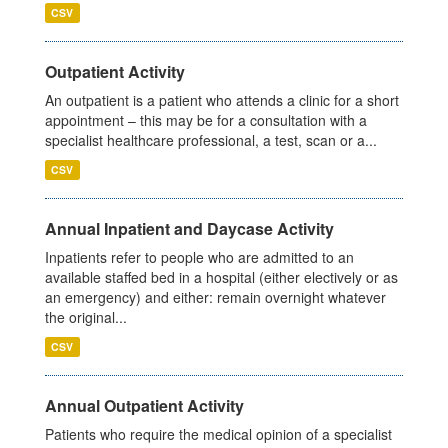
CSV
Outpatient Activity
An outpatient is a patient who attends a clinic for a short
appointment – this may be for a consultation with a
specialist healthcare professional, a test, scan or a...
CSV
Annual Inpatient and Daycase Activity
Inpatients refer to people who are admitted to an
available staffed bed in a hospital (either electively or as
an emergency) and either: remain overnight whatever
the original...
CSV
Annual Outpatient Activity
Patients who require the medical opinion of a specialist