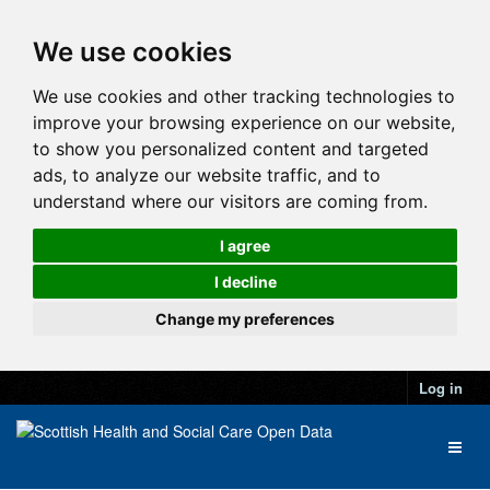
We use cookies
We use cookies and other tracking technologies to
improve your browsing experience on our website,
to show you personalized content and targeted
ads, to analyze our website traffic, and to
understand where our visitors are coming from.
I agree
I decline
Change my preferences
Log in