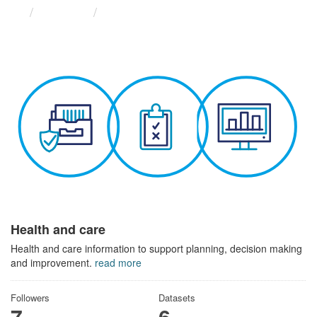
Themes
Health and care
Health and care
Health and care information to support planning, decision making
and improvement.
read more
Followers
Datasets
7
6