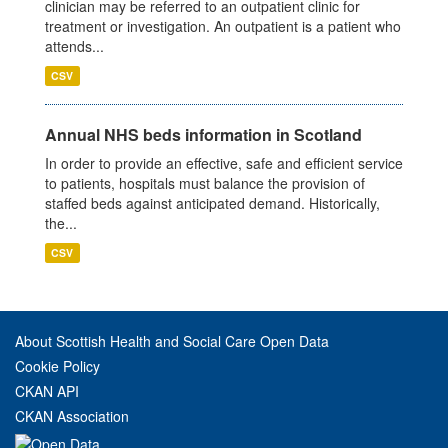
clinician may be referred to an outpatient clinic for
treatment or investigation. An outpatient is a patient who
attends...
CSV
Annual NHS beds information in Scotland
In order to provide an effective, safe and efficient service
to patients, hospitals must balance the provision of
staffed beds against anticipated demand. Historically,
the...
CSV
About Scottish Health and Social Care Open Data
Cookie Policy
CKAN API
CKAN Association