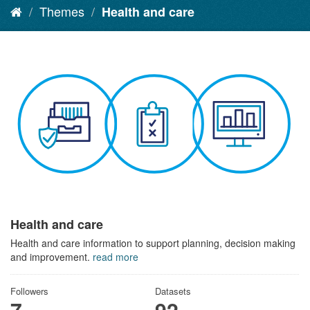
Themes
Health and care
Health and care
Health and care information to support planning, decision making
and improvement.
read more
Followers
Datasets
7
92