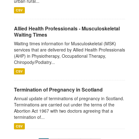
urban rural...
CSV
Allied Health Professionals - Musculoskeletal
Waiting Times
Waiting times information for Musculoskeletal (MSK)
services that are delivered by Allied Health Professionals
(AHP) in Physiotherapy, Occupational Therapy,
Chiropody/Podiatry...
CSV
Termination of Pregnancy in Scotland
Annual update of terminations of pregnancy in Scotland.
Terminations are carried out under the terms of the
Abortion Act 1967 with two doctors agreeing that a
termination of...
CSV