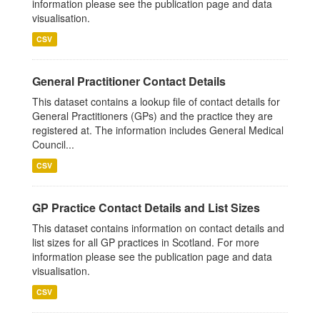
information please see the publication page and data
visualisation.
CSV
General Practitioner Contact Details
This dataset contains a lookup file of contact details for
General Practitioners (GPs) and the practice they are
registered at. The information includes General Medical
Council...
CSV
GP Practice Contact Details and List Sizes
This dataset contains information on contact details and
list sizes for all GP practices in Scotland. For more
information please see the publication page and data
visualisation.
CSV