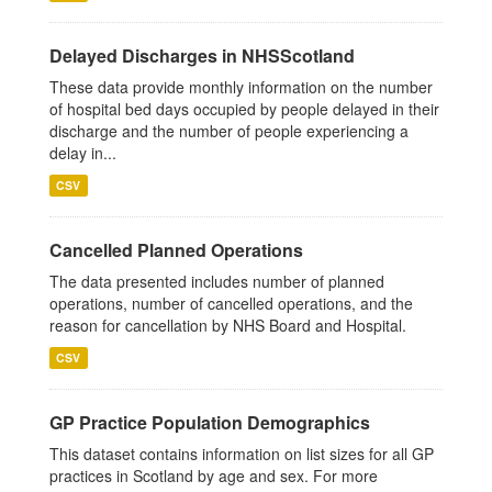
Delayed Discharges in NHSScotland
These data provide monthly information on the number
of hospital bed days occupied by people delayed in their
discharge and the number of people experiencing a
delay in...
CSV
Cancelled Planned Operations
The data presented includes number of planned
operations, number of cancelled operations, and the
reason for cancellation by NHS Board and Hospital.
CSV
GP Practice Population Demographics
This dataset contains information on list sizes for all GP
practices in Scotland by age and sex. For more