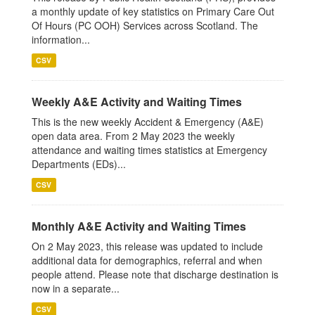
a monthly update of key statistics on Primary Care Out
Of Hours (PC OOH) Services across Scotland. The
information...
CSV
Weekly A&E Activity and Waiting Times
This is the new weekly Accident & Emergency (A&E)
open data area. From 2 May 2023 the weekly
attendance and waiting times statistics at Emergency
Departments (EDs)...
CSV
Monthly A&E Activity and Waiting Times
On 2 May 2023, this release was updated to include
additional data for demographics, referral and when
people attend. Please note that discharge destination is
now in a separate...
CSV