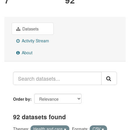
Datasets
Activity Stream
About
Order by
92 datasets found
Themes:
Health and care
Formats:
CSV