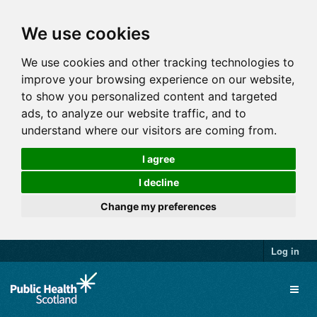
We use cookies
We use cookies and other tracking technologies to
improve your browsing experience on our website,
to show you personalized content and targeted
ads, to analyze our website traffic, and to
understand where our visitors are coming from.
I agree
I decline
Change my preferences
Log in