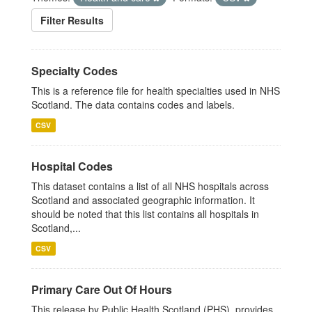
Filter Results
Specialty Codes
This is a reference file for health specialties used in NHS
Scotland. The data contains codes and labels.
CSV
Hospital Codes
This dataset contains a list of all NHS hospitals across
Scotland and associated geographic information. It
should be noted that this list contains all hospitals in
Scotland,...
CSV
Primary Care Out Of Hours
This release by Public Health Scotland (PHS), provides