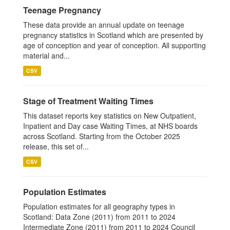
Teenage Pregnancy
These data provide an annual update on teenage
pregnancy statistics in Scotland which are presented by
age of conception and year of conception. All supporting
material and...
CSV
Stage of Treatment Waiting Times
This dataset reports key statistics on New Outpatient,
Inpatient and Day case Waiting Times, at NHS boards
across Scotland. Starting from the October 2025
release, this set of...
CSV
Population Estimates
Population estimates for all geography types in
Scotland: Data Zone (2011) from 2011 to 2024
Intermediate Zone (2011) from 2011 to 2024 Council