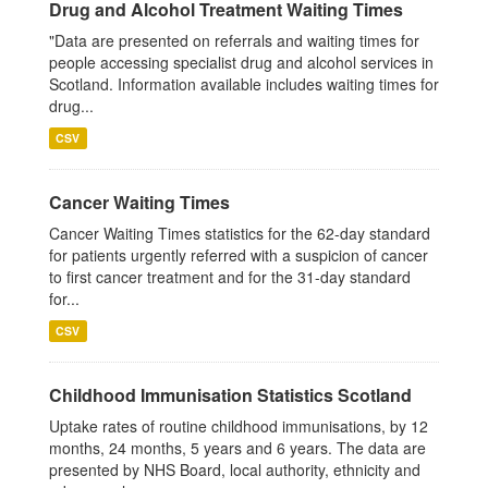
Drug and Alcohol Treatment Waiting Times
"Data are presented on referrals and waiting times for
people accessing specialist drug and alcohol services in
Scotland. Information available includes waiting times for
drug...
CSV
Cancer Waiting Times
Cancer Waiting Times statistics for the 62-day standard
for patients urgently referred with a suspicion of cancer
to first cancer treatment and for the 31-day standard
for...
CSV
Childhood Immunisation Statistics Scotland
Uptake rates of routine childhood immunisations, by 12
months, 24 months, 5 years and 6 years. The data are
presented by NHS Board, local authority, ethnicity and