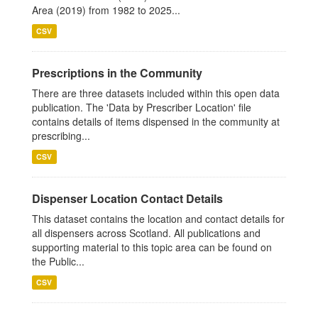
Area (2019) from 1982 to 2025...
CSV
Prescriptions in the Community
There are three datasets included within this open data
publication. The 'Data by Prescriber Location' file
contains details of items dispensed in the community at
prescribing...
CSV
Dispenser Location Contact Details
This dataset contains the location and contact details for
all dispensers across Scotland. All publications and
supporting material to this topic area can be found on
the Public...
CSV