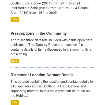
Scotland: Data Zone (2011) from 2011 to 2024
Intermediate Zone (2011) from 2011 to 2024 Council
Area (2019) from 1982 to 2025...
CSV
Prescriptions in the Community
There are three datasets included within this open data
publication. The 'Data by Prescriber Location' file
contains details of items dispensed in the community at
prescribing...
CSV
Dispenser Location Contact Details
This dataset contains the location and contact details for
all dispensers across Scotland. All publications and
supporting material to this topic area can be found on
the Public...
CSV