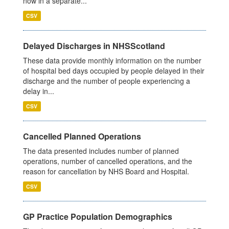
now in a separate...
CSV
Delayed Discharges in NHSScotland
These data provide monthly information on the number
of hospital bed days occupied by people delayed in their
discharge and the number of people experiencing a
delay in...
CSV
Cancelled Planned Operations
The data presented includes number of planned
operations, number of cancelled operations, and the
reason for cancellation by NHS Board and Hospital.
CSV
GP Practice Population Demographics