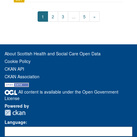
1
2
3
...
5
»
About Scottish Health and Social Care Open Data
Cookie Policy
CKAN API
CKAN Association
All content is available under the Open Government
License
Powered by
Language