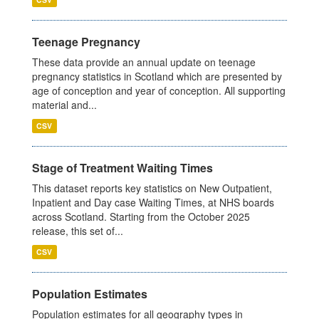
Teenage Pregnancy
These data provide an annual update on teenage
pregnancy statistics in Scotland which are presented by
age of conception and year of conception. All supporting
material and...
CSV
Stage of Treatment Waiting Times
This dataset reports key statistics on New Outpatient,
Inpatient and Day case Waiting Times, at NHS boards
across Scotland. Starting from the October 2025
release, this set of...
CSV
Population Estimates
Population estimates for all geography types in