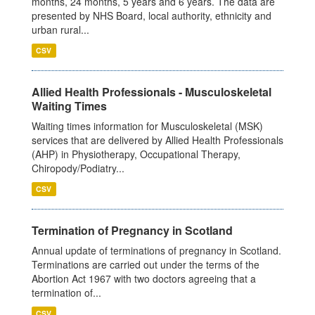
months, 24 months, 5 years and 6 years. The data are
presented by NHS Board, local authority, ethnicity and
urban rural...
CSV
Allied Health Professionals - Musculoskeletal
Waiting Times
Waiting times information for Musculoskeletal (MSK)
services that are delivered by Allied Health Professionals
(AHP) in Physiotherapy, Occupational Therapy,
Chiropody/Podiatry...
CSV
Termination of Pregnancy in Scotland
Annual update of terminations of pregnancy in Scotland.
Terminations are carried out under the terms of the
Abortion Act 1967 with two doctors agreeing that a
termination of...
CSV