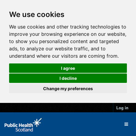
We use cookies
We use cookies and other tracking technologies to
improve your browsing experience on our website,
to show you personalized content and targeted
ads, to analyze our website traffic, and to
understand where our visitors are coming from.
I agree
I decline
Change my preferences
Log in