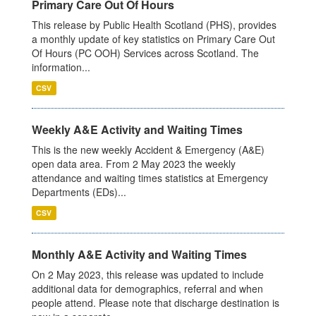
Primary Care Out Of Hours
This release by Public Health Scotland (PHS), provides
a monthly update of key statistics on Primary Care Out
Of Hours (PC OOH) Services across Scotland. The
information...
CSV
Weekly A&E Activity and Waiting Times
This is the new weekly Accident & Emergency (A&E)
open data area. From 2 May 2023 the weekly
attendance and waiting times statistics at Emergency
Departments (EDs)...
CSV
Monthly A&E Activity and Waiting Times
On 2 May 2023, this release was updated to include
additional data for demographics, referral and when
people attend. Please note that discharge destination is