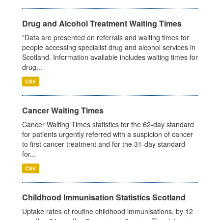
Drug and Alcohol Treatment Waiting Times
"Data are presented on referrals and waiting times for
people accessing specialist drug and alcohol services in
Scotland. Information available includes waiting times for
drug...
CSV
Cancer Waiting Times
Cancer Waiting Times statistics for the 62-day standard
for patients urgently referred with a suspicion of cancer
to first cancer treatment and for the 31-day standard
for...
CSV
Childhood Immunisation Statistics Scotland
Uptake rates of routine childhood immunisations, by 12