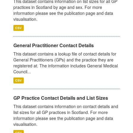
This dataset contains information on list sizes for all GP
practices in Scotland by age and sex. For more
information please see the publication page and data
visualisation.
CSV
General Practitioner Contact Details
This dataset contains a lookup file of contact details for
General Practitioners (GPs) and the practice they are
registered at. The information includes General Medical
Council...
CSV
GP Practice Contact Details and List Sizes
This dataset contains information on contact details and
list sizes for all GP practices in Scotland. For more
information please see the publication page and data
visualisation.
CSV