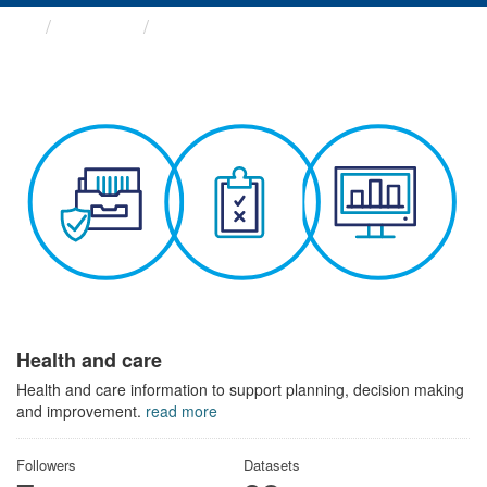
Themes
Health and care
Health and care
Health and care information to support planning, decision making
and improvement.
read more
Followers
Datasets