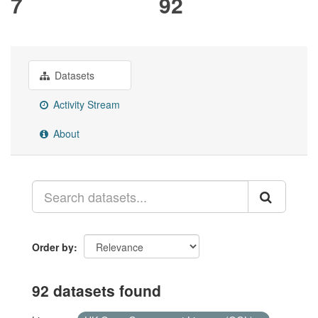
7
92
Datasets
Activity Stream
About
Order by
92 datasets found