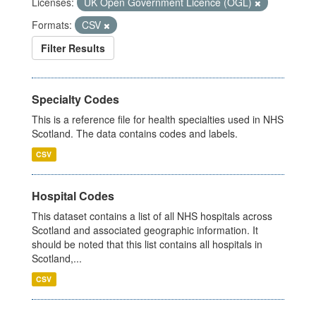
Licenses:
UK Open Government Licence (OGL)
Formats:
CSV
Filter Results
Specialty Codes
This is a reference file for health specialties used in NHS
Scotland. The data contains codes and labels.
CSV
Hospital Codes
This dataset contains a list of all NHS hospitals across
Scotland and associated geographic information. It
should be noted that this list contains all hospitals in
Scotland,...
CSV