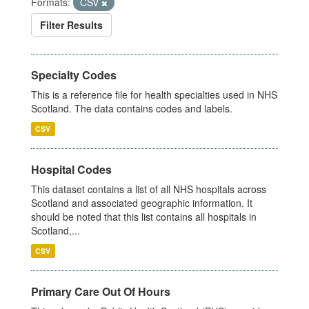
Formats:
CSV
Filter Results
Specialty Codes
This is a reference file for health specialties used in NHS
Scotland. The data contains codes and labels.
CSV
Hospital Codes
This dataset contains a list of all NHS hospitals across
Scotland and associated geographic information. It
should be noted that this list contains all hospitals in
Scotland,...
CSV
Primary Care Out Of Hours