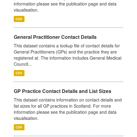
information please see the publication page and data
visualisation.
CSV
General Practitioner Contact Details
This dataset contains a lookup file of contact details for
General Practitioners (GPs) and the practice they are
registered at. The information includes General Medical
Council...
CSV
GP Practice Contact Details and List Sizes
This dataset contains information on contact details and
list sizes for all GP practices in Scotland. For more
information please see the publication page and data
visualisation.
CSV