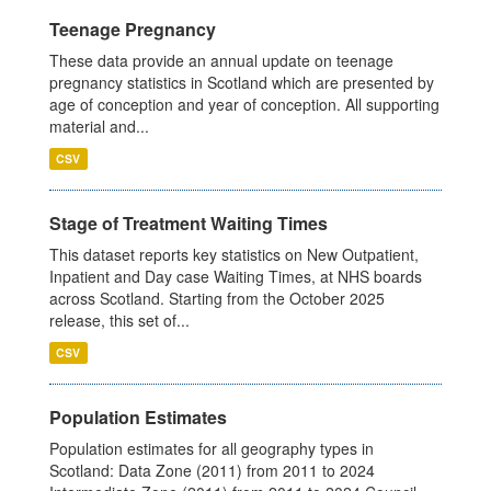
Teenage Pregnancy
These data provide an annual update on teenage
pregnancy statistics in Scotland which are presented by
age of conception and year of conception. All supporting
material and...
CSV
Stage of Treatment Waiting Times
This dataset reports key statistics on New Outpatient,
Inpatient and Day case Waiting Times, at NHS boards
across Scotland. Starting from the October 2025
release, this set of...
CSV
Population Estimates
Population estimates for all geography types in
Scotland: Data Zone (2011) from 2011 to 2024