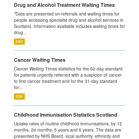
Drug and Alcohol Treatment Waiting Times
"Data are presented on referrals and waiting times for
people accessing specialist drug and alcohol services in
Scotland. Information available includes waiting times for
drug...
CSV
Cancer Waiting Times
Cancer Waiting Times statistics for the 62-day standard
for patients urgently referred with a suspicion of cancer
to first cancer treatment and for the 31-day standard
for...
CSV
Childhood Immunisation Statistics Scotland
Uptake rates of routine childhood immunisations, by 12
months, 24 months, 5 years and 6 years. The data are
presented by NHS Board, local authority, ethnicity and