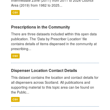
Intermediate Zone (2011) from 2011 to 2024 Council
Area (2019) from 1982 to 2025...
CSV
Prescriptions in the Community
There are three datasets included within this open data
publication. The 'Data by Prescriber Location' file
contains details of items dispensed in the community at
prescribing...
CSV
Dispenser Location Contact Details
This dataset contains the location and contact details for
all dispensers across Scotland. All publications and
supporting material to this topic area can be found on
the Public...
CSV