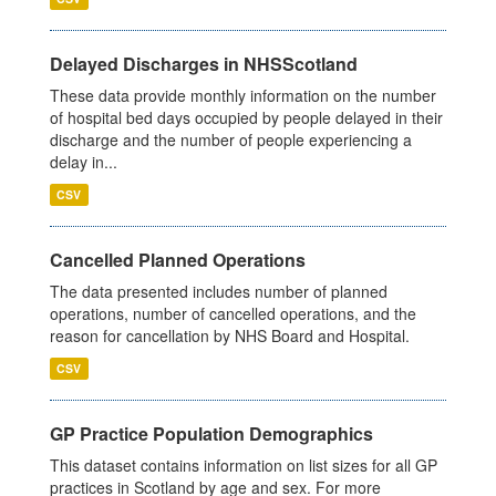
Delayed Discharges in NHSScotland
These data provide monthly information on the number
of hospital bed days occupied by people delayed in their
discharge and the number of people experiencing a
delay in...
CSV
Cancelled Planned Operations
The data presented includes number of planned
operations, number of cancelled operations, and the
reason for cancellation by NHS Board and Hospital.
CSV
GP Practice Population Demographics
This dataset contains information on list sizes for all GP
practices in Scotland by age and sex. For more