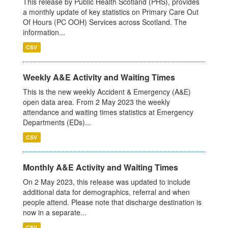
This release by Public Health Scotland (PHS), provides
a monthly update of key statistics on Primary Care Out
Of Hours (PC OOH) Services across Scotland. The
information...
CSV
Weekly A&E Activity and Waiting Times
This is the new weekly Accident & Emergency (A&E)
open data area. From 2 May 2023 the weekly
attendance and waiting times statistics at Emergency
Departments (EDs)...
CSV
Monthly A&E Activity and Waiting Times
On 2 May 2023, this release was updated to include
additional data for demographics, referral and when
people attend. Please note that discharge destination is
now in a separate...
CSV