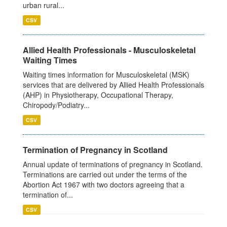
urban rural...
CSV
Allied Health Professionals - Musculoskeletal
Waiting Times
Waiting times information for Musculoskeletal (MSK)
services that are delivered by Allied Health Professionals
(AHP) in Physiotherapy, Occupational Therapy,
Chiropody/Podiatry...
CSV
Termination of Pregnancy in Scotland
Annual update of terminations of pregnancy in Scotland.
Terminations are carried out under the terms of the
Abortion Act 1967 with two doctors agreeing that a
termination of...
CSV