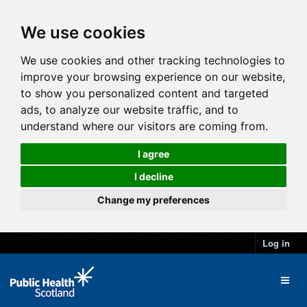
We use cookies
We use cookies and other tracking technologies to
improve your browsing experience on our website,
to show you personalized content and targeted
ads, to analyze our website traffic, and to
understand where our visitors are coming from.
I agree
I decline
Change my preferences
Log in