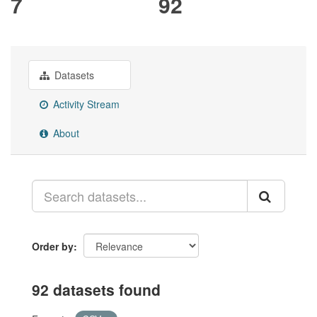
7
92
Datasets
Activity Stream
About
Order by
92 datasets found