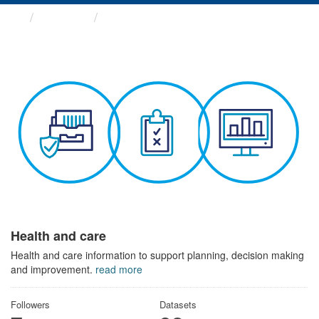
Themes
Health and care
Health and care
Health and care information to support planning, decision making
and improvement.
read more
Followers
Datasets