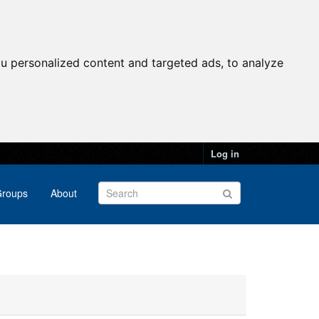
u personalized content and targeted ads, to analyze
Log in
roups
About