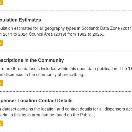
V
pulation Estimates
ulation estimates for all geography types in Scotland: Data Zone (201
m 2011 to 2024 Council Area (2019) from 1982 to 2025...
V
escriptions in the Community
re are three datasets included within this open data publication. The 'Da
ms dispensed in the community at prescribing...
V
spenser Location Contact Details
s dataset contains the location and contact details for all dispensers ac
erial to this topic area can be found on the Public...
V