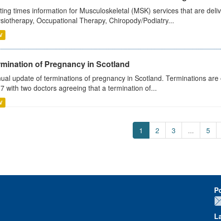
ting times information for Musculoskeletal (MSK) services that are deliv
siotherapy, Occupational Therapy, Chiropody/Podiatry...
V
rmination of Pregnancy in Scotland
ual update of terminations of pregnancy in Scotland. Terminations are c
7 with two doctors agreeing that a termination of...
V
1
2
3
...
5
P
L