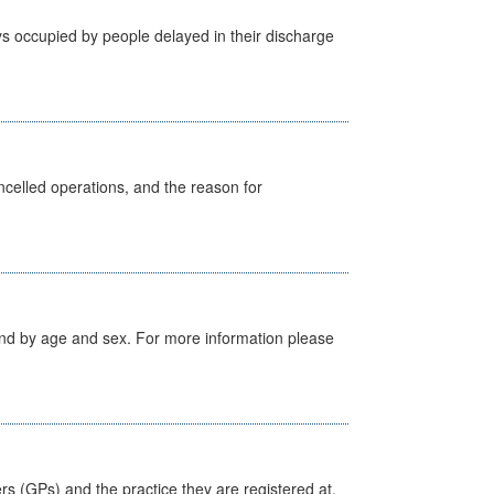
s occupied by people delayed in their discharge
celled operations, and the reason for
tland by age and sex. For more information please
ers (GPs) and the practice they are registered at.