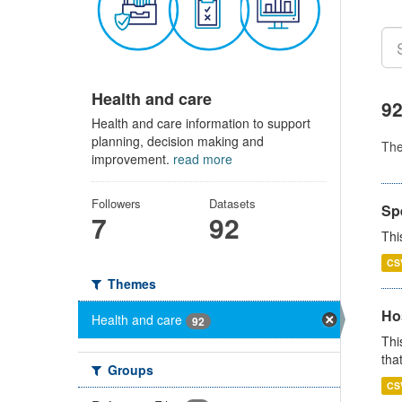
Health and care
92
Health and care information to support
planning, decision making and
Th
improvement.
read more
Followers
Datasets
Sp
7
92
Thi
CS
Themes
Ho
Health and care
92
Thi
that
Groups
CS