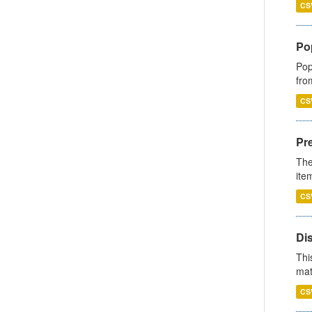
CS
Po
Pop
fro
CS
Pr
The
ite
CS
Di
Thi
mat
CS