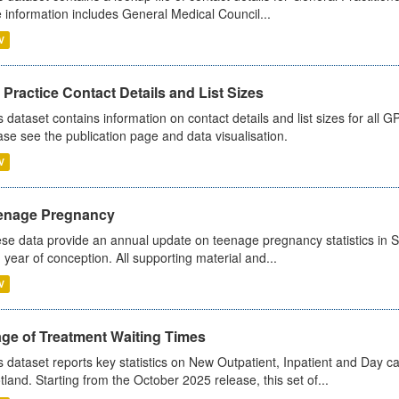
 information includes General Medical Council...
V
Practice Contact Details and List Sizes
s dataset contains information on contact details and list sizes for all 
ase see the publication page and data visualisation.
V
enage Pregnancy
se data provide an annual update on teenage pregnancy statistics in 
 year of conception. All supporting material and...
V
age of Treatment Waiting Times
s dataset reports key statistics on New Outpatient, Inpatient and Day 
tland. Starting from the October 2025 release, this set of...