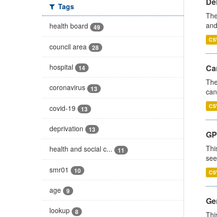
De
Tags
The
and
health board
49
CS
council area
28
hospital
Ca
14
The
coronavirus
13
can
CS
covid-19
13
deprivation
13
GP
Thi
health and social c...
11
see
smr01
10
CS
age
9
Gen
lookup
8
Thi