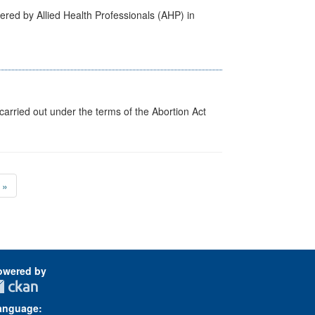
ered by Allied Health Professionals (AHP) in
arried out under the terms of the Abortion Act
»
owered by
anguage