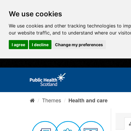
We use cookies
We use cookies and other tracking technologies to im
our website traffic, and to understand where our visit
I agree
I decline
Change my preferences
Themes
Health and care