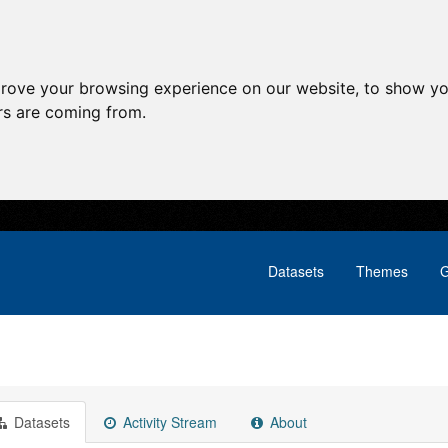
prove your browsing experience on our website, to show yo
ors are coming from.
Datasets
Themes
G
Datasets
Activity Stream
About