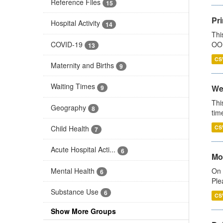
Reference Files
15
Pr
Hospital Activity
14
Thi
COVID-19
OOH
13
CS
Maternity and Births
9
Waiting Times
We
9
Thi
Geography
8
tim
Child Health
CS
7
Acute Hospital Acti...
6
Mo
Mental Health
On 
6
Ple
Substance Use
6
CS
Show More Groups