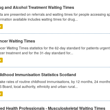
ug and Alcohol Treatment Waiting Times
ta are presented on referrals and waiting times for people accessing spe
ormation available includes waiting times for drug...
V
ncer Waiting Times
cer Waiting Times statistics for the 62-day standard for patients urgently
cer treatment and for the 31-day standard for...
V
ildhood Immunisation Statistics Scotland
ake rates of routine childhood immunisations, by 12 months, 24 months
 Board, local authority, ethnicity and urban rural...
V
ied Health Professionals - Musculoskeletal Waiting Times