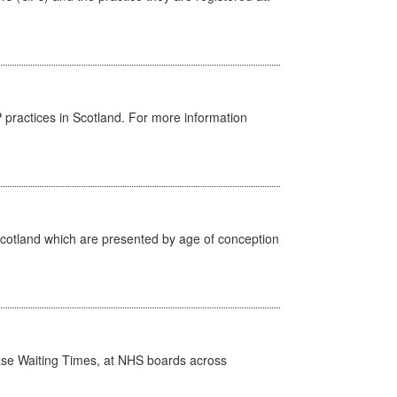
GP practices in Scotland. For more information
Scotland which are presented by age of conception
case Waiting Times, at NHS boards across