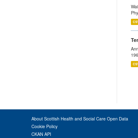
Wai
Phy
CS
Te
Ann
196
CS
About Scottish Health and Social Care Open Data
Cookie Policy
CKAN API