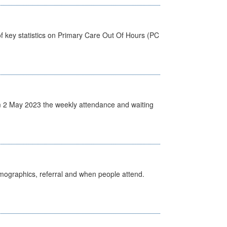
f key statistics on Primary Care Out Of Hours (PC
 2 May 2023 the weekly attendance and waiting
emographics, referral and when people attend.