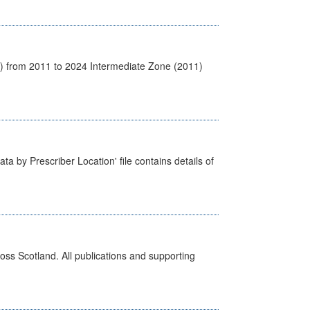
1) from 2011 to 2024 Intermediate Zone (2011)
ta by Prescriber Location' file contains details of
ross Scotland. All publications and supporting