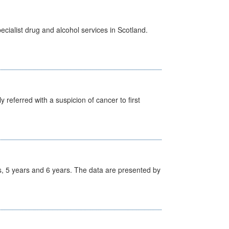
cialist drug and alcohol services in Scotland.
 referred with a suspicion of cancer to first
, 5 years and 6 years. The data are presented by