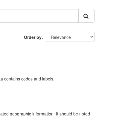
Order by
ata contains codes and labels.
iated geographic information. It should be noted