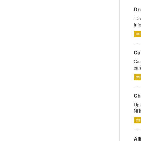
Dr
"Da
Inf
CS
Ca
Can
can
CS
Ch
Upt
NHS
CS
All