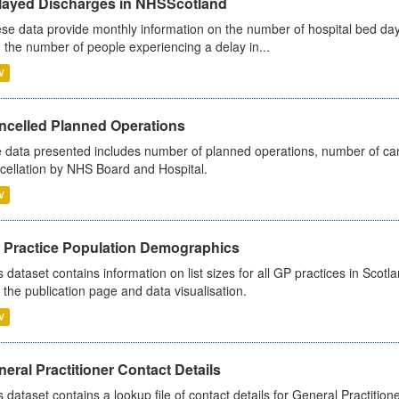
layed Discharges in NHSScotland
se data provide monthly information on the number of hospital bed day
 the number of people experiencing a delay in...
V
ncelled Planned Operations
 data presented includes number of planned operations, number of can
cellation by NHS Board and Hospital.
V
 Practice Population Demographics
s dataset contains information on list sizes for all GP practices in Sco
 the publication page and data visualisation.
V
eral Practitioner Contact Details
s dataset contains a lookup file of contact details for General Practition