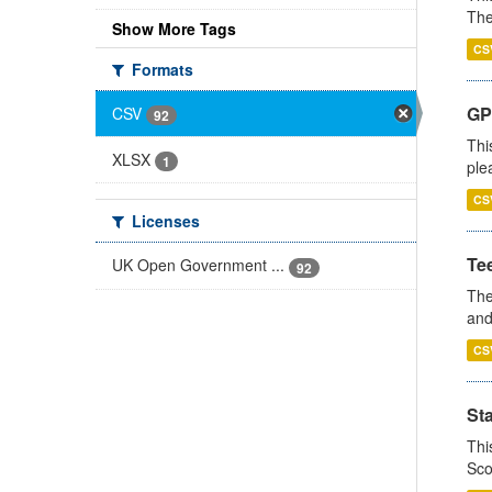
The
Show More Tags
CS
Formats
GP 
CSV
92
Thi
XLSX
1
ple
CS
Licenses
Te
UK Open Government ...
92
The
and
CS
St
Thi
Sco