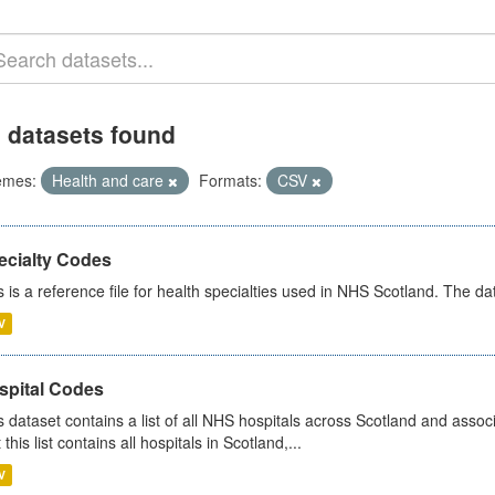
 datasets found
emes:
Health and care
Formats:
CSV
ecialty Codes
s is a reference file for health specialties used in NHS Scotland. The d
V
spital Codes
s dataset contains a list of all NHS hospitals across Scotland and assoc
 this list contains all hospitals in Scotland,...
V