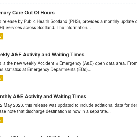
imary Care Out Of Hours
s release by Public Health Scotland (PHS), provides a monthly update o
) Services across Scotland. The information...
V
ekly A&E Activity and Waiting Times
s is the new weekly Accident & Emergency (A&E) open data area. From
es statistics at Emergency Departments (EDs)...
V
nthly A&E Activity and Waiting Times
2 May 2023, this release was updated to include additional data for d
ase note that discharge destination is now in a separate...
V