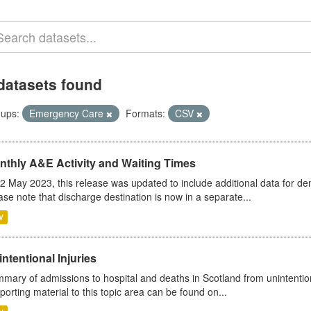
datasets found
ups:
Emergency Care
Formats:
CSV
nthly A&E Activity and Waiting Times
2 May 2023, this release was updated to include additional data for d
ase note that discharge destination is now in a separate...
V
ntentional Injuries
mary of admissions to hospital and deaths in Scotland from unintentiona
porting material to this topic area can be found on...