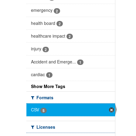
emergency
2
health board
2
healthcare impact
2
injury
2
Accident and Emerge...
1
cardiac
1
Show More Tags
Formats
CSV
5
Licenses