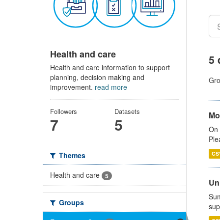
Health and care
5 
Health and care information to support
planning, decision making and
Gro
improvement.
read more
Followers
Datasets
Mo
7
5
On 
Ple
CS
Themes
Health and care
5
Uni
Sum
Groups
sup