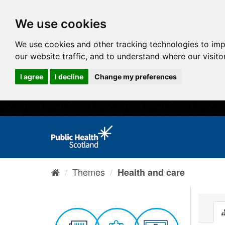
We use cookies
We use cookies and other tracking technologies to im
our website traffic, and to understand where our visit
I agree
I decline
Change my preferences
Themes
Health and care