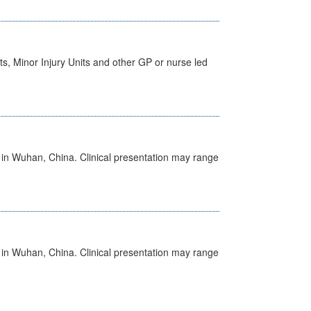
s, Minor Injury Units and other GP or nurse led
ed in Wuhan, China. Clinical presentation may range
ed in Wuhan, China. Clinical presentation may range