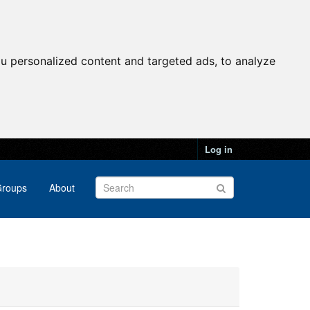
u personalized content and targeted ads, to analyze
Log in
roups
About