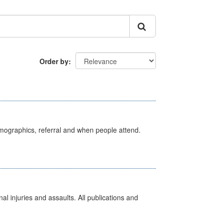
Order by
emographics, referral and when people attend.
l injuries and assaults. All publications and