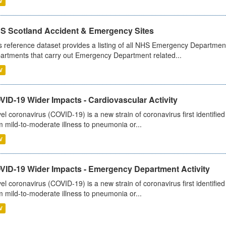
V
S Scotland Accident & Emergency Sites
s reference dataset provides a listing of all NHS Emergency Department
artments that carry out Emergency Department related...
V
ID-19 Wider Impacts - Cardiovascular Activity
el coronavirus (COVID-19) is a new strain of coronavirus first identifi
m mild-to-moderate illness to pneumonia or...
V
VID-19 Wider Impacts - Emergency Department Activity
el coronavirus (COVID-19) is a new strain of coronavirus first identifi
m mild-to-moderate illness to pneumonia or...
V