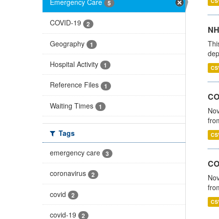
Emergency Care
CS
5
COVID-19
2
NH
Geography
Thi
1
dep
Hospital Activity
1
CS
Reference Files
1
COV
Waiting Times
1
Nov
fro
Tags
CS
emergency care
3
CO
coronavirus
2
Nov
fro
covid
2
CS
covid-19
2