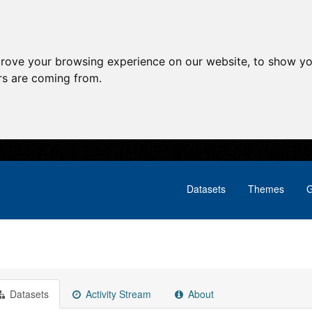
prove your browsing experience on our website, to show yo
ors are coming from.
Datasets
Themes
G
Datasets
Activity Stream
About