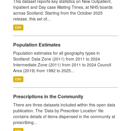
This dataset reports key statistics on New Outpatient,
Inpatient and Day case Waiting Times, at NHS boards
across Scotland. Starting from the October 2025
release, this set of...
CSV
Population Estimates
Population estimates for all geography types in
Scotland: Data Zone (2011) from 2011 to 2024
Intermediate Zone (2011) from 2011 to 2024 Council
Area (2019) from 1982 to 2025...
CSV
Prescriptions in the Community
There are three datasets included within this open data
publication. The 'Data by Prescriber Location' file
contains details of items dispensed in the community at
prescribing...
CSV