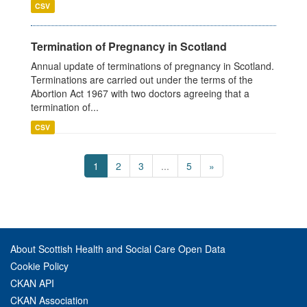
CSV
Termination of Pregnancy in Scotland
Annual update of terminations of pregnancy in Scotland.
Terminations are carried out under the terms of the
Abortion Act 1967 with two doctors agreeing that a
termination of...
CSV
1
2
3
...
5
»
About Scottish Health and Social Care Open Data
Cookie Policy
CKAN API
CKAN Association