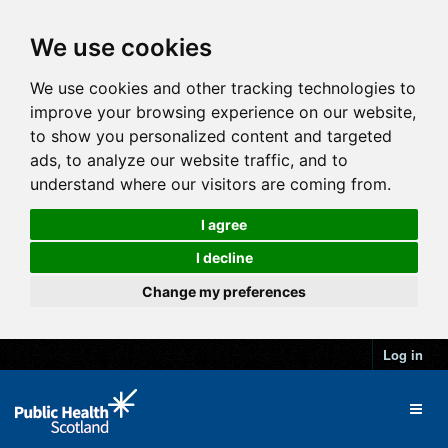
We use cookies
We use cookies and other tracking technologies to
improve your browsing experience on our website,
to show you personalized content and targeted
ads, to analyze our website traffic, and to
understand where our visitors are coming from.
I agree
I decline
Change my preferences
Log in