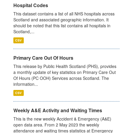
Hospital Codes
This dataset contains a list of all NHS hospitals across
Scotland and associated geographic information. It
should be noted that this list contains all hospitals in
Scotland,...
CSV
Primary Care Out Of Hours
This release by Public Health Scotland (PHS), provides
a monthly update of key statistics on Primary Care Out
Of Hours (PC OOH) Services across Scotland. The
information...
CSV
Weekly A&E Activity and Waiting Times
This is the new weekly Accident & Emergency (A&E)
open data area. From 2 May 2023 the weekly
attendance and waiting times statistics at Emergency