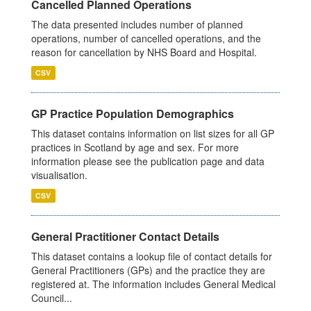
Cancelled Planned Operations
The data presented includes number of planned
operations, number of cancelled operations, and the
reason for cancellation by NHS Board and Hospital.
CSV
GP Practice Population Demographics
This dataset contains information on list sizes for all GP
practices in Scotland by age and sex. For more
information please see the publication page and data
visualisation.
CSV
General Practitioner Contact Details
This dataset contains a lookup file of contact details for
General Practitioners (GPs) and the practice they are
registered at. The information includes General Medical
Council...