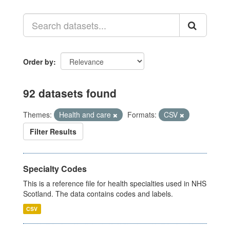
Order by
92 datasets found
Themes:
Health and care
Formats:
CSV
Filter Results
Specialty Codes
This is a reference file for health specialties used in NHS
Scotland. The data contains codes and labels.
CSV