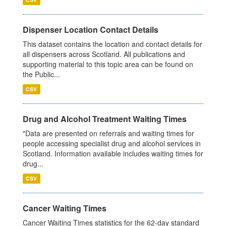
Dispenser Location Contact Details
This dataset contains the location and contact details for
all dispensers across Scotland. All publications and
supporting material to this topic area can be found on
the Public...
CSV
Drug and Alcohol Treatment Waiting Times
"Data are presented on referrals and waiting times for
people accessing specialist drug and alcohol services in
Scotland. Information available includes waiting times for
drug...
CSV
Cancer Waiting Times
Cancer Waiting Times statistics for the 62-day standard