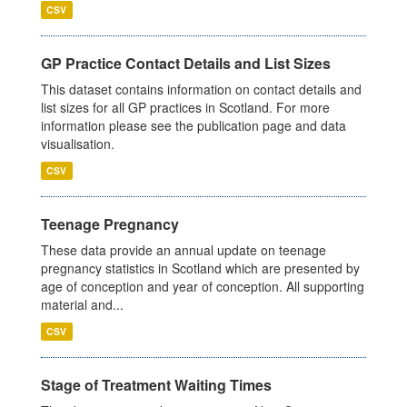
CSV
GP Practice Contact Details and List Sizes
This dataset contains information on contact details and
list sizes for all GP practices in Scotland. For more
information please see the publication page and data
visualisation.
CSV
Teenage Pregnancy
These data provide an annual update on teenage
pregnancy statistics in Scotland which are presented by
age of conception and year of conception. All supporting
material and...
CSV
Stage of Treatment Waiting Times