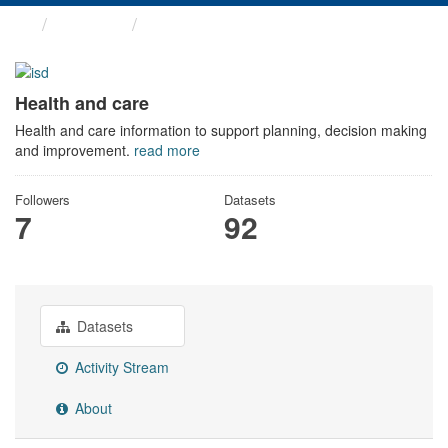
Themes
Health and care
Health and care
Health and care information to support planning, decision making
and improvement.
read more
Followers
Datasets
7
92
Datasets
Activity Stream
About