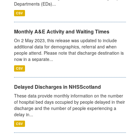
Departments (EDs)...
CSV
Monthly A&E Activity and Waiting Times
On 2 May 2023, this release was updated to include
additional data for demographics, referral and when
people attend. Please note that discharge destination is
now in a separate...
CSV
Delayed Discharges in NHSScotland
These data provide monthly information on the number
of hospital bed days occupied by people delayed in their
discharge and the number of people experiencing a
delay in...
CSV