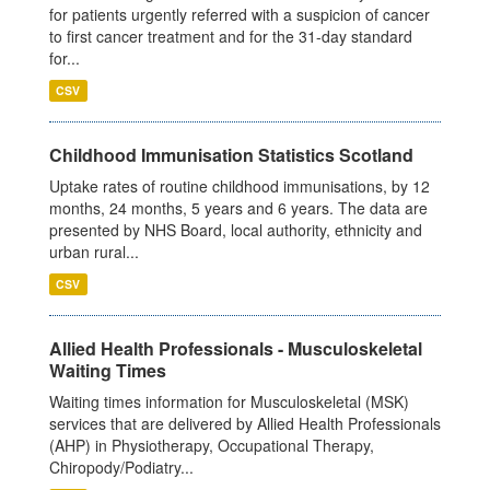
for patients urgently referred with a suspicion of cancer
to first cancer treatment and for the 31-day standard
for...
CSV
Childhood Immunisation Statistics Scotland
Uptake rates of routine childhood immunisations, by 12
months, 24 months, 5 years and 6 years. The data are
presented by NHS Board, local authority, ethnicity and
urban rural...
CSV
Allied Health Professionals - Musculoskeletal
Waiting Times
Waiting times information for Musculoskeletal (MSK)
services that are delivered by Allied Health Professionals
(AHP) in Physiotherapy, Occupational Therapy,
Chiropody/Podiatry...