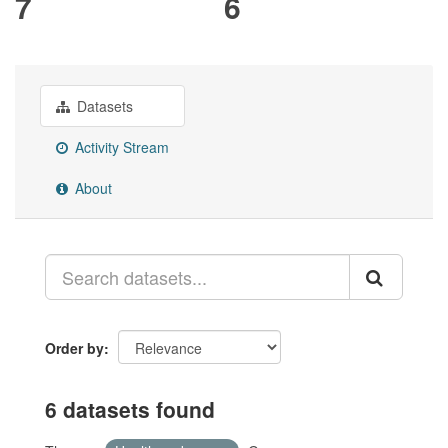
7
6
Datasets
Activity Stream
About
Order by
6 datasets found