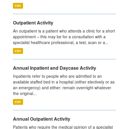
CSV
Outpatient Activity
An outpatient is a patient who attends a clinic for a short
appointment – this may be for a consultation with a
specialist healthcare professional, a test, scan or a...
CSV
Annual Inpatient and Daycase Activity
Inpatients refer to people who are admitted to an
available staffed bed in a hospital (either electively or as
an emergency) and either: remain overnight whatever
the original...
CSV
Annual Outpatient Activity
Patients who require the medical opinion of a specialist