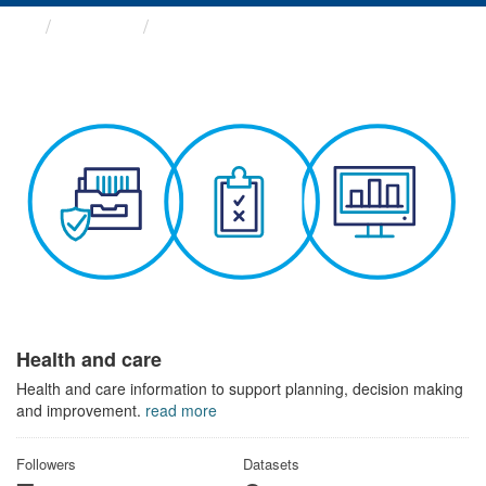
Themes
Health and care
Health and care
Health and care information to support planning, decision making
and improvement.
read more
Followers
Datasets