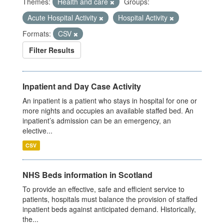
Themes:
Health and care
Groups:
Acute Hospital Activity
Hospital Activity
Formats:
CSV
Filter Results
Inpatient and Day Case Activity
An inpatient is a patient who stays in hospital for one or
more nights and occupies an available staffed bed. An
inpatient’s admission can be an emergency, an
elective...
CSV
NHS Beds information in Scotland
To provide an effective, safe and efficient service to
patients, hospitals must balance the provision of staffed
inpatient beds against anticipated demand. Historically,
the...