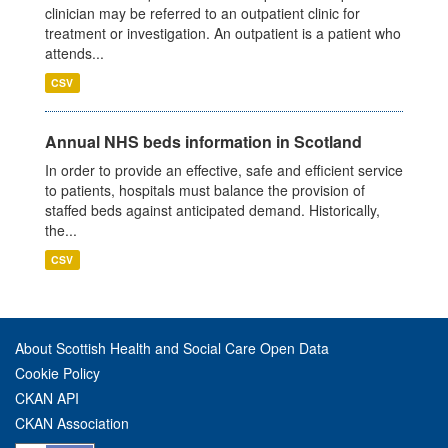
clinician may be referred to an outpatient clinic for
treatment or investigation. An outpatient is a patient who
attends...
CSV
Annual NHS beds information in Scotland
In order to provide an effective, safe and efficient service
to patients, hospitals must balance the provision of
staffed beds against anticipated demand. Historically,
the...
CSV
About Scottish Health and Social Care Open Data
Cookie Policy
CKAN API
CKAN Association