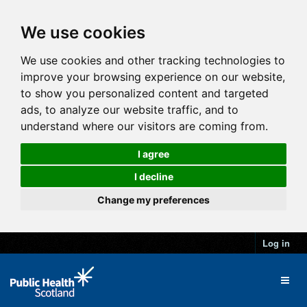
We use cookies
We use cookies and other tracking technologies to
improve your browsing experience on our website,
to show you personalized content and targeted
ads, to analyze our website traffic, and to
understand where our visitors are coming from.
I agree
I decline
Change my preferences
Log in