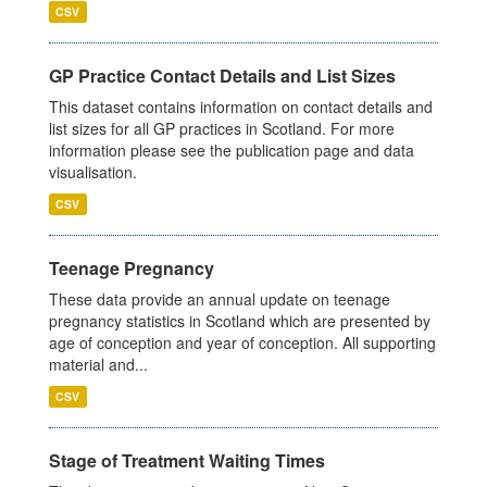
CSV
GP Practice Contact Details and List Sizes
This dataset contains information on contact details and
list sizes for all GP practices in Scotland. For more
information please see the publication page and data
visualisation.
CSV
Teenage Pregnancy
These data provide an annual update on teenage
pregnancy statistics in Scotland which are presented by
age of conception and year of conception. All supporting
material and...
CSV
Stage of Treatment Waiting Times