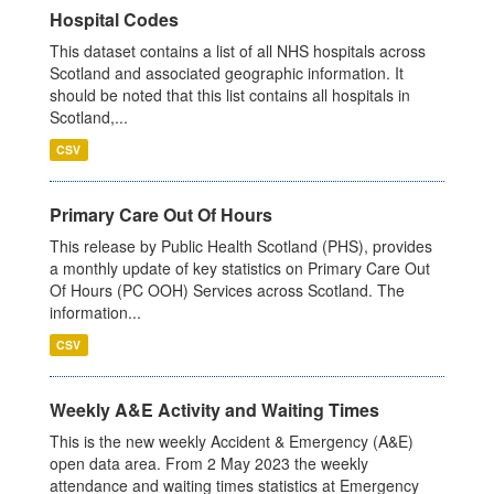
Hospital Codes
This dataset contains a list of all NHS hospitals across
Scotland and associated geographic information. It
should be noted that this list contains all hospitals in
Scotland,...
CSV
Primary Care Out Of Hours
This release by Public Health Scotland (PHS), provides
a monthly update of key statistics on Primary Care Out
Of Hours (PC OOH) Services across Scotland. The
information...
CSV
Weekly A&E Activity and Waiting Times
This is the new weekly Accident & Emergency (A&E)
open data area. From 2 May 2023 the weekly
attendance and waiting times statistics at Emergency