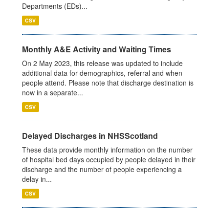
Departments (EDs)...
CSV
Monthly A&E Activity and Waiting Times
On 2 May 2023, this release was updated to include
additional data for demographics, referral and when
people attend. Please note that discharge destination is
now in a separate...
CSV
Delayed Discharges in NHSScotland
These data provide monthly information on the number
of hospital bed days occupied by people delayed in their
discharge and the number of people experiencing a
delay in...
CSV