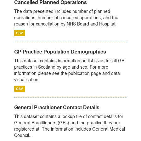
Cancelled Planned Operations
The data presented includes number of planned
operations, number of cancelled operations, and the
reason for cancellation by NHS Board and Hospital.
CSV
GP Practice Population Demographics
This dataset contains information on list sizes for all GP
practices in Scotland by age and sex. For more
information please see the publication page and data
visualisation.
CSV
General Practitioner Contact Details
This dataset contains a lookup file of contact details for
General Practitioners (GPs) and the practice they are
registered at. The information includes General Medical
Council...