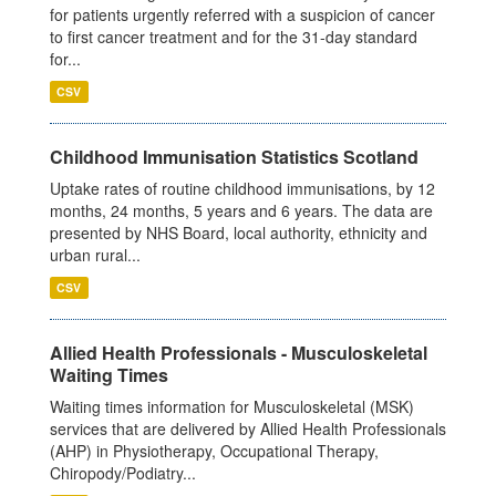
for patients urgently referred with a suspicion of cancer
to first cancer treatment and for the 31-day standard
for...
CSV
Childhood Immunisation Statistics Scotland
Uptake rates of routine childhood immunisations, by 12
months, 24 months, 5 years and 6 years. The data are
presented by NHS Board, local authority, ethnicity and
urban rural...
CSV
Allied Health Professionals - Musculoskeletal
Waiting Times
Waiting times information for Musculoskeletal (MSK)
services that are delivered by Allied Health Professionals
(AHP) in Physiotherapy, Occupational Therapy,
Chiropody/Podiatry...