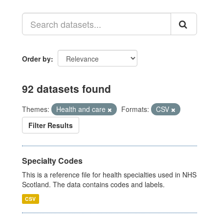
Order by
92 datasets found
Themes:
Health and care
Formats:
CSV
Filter Results
Specialty Codes
This is a reference file for health specialties used in NHS
Scotland. The data contains codes and labels.
CSV