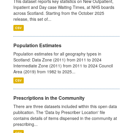
This dataset reports key statistics on New Outpatient,
Inpatient and Day case Waiting Times, at NHS boards
across Scotland. Starting from the October 2025
release, this set of...
CSV
Population Estimates
Population estimates for all geography types in
Scotland: Data Zone (2011) from 2011 to 2024
Intermediate Zone (2011) from 2011 to 2024 Council
Area (2019) from 1982 to 2025...
CSV
Prescriptions in the Community
There are three datasets included within this open data
publication. The 'Data by Prescriber Location' file
contains details of items dispensed in the community at
prescribing...
CSV