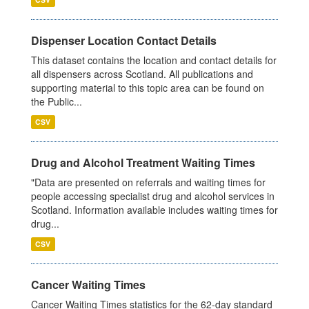
Dispenser Location Contact Details
This dataset contains the location and contact details for
all dispensers across Scotland. All publications and
supporting material to this topic area can be found on
the Public...
CSV
Drug and Alcohol Treatment Waiting Times
"Data are presented on referrals and waiting times for
people accessing specialist drug and alcohol services in
Scotland. Information available includes waiting times for
drug...
CSV
Cancer Waiting Times
Cancer Waiting Times statistics for the 62-day standard