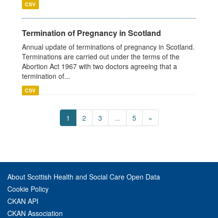
CSV
Termination of Pregnancy in Scotland
Annual update of terminations of pregnancy in Scotland.
Terminations are carried out under the terms of the
Abortion Act 1967 with two doctors agreeing that a
termination of...
CSV
1
2
3
...
5
»
About Scottish Health and Social Care Open Data
Cookie Policy
CKAN API
CKAN Association