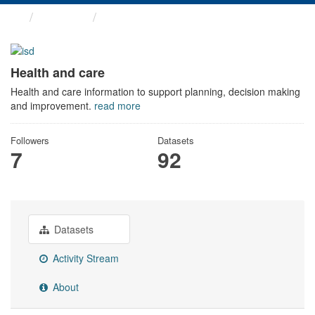
Themes
Health and care
Health and care
Health and care information to support planning, decision making
and improvement.
read more
Followers
Datasets
7
92
Datasets
Activity Stream
About