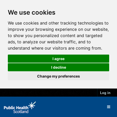
We use cookies
We use cookies and other tracking technologies to
improve your browsing experience on our website,
to show you personalized content and targeted
ads, to analyze our website traffic, and to
understand where our visitors are coming from.
I agree
I decline
Change my preferences
Log in