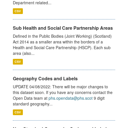
Department related...
CSV
Sub Health and Social Care Partnership Areas
Defined in the Public Bodies (Joint Working) (Scotland)
Act 2014 as a smaller area within the borders of a
Health and Social Care Partnership (HSCP). Each sub
area (also...
CSV
Geography Codes and Labels
UPDATE 04/08/2022: There will be major changes to
this dataset soon. If you have any concerns contact the
Open Data team at
phs.opendata@phs.scot
9 digit
standard geography...
CSV