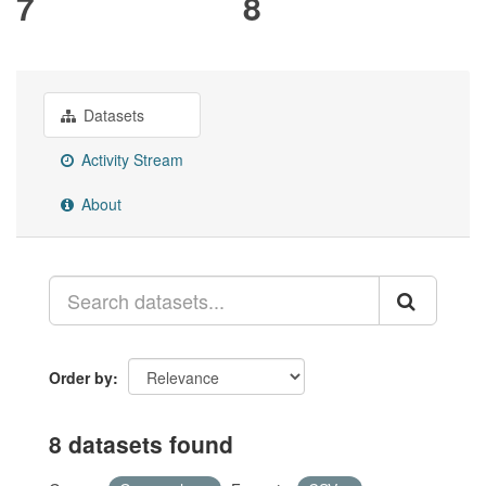
7
8
Datasets
Activity Stream
About
Order by
8 datasets found