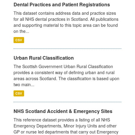
Dental Practices and Patient Registrations
This dataset contains address data and practice sizes
for all NHS dental practices in Scotland. All publications
and supporting material to this topic area can be found
on the...
CSV
Urban Rural Classification
The Scottish Government Urban Rural Classification
provides a consistent way of defining urban and rural
areas across Scotland. The classification is based upon
two main...
CSV
NHS Scotland Accident & Emergency Sites
This reference dataset provides a listing of all NHS
Emergency Departments, Minor Injury Units and other
GP or nurse led departments that carry out Emergency