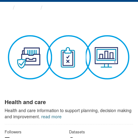
Themes
Health and care
Health and care
Health and care information to support planning, decision making
and improvement.
read more
Followers
Datasets