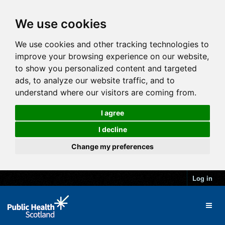
We use cookies
We use cookies and other tracking technologies to
improve your browsing experience on our website,
to show you personalized content and targeted
ads, to analyze our website traffic, and to
understand where our visitors are coming from.
I agree
I decline
Change my preferences
Log in