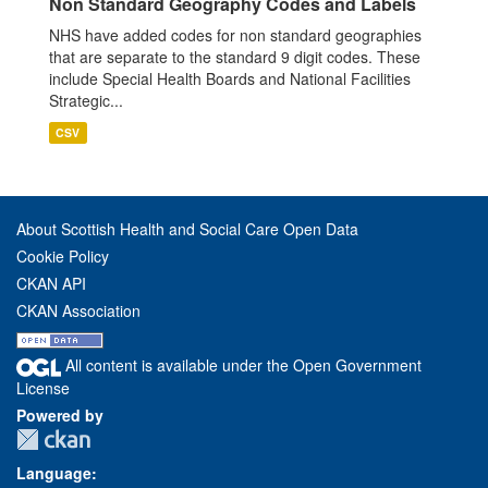
Non Standard Geography Codes and Labels
NHS have added codes for non standard geographies
that are separate to the standard 9 digit codes. These
include Special Health Boards and National Facilities
Strategic...
CSV
About Scottish Health and Social Care Open Data
Cookie Policy
CKAN API
CKAN Association
All content is available under the Open Government
License
Powered by
Language