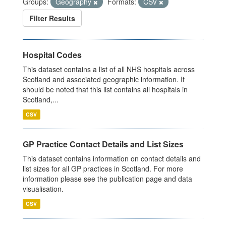
Groups:
Geography
Formats:
CSV
Filter Results
Hospital Codes
This dataset contains a list of all NHS hospitals across
Scotland and associated geographic information. It
should be noted that this list contains all hospitals in
Scotland,...
CSV
GP Practice Contact Details and List Sizes
This dataset contains information on contact details and
list sizes for all GP practices in Scotland. For more
information please see the publication page and data
visualisation.
CSV